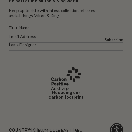
Be part of the Milton & King world
Keep up to date with latest collection releases
and all things Milton & King.
Subscribe
I am a
Designer
Reducing our
carbon footprint
COUNTRY:
EU/MIDDLE EAST | €EU