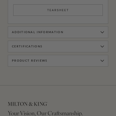
TEARSHEET
ADDITIONAL INFORMATION
CERTIFICATIONS
PRODUCT REVIEWS
Your Vision, Our Craftsmanship.