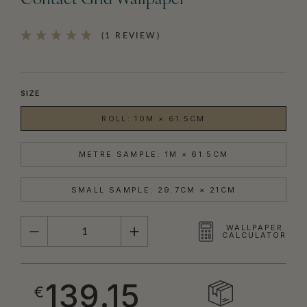
Contact Grid Wallpaper
(1 REVIEW)
SIZE
ROLL: 10M × 61.5CM
METRE SAMPLE: 1M × 61.5CM
SMALL SAMPLE: 29.7CM × 21CM
QUANTITY
WALLPAPER
CALCULATOR
139.15
€