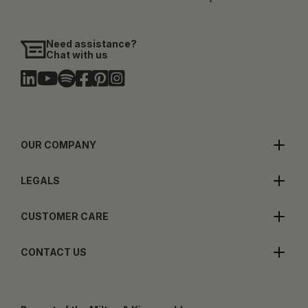
Need assistance?
Chat with us
OUR COMPANY
LEGALS
CUSTOMER CARE
CONTACT US