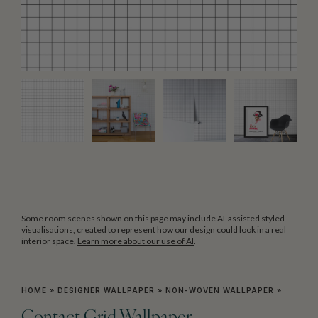
Some room scenes shown on this page may include AI-assisted styled
visualisations, created to represent how our design could look in a real
interior space.
Learn more about our use of AI
.
HOME
»
DESIGNER WALLPAPER
»
NON-WOVEN WALLPAPER
»