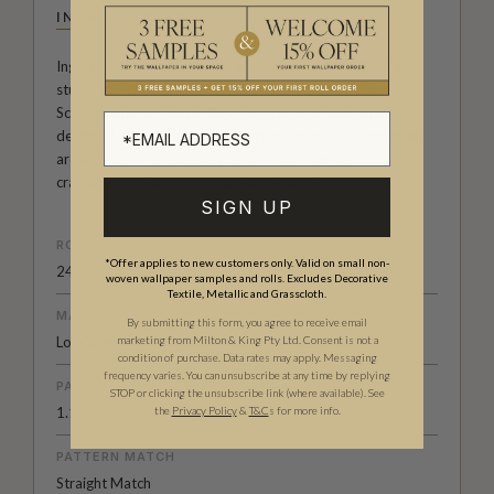
INGRID & MIKA
Ingrid & Mika is a wallpaper collection designed by the
studio at Milton & King. Taking its inspiration from
Scandinavian or Nordic Design. A range of wallpapers
designed with a pure, pared backed style that is centered
around warm functionality, clean lines, flawless
craftsmanship and understated elegance.
SIGN UP
ROLL DIMENSIONS
*Offer applies to new customers only. Valid on small non-
24" (61.5cm) x 33ft (10.05m)
woven wallpaper samples and rolls. Excludes Decorative
Textile, Metallic and Grasscloth.
MATERIAL/BASE
By submitting this form, you agree to receive email
Low Sheen Non-Woven
marketing from Milton & King Pty Ltd. Consent is not a
condition of purchase. Data rates may apply. Messaging
frequency varies. You can unsubscribe at any time by replying
PATTERN REPEAT
STOP or clicking the unsubscribe link (where available).
See
1.1” (3cm)
the
Privacy Policy
&
T&C
s for more info.
PATTERN MATCH
Straight Match