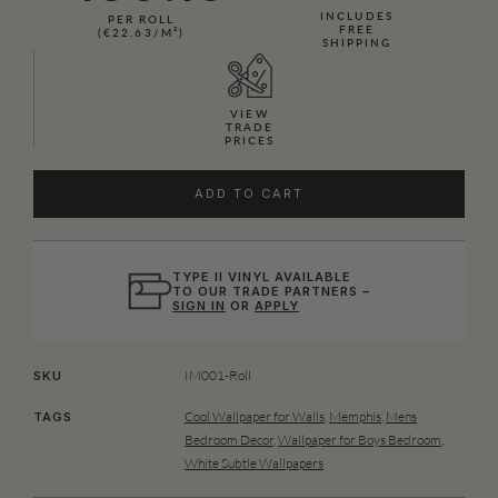
INCLUDES
PER ROLL
FREE
(€22.63/M²)
SHIPPING
VIEW
TRADE
PRICES
ADD TO CART
TYPE II VINYL AVAILABLE
TO OUR TRADE PARTNERS –
SIGN IN
OR
APPLY
IM001-Roll
SKU
Cool Wallpaper for Walls
,
Memphis
,
Mens
TAGS
Bedroom Decor
,
Wallpaper for Boys Bedroom
,
White Subtle Wallpapers