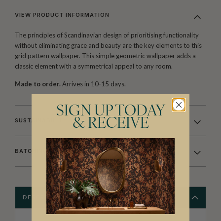
VIEW PRODUCT INFORMATION
The principles of Scandinavian design of prioritising functionality
without eliminating grace and beauty are the key elements to this
grid pattern wallpaper. This simple geometric wallpaper adds a
classic element with a symmetrical appeal to any room.
Made to order.
Arrives in 10-15 days.
SIGN UP TODAY
& RECEIVE
SUSTAINABILITY
BATCHING & DELIVERY
DESCRIPTION