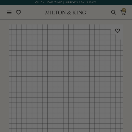
QUICK LEAD TIME | ARRIVES 10-15 DAYS
0
Close
BACK