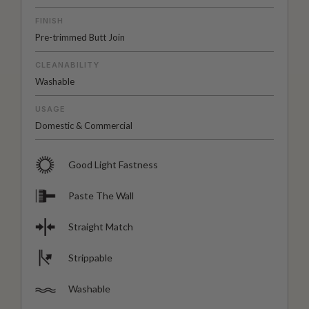
FINISH
Pre-trimmed Butt Join
CLEANABILITY
Washable
USAGE
Domestic & Commercial
Good Light Fastness
Paste The Wall
Straight Match
Strippable
Washable