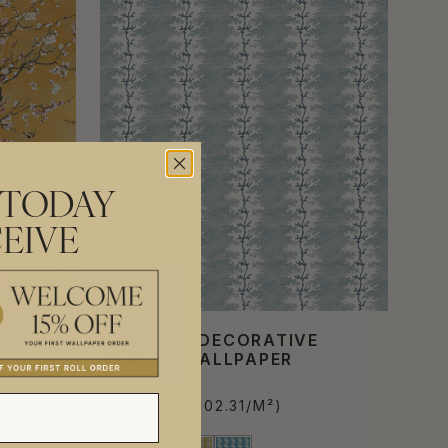
 TODAY
EIVE
LLIC
WINSLOW DECORATIVE
TEXTILE WALLPAPER
€629.20
PER ROLL
(€102.31/M²)