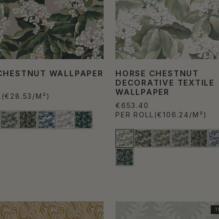
CHESTNUT WALLPAPER
HORSE CHESTNUT
DECORATIVE TEXTILE
WALLPAPER
L
(€28.53/M²)
€653.40
PER ROLL
(€106.24/M²)
T