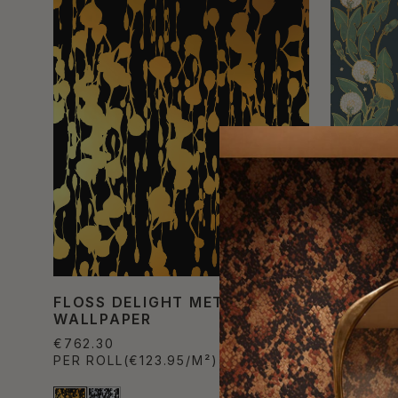
FLOSS DELIGHT METALLIC
DANDEL
WALLPAPER
WALLPA
€762.30
€822.80
PER ROLL
(€123.95/M²)
PER ROL