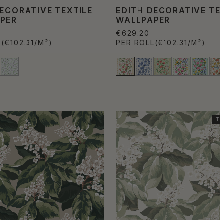
DECORATIVE TEXTILE
EDITH DECORATIVE TE
PER
WALLPAPER
€629.20
L
(€102.31/M²)
PER ROLL
(€102.31/M²)
T