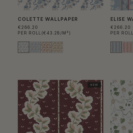
COLETTE WALLPAPER
ELISE 
€266.20
€266.20
PER ROLL
(€43.28/M²)
PER ROL
NEW