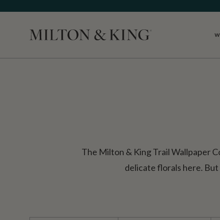
W
Close
The Milton & King Trail Wallpaper Col
delicate florals here. But