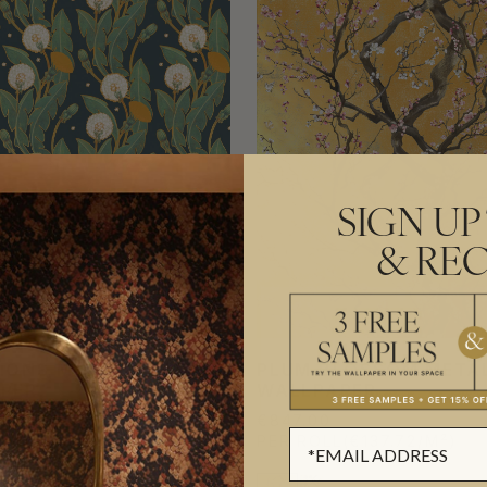
SIGN UP
& REC
IONS METALLIC
PLUM BLOSSOM META
PER
WALLPAPER
€847.00
L
(€133.79/M²)
PER ROLL
(€137.72/M²)