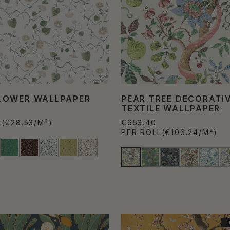
OWER WALLPAPER
PEAR TREE DECORATI
TEXTILE WALLPAPER
L
(€28.53/M²)
€653.40
PER ROLL
(€106.24/M²)
T