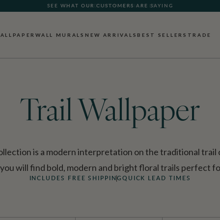
SEE WHAT OUR CUSTOMERS ARE SAYING
ALLPAPER
WALL MURALS
NEW ARRIVALS
BEST SELLERS
TRADE
Trail Wallpaper
lection is a modern interpretation on the traditional trail
 you will find bold, modern and bright floral trails perfect 
INCLUDES FREE SHIPPING
QUICK LEAD TIMES