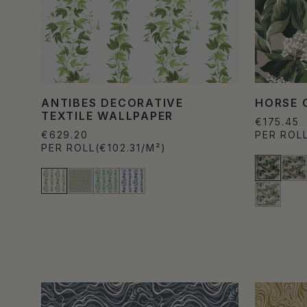
ANTIBES DECORATIVE
HORSE 
TEXTILE WALLPAPER
€175.45
€629.20
PER ROL
PER ROLL
(€102.31/M²)