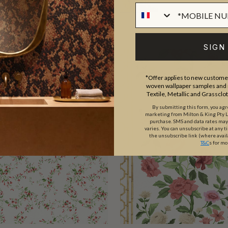
SIGN
*Offer applies to new customer
woven wallpaper samples and r
Textile, Metallic and Grassclo
By submitting this form, you ag
marketing from Milton & King Pty Ltd
purchase. SMS and data rates ma
varies. You can unsubscribe at any t
the unsubscribe link (where avail
T&C
s for mo