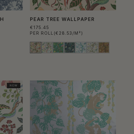
TH
PEAR TREE WALLPAPER
€175.45
PER ROLL
(€28.53/M²)
NEW