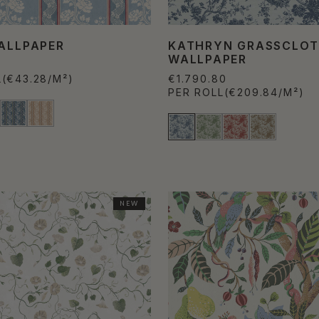
WALLPAPER
KATHRYN GRASSCLO
WALLPAPER
L
(€43.28/M²)
€1.790.80
PER ROLL
(€209.84/M²)
NEW