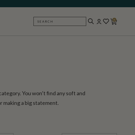
0
SEARCH
BACK
 category. You won’t find any soft and
for making a big statement.