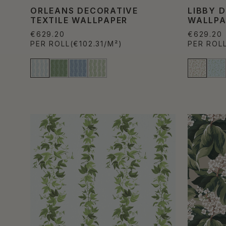
ORLEANS DECORATIVE
LIBBY 
TEXTILE WALLPAPER
WALLPA
€629.20
€629.20
PER ROLL
(€102.31/M²)
PER ROL