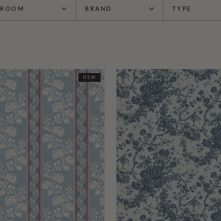
ROOM
BRAND
TYPE
NEW