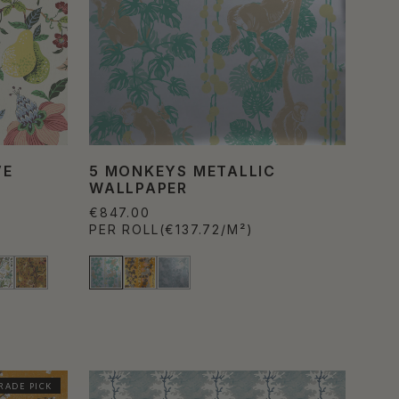
VE
5 MONKEYS METALLIC
WALLPAPER
€847.00
PER ROLL
(€137.72/M²)
RADE PICK