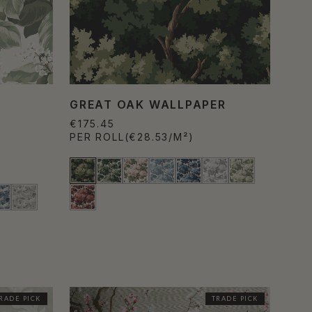
GREAT OAK WALLPAPER
€175.45
PER ROLL
(€28.53/M²)
RADE PICK
TRADE PICK