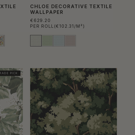
XTILE
CHLOE DECORATIVE TEXTILE
WALLPAPER
€629.20
PER ROLL
(€102.31/M²)
RADE PICK