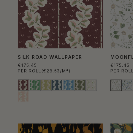
SILK ROAD WALLPAPER
MOONFL
€175.45
€175.45
PER ROLL
(€28.53/M²)
PER ROL