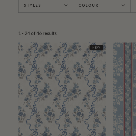
STYLES
COLOUR
1 - 24
of
46
results
NEW