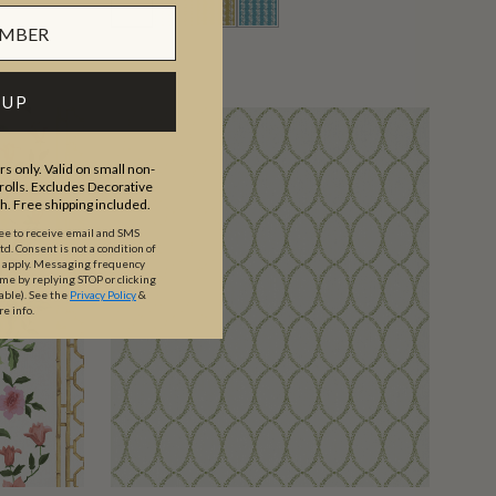
 UP
s only. Valid on small non-
olls. Excludes Decorative
th. Free shipping included.
ree to receive email and SMS
. Consent is not a condition of
y apply. Messaging frequency
ime by replying STOP or clicking
able).
See the
Privacy Policy
&
re info.