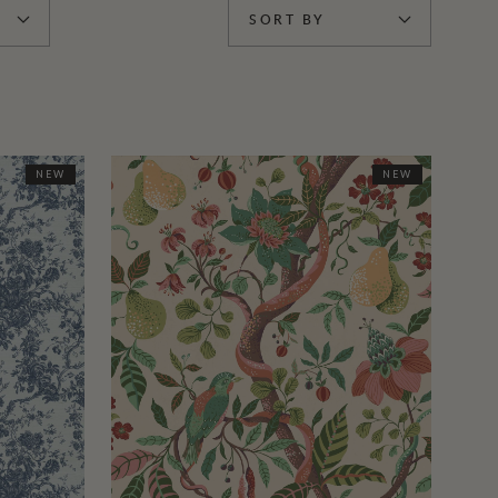
SORT BY
NEW
NEW