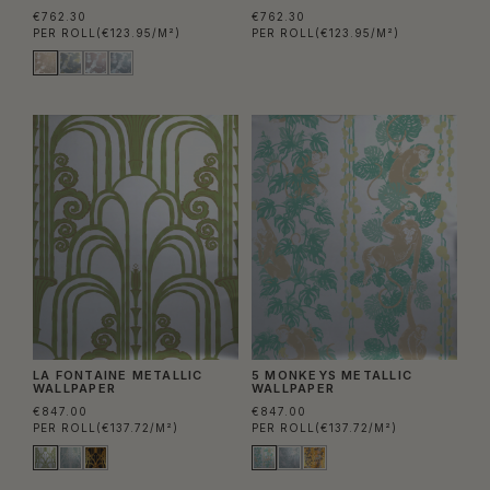
€762.30
€762.30
PER ROLL
(€123.95/M²)
PER ROLL
(€123.95/M²)
LA FONTAINE METALLIC
5 MONKEYS METALLIC
WALLPAPER
WALLPAPER
€847.00
€847.00
PER ROLL
(€137.72/M²)
PER ROLL
(€137.72/M²)