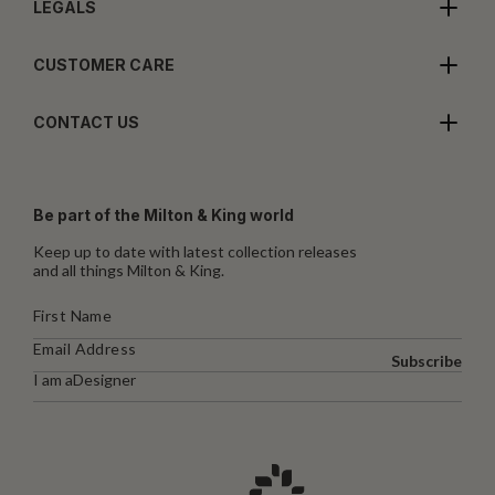
LEGALS
CUSTOMER CARE
CONTACT US
Be part of the Milton & King world
Keep up to date with latest collection releases
and all things Milton & King.
Subscribe
I am a
Designer