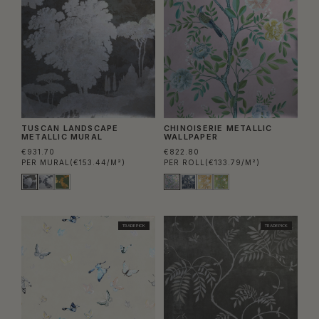
TUSCAN LANDSCAPE
CHINOISERIE METALLIC
METALLIC MURAL
WALLPAPER
€931.70
€822.80
PER MURAL
(€153.44/M²)
PER ROLL
(€133.79/M²)
TRADE PICK
TRADE PICK