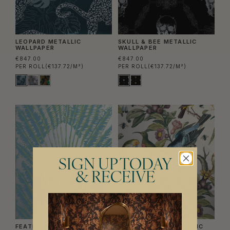
LEOPARD METALLIC
SKULL & BEE METALLIC
WALLPAPER
WALLPAPER
€847.00
€847.00
PER ROLL
(€137.72/M²)
PER ROLL
(€137.72/M²)
SIGN UP TODAY
& RECEIVE
FEATHER PALM METALLIC
ORNITHOLOGY METALLIC