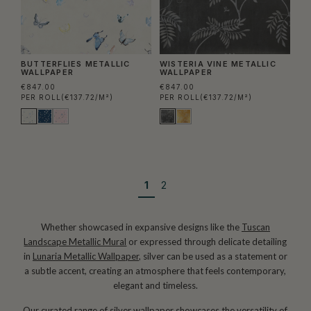
BUTTERFLIES METALLIC
WISTERIA VINE METALLIC
WALLPAPER
WALLPAPER
€847.00
€847.00
PER ROLL
(€137.72/M²)
PER ROLL
(€137.72/M²)
1
2
Whether showcased in expansive designs like the
Tuscan
Landscape Metallic Mural
or expressed through delicate detailing
in
Lunaria Metallic Wallpaper
, silver can be used as a statement or
a subtle accent, creating an atmosphere that feels contemporary,
elegant and timeless.
Our curated range of silver wallpaper showcases the versatility of