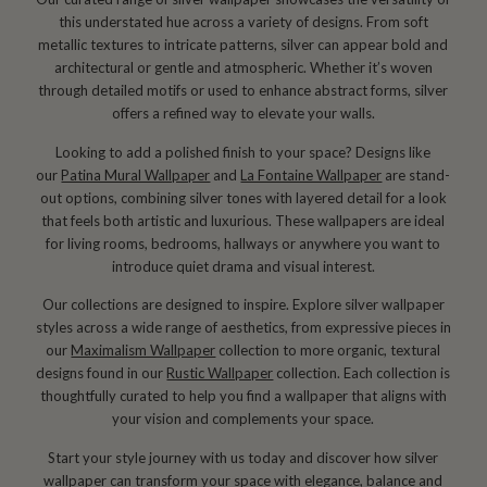
this understated hue across a variety of designs. From soft
metallic textures to intricate patterns, silver can appear bold and
architectural or gentle and atmospheric. Whether it’s woven
through detailed motifs or used to enhance abstract forms, silver
offers a refined way to elevate your walls.
Looking to add a polished finish to your space? Designs like
our
Patina Mural Wallpaper
and
La Fontaine Wallpaper
are stand-
out options, combining silver tones with layered detail for a look
that feels both artistic and luxurious. These wallpapers are ideal
for living rooms, bedrooms, hallways or anywhere you want to
introduce quiet drama and visual interest.
Our collections are designed to inspire. Explore silver wallpaper
styles across a wide range of aesthetics, from expressive pieces in
our
Maximalism Wallpaper
collection to more organic, textural
designs found in our
Rustic Wallpaper
collection. Each collection is
thoughtfully curated to help you find a wallpaper that aligns with
your vision and complements your space.
Start your style journey with us today and discover how silver
wallpaper can transform your space with elegance, balance and