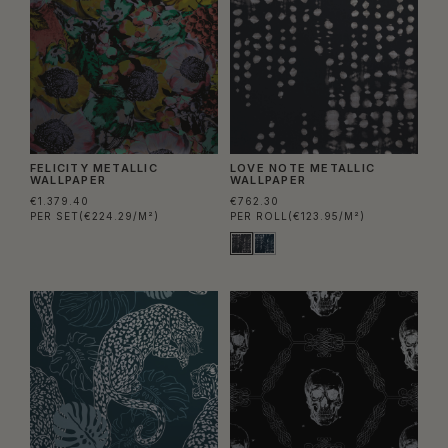
FELICITY METALLIC
LOVE NOTE METALLIC
WALLPAPER
WALLPAPER
€1.379.40
€762.30
PER SET
(€224.29/M²)
PER ROLL
(€123.95/M²)