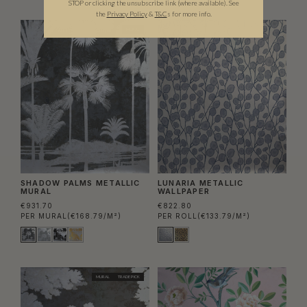
STOP or clicking the unsubscribe link (where available).
See
the
Privacy Policy
&
T&C
s for more info.
MURAL
SHADOW PALMS METALLIC
LUNARIA METALLIC
MURAL
WALLPAPER
€931.70
€822.80
PER MURAL
(€168.79/M²)
PER ROLL
(€133.79/M²)
MURAL
TRADE PICK