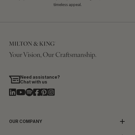
timeless appeal.
Your Vision, Our Craftsmanship.
Need assistance?
Chat with us
OUR COMPANY