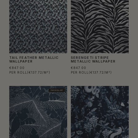
TAIL FEATHER METALLIC
SERENGETI STRIPE
WALLPAPER
METALLIC WALLPAPER
€847.00
€847.00
PER ROLL
(€137.72/M²)
PER ROLL
(€137.72/M²)
TWO ROLL SET