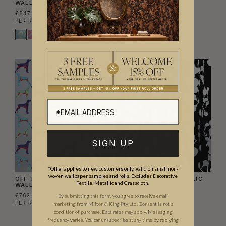
WALLPAPER
WALLPAPER
€847.00
€762.30
PER ROLL
(€137.72/M²)
PER ROLL
(€123.95/M²)
SIGN UP
*Offer applies to new customers only. Valid on small non-
woven wallpaper samples and rolls. Excludes Decorative
OFF THE LEASH METALLIC
FLOSS DELIGHT METALLIC
Textile, Metallic and Grasscloth.
WALLPAPER
WALLPAPER
€762.30
€762.30
By submitting this form, you agree to receive email
PER ROLL
(€123.95/M²)
PER ROLL
(€123.95/M²)
marketing from Milton & King Pty Ltd. Consent is not a
condition of purchase. Data rates may apply. Messaging
frequency varies. You can unsubscribe at any time by replying