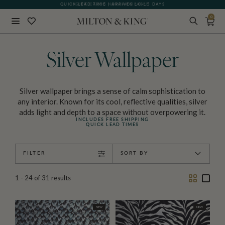
GIFT CARDS NOW AVAILABLE
0
Close
BACK
Silver Wallpaper
Silver wallpaper brings a sense of calm sophistication to
any interior. Known for its cool, reflective qualities, silver
adds light and depth to a space without overpowering it.
INCLUDES FREE SHIPPING
QUICK LEAD TIMES
FILTER
SORT BY
Two
One
1 - 24
of
31
results
Column
Colu
NEW
NEW