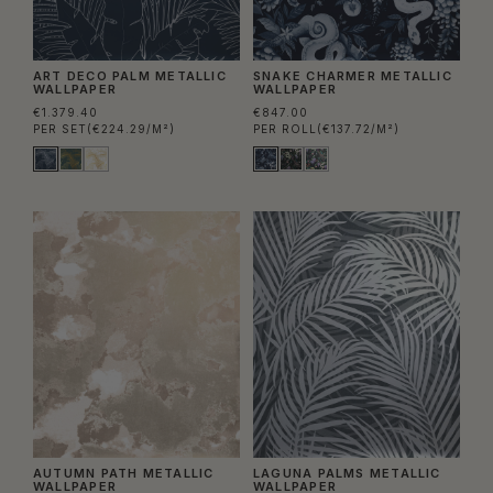
ART DECO PALM METALLIC
SNAKE CHARMER METALLIC
WALLPAPER
WALLPAPER
€1.379.40
€847.00
PER SET
(€224.29/M²)
PER ROLL
(€137.72/M²)
AUTUMN PATH METALLIC
LAGUNA PALMS METALLIC
WALLPAPER
WALLPAPER