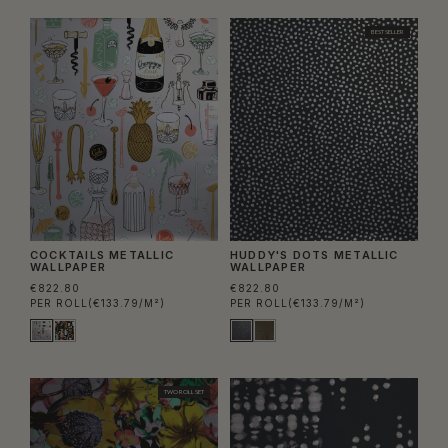
BEST SELLER
COCKTAILS METALLIC
HUDDY'S DOTS METALLIC
WALLPAPER
WALLPAPER
€822.80
€822.80
PER ROLL
(€133.79/M²)
PER ROLL
(€133.79/M²)
TWO ROLL SET