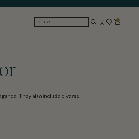
0
SEARCH
BACK
or
gance. They also include diverse