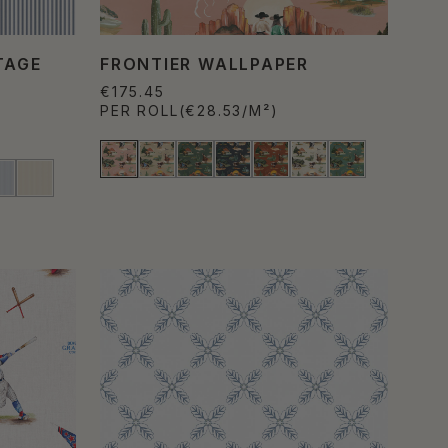
TAGE
FRONTIER WALLPAPER
€175.45
PER ROLL
(€28.53/M²)