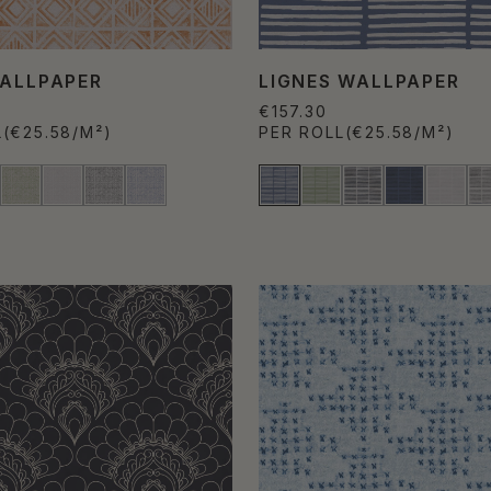
WALLPAPER
LIGNES WALLPAPER
€157.30
L
(€25.58/M²)
PER ROLL
(€25.58/M²)