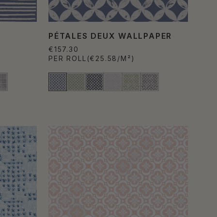
PÉTALES DEUX WALLPAPER
€157.30
PER ROLL
(€25.58/M²)