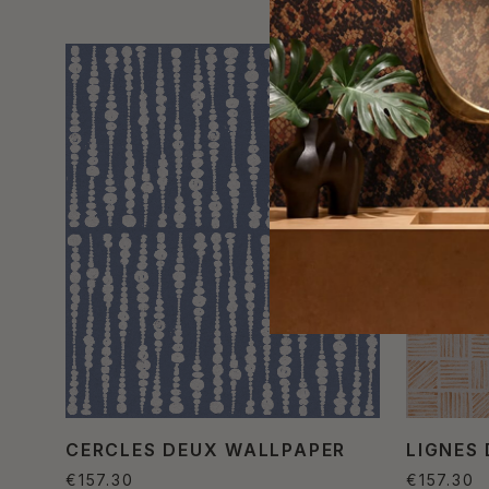
CERCLES DEUX WALLPAPER
LIGNES
€157.30
€157.30