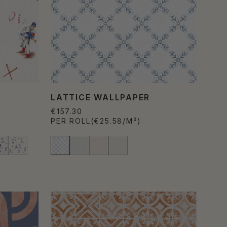
R
LATTICE WALLPAPER
€157.30
PER ROLL
(€25.58/M²)