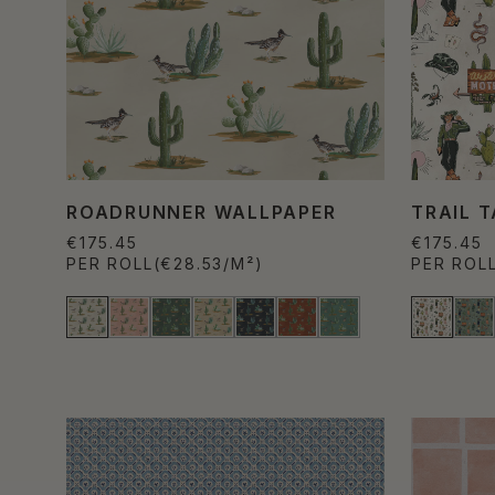
ROADRUNNER WALLPAPER
TRAIL 
€175.45
€175.45
PER ROLL
(€28.53/M²)
PER ROL