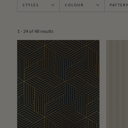
STYLES
COLOUR
PATTER
1 - 24
of
48
results