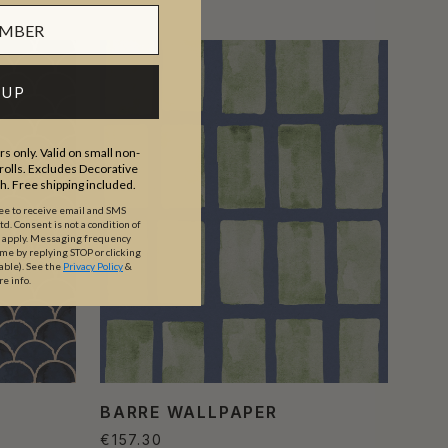
 UP
s only. Valid on small non-
olls. Excludes Decorative
th. Free shipping included.
ree to receive email and SMS
. Consent is not a condition of
y apply. Messaging frequency
ime by replying STOP or clicking
able).
See the
Privacy Policy
&
re info.
BARRE WALLPAPER
€157.30