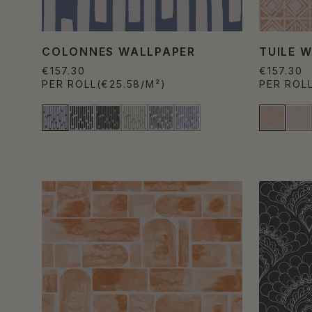
COLONNES WALLPAPER
TUILE 
€157.30
€157.30
PER ROLL
(€25.58/M²)
PER ROL