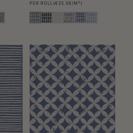
PER ROLL
(€25.58/M²)