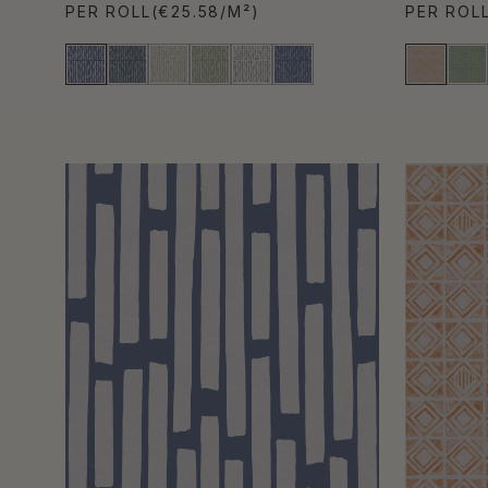
PER ROLL
(€25.58/M²)
PER ROL