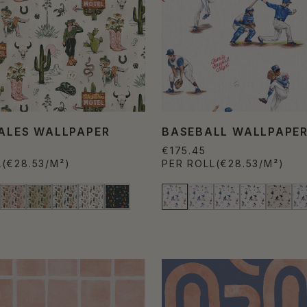
TALES WALLPAPER
BASEBALL WALLPAPE
€175.45
L
(€28.53/M²)
PER ROLL
(€28.53/M²)