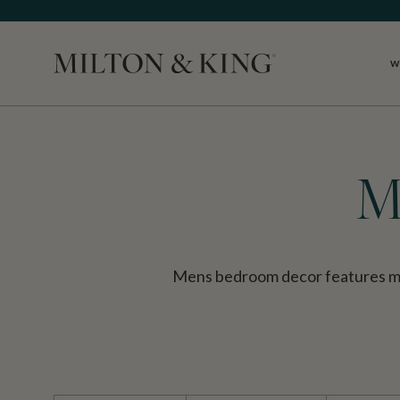
W
Close
M
Mens bedroom decor features mas