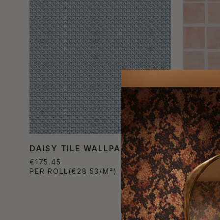
DAISY TILE WALLPAPER
CARRÉE
€175.45
€157.30
PER ROLL
(€28.53/M²)
PER ROL