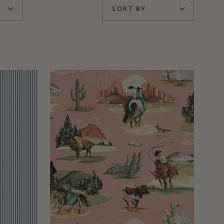
SORT BY