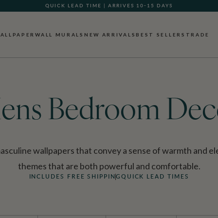
GIFT CARDS NOW AVAILABLE
ALLPAPER
WALL MURALS
NEW ARRIVALS
BEST SELLERS
TRADE
ens Bedroom Dec
culine wallpapers that convey a sense of warmth and ele
themes that are both powerful and comfortable.
INCLUDES FREE SHIPPING
QUICK LEAD TIMES