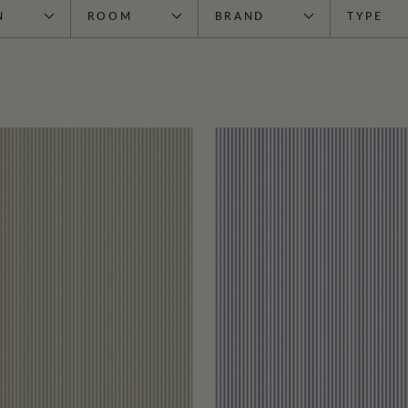
N
ROOM
BRAND
TYPE