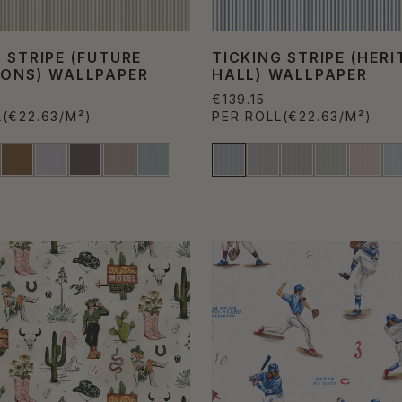
 STRIPE (FUTURE
TICKING STRIPE (HERI
IONS) WALLPAPER
HALL) WALLPAPER
€139.15
L
(€22.63/M²)
PER ROLL
(€22.63/M²)