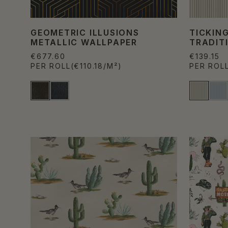
GEOMETRIC ILLUSIONS
TICKING
METALLIC WALLPAPER
TRADIT
€677.60
€139.15
PER ROLL
(€110.18/M²)
PER ROL