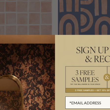
SIGN UP
& REC
 WALLPAPER
FORMES DEUX WALLP
€157.30
L
(€25.58/M²)
PER ROLL
(€25.58/M²)