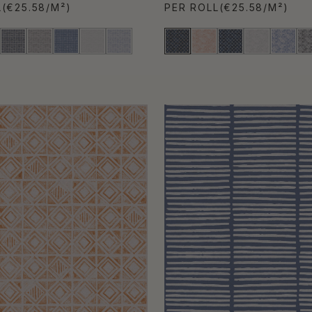
L
(€25.58/M²)
PER ROLL
(€25.58/M²)