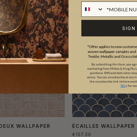
SIGN
*Offer applies to new customer
woven wallpaper samples and r
Textile, Metallic and Grassclo
By submitting this form, you ag
marketing from Milton & King Pty Ltd
purchase. SMS and data rates ma
varies. You can unsubscribe at any t
the unsubscribe link (where avail
T&C
s for mo
 DEUX WALLPAPER
ÉCAILLES WALLPAPER
€157.30