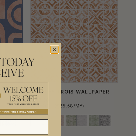
 TODAY
EIVE
APER
PÉTALES TROIS WALLPAPER
€157.30
PER ROLL
(€25.58/M²)