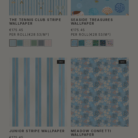
THE TENNIS CLUB STRIPE
SEASIDE TREASURES
WALLPAPER
WALLPAPER
€175.45
€175.45
PER ROLL
(€28.53/M²)
PER ROLL
(€28.53/M²)
NEW
NEW
JUNIOR STRIPE WALLPAPER
MEADOW CONFETTI
WALLPAPER
€175.45