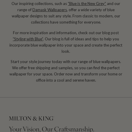
Our inspiring collections, such as
“Blue is the New Grey”
and our
range of
Damask Wallpapers
, offer a wide variety of blue
wallpaper designs to suit any style. From classic to modern, our
collections have something for everyone.
For more inspiration and information, check out our blog post
“Styling with Blue”
. Our blog is full of ideas and tips to help you
incorporate blue wallpaper into your space and create the perfect
look.
Start your style journey today with our range of blue wallpapers.
We offer free shipping and samples, so you can find the perfect
wallpaper for your space. Order now and transform your home or
office into a cool and serene haven.
Your Vision, Our Craftsmanship.