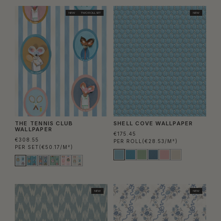
NEW
TWO ROLL SET
NEW
THE TENNIS CLUB
SHELL COVE WALLPAPER
WALLPAPER
€175.45
€308.55
PER ROLL
(€28.53/M²)
PER SET
(€50.17/M²)
NEW
NEW