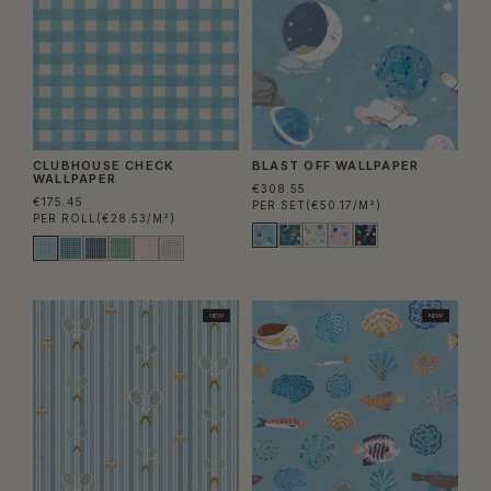
CLUBHOUSE CHECK
BLAST OFF WALLPAPER
WALLPAPER
€308.55
€175.45
PER SET
(€50.17/M²)
PER ROLL
(€28.53/M²)
NEW
NEW