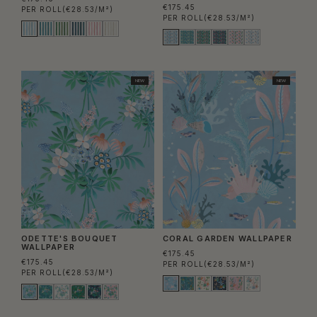
€175.45
PER ROLL
(€28.53/M²)
PER ROLL
(€28.53/M²)
NEW
NEW
ODETTE'S BOUQUET
CORAL GARDEN WALLPAPER
WALLPAPER
€175.45
€175.45
PER ROLL
(€28.53/M²)
PER ROLL
(€28.53/M²)