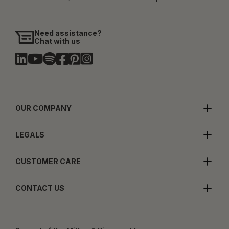
Need assistance?
Chat with us
OUR COMPANY
LEGALS
CUSTOMER CARE
CONTACT US