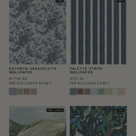
NEW
NEW
KATHRYN GRASSCLOTH
PALETTE STRIPE
WALLPAPER
WALLPAPER
€1.790.80
€175.45
PER ROLL
(€209.84/M²)
PER ROLL
(€28.53/M²)
NEW
MURAL
NEW