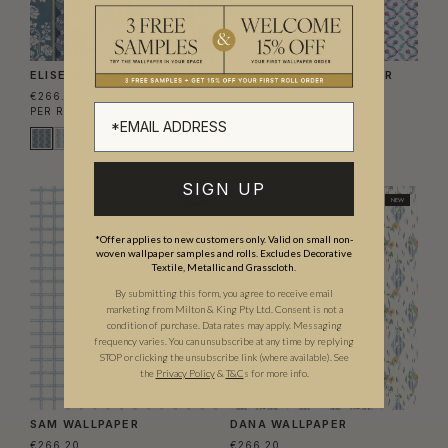
ELISE WALLPAPER
JACQUELINE WALLPAPER
€266.20
€266.20
PER ROLL
(€43.28/M²)
PER ROLL
(€43.28/M²)
SIGN UP
NEW
NEW
*Offer applies to new customers only. Valid on small non-
woven wallpaper samples and rolls. Excludes Decorative
Textile, Metallic and Grasscloth.
By submitting this form, you agree to receive email
marketing from Milton & King Pty Ltd. Consent is not a
condition of purchase. Data rates may apply. Messaging
frequency varies. You can unsubscribe at any time by replying
STOP or clicking the unsubscribe link (where available).
See
the
Privacy Policy
&
T&C
s for more info.
SAM WALLPAPER
DANA WALLPAPER
€266.20
€266.20