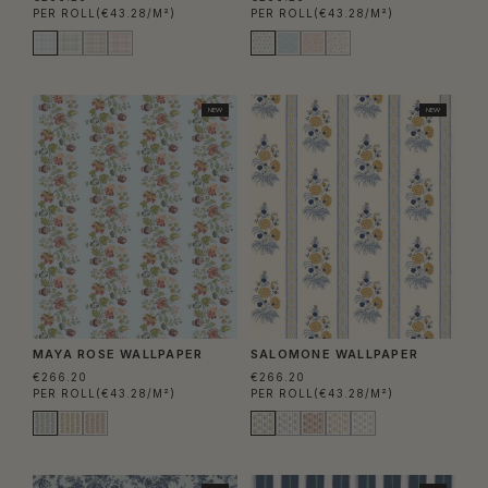
PER ROLL
(€43.28/M²)
PER ROLL
(€43.28/M²)
NEW
NEW
MAYA ROSE WALLPAPER
SALOMONE WALLPAPER
€266.20
€266.20
PER ROLL
(€43.28/M²)
PER ROLL
(€43.28/M²)