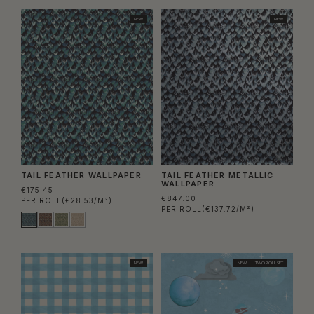
NEW
NEW
TAIL FEATHER WALLPAPER
TAIL FEATHER METALLIC
WALLPAPER
€175.45
€847.00
PER ROLL
(€28.53/M²)
PER ROLL
(€137.72/M²)
NEW
NEW
TWO ROLL SET