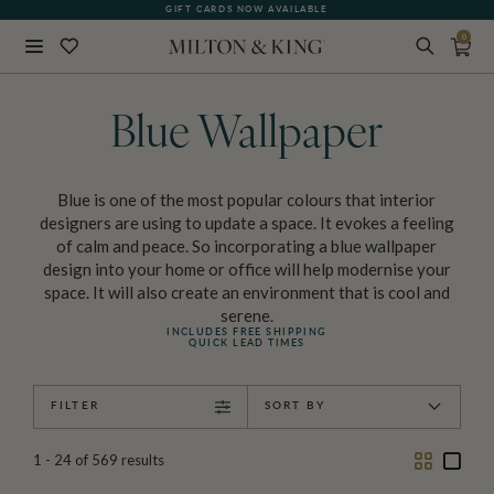
GIFT CARDS NOW AVAILABLE
0
Close
BACK
Blue Wallpaper
Blue is one of the most popular colours that interior
designers are using to update a space. It evokes a feeling
of calm and peace. So incorporating a blue wallpaper
design into your home or office will help modernise your
space. It will also create an environment that is cool and
serene.
INCLUDES FREE SHIPPING
QUICK LEAD TIMES
FILTER
SORT BY
Two
One
1 - 24
of
569
results
Column
Colu