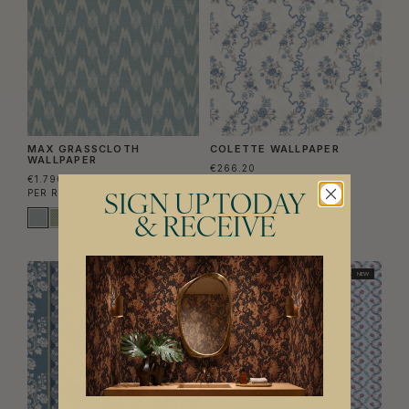
MAX GRASSCLOTH
COLETTE WALLPAPER
WALLPAPER
€266.20
€1.790.80
PER ROLL
(€43.28/M²)
PER ROLL
(€209.84/M²)
SIGN UP TODAY
& RECEIVE
NEW
NEW