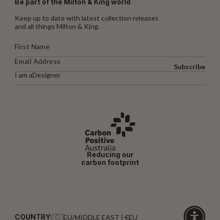
Be part of the Milton & King world
Keep up to date with latest collection releases
and all things Milton & King.
Subscribe
I am a
Designer
Reducing our
carbon footprint
COUNTRY:
EU/MIDDLE EAST | €EU