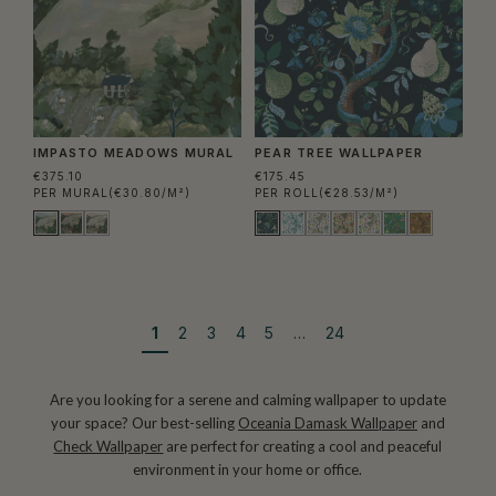
IMPASTO MEADOWS MURAL
PEAR TREE WALLPAPER
€375.10
€175.45
PER MURAL
(€30.80/M²)
PER ROLL
(€28.53/M²)
1
2
3
4
5
…
24
Are you looking for a serene and calming wallpaper to update
your space? Our best-selling
Oceania Damask Wallpaper
and
Check Wallpaper
are perfect for creating a cool and peaceful
environment in your home or office.