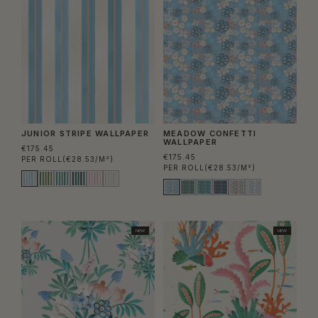
JUNIOR STRIPE WALLPAPER
MEADOW CONFETTI
WALLPAPER
€175.45
€175.45
PER ROLL
(€28.53/M²)
PER ROLL
(€28.53/M²)
NEW
NEW