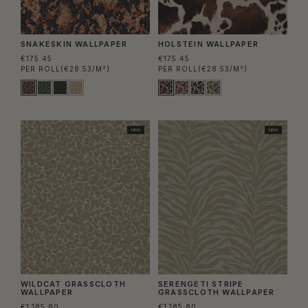
SNAKESKIN WALLPAPER
HOLSTEIN WALLPAPER
€175.45
€175.45
PER ROLL
(€28.53/M²)
PER ROLL
(€28.53/M²)
NEW
NEW
WILDCAT GRASSCLOTH
SERENGETI STRIPE
WALLPAPER
GRASSCLOTH WALLPAPER
€1.185.80
€1.185.80