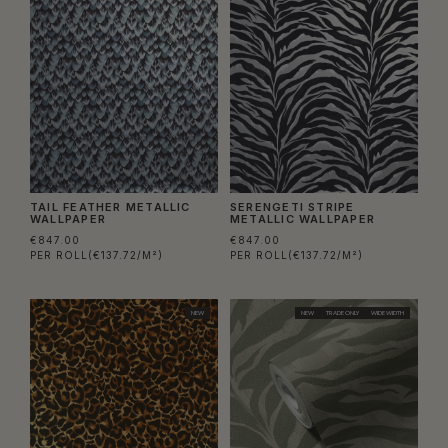
TAIL FEATHER METALLIC
SERENGETI STRIPE
WALLPAPER
METALLIC WALLPAPER
€847.00
€847.00
PER ROLL
(€137.72/M²)
PER ROLL
(€137.72/M²)
NEW
NEW
TRADE ONLY
WIDE WIDTH