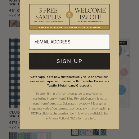
FAWN SPOT VINYL
SNAKESKIN VINYL
WALLPAPER
WALLPAPER
€81.07
€81.07
PER METRE
(€67.00/M²)
PER METRE
(€67.00/M²)
NEW
NEW
TWO ROLL SET
SIGN UP
*Offer applies to new customers only. Valid on small non-
woven wallpaper samples and rolls. Excludes Decorative
Textile, Metallic and Grasscloth.
By submitting this form, you agree to receive email
marketing from Milton & King Pty Ltd. Consent is not a
condition of purchase. Data rates may apply. Messaging
frequency varies. You can unsubscribe at any time by replying
CLUBHOUSE CHECK
BLAST OFF WALLPAPER
STOP or clicking the unsubscribe link (where available).
See
WALLPAPER
the
Privacy Policy
&
T&C
s for more info.
€308.55
€175.45
PER SET
(€50.17/M²)
PER ROLL
(€28.53/M²)