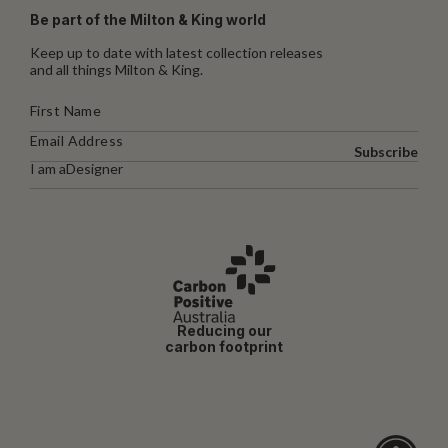
Be part of the Milton & King world
Keep up to date with latest collection releases
and all things Milton & King.
Subscribe
I am a
Designer
Reducing our
carbon footprint