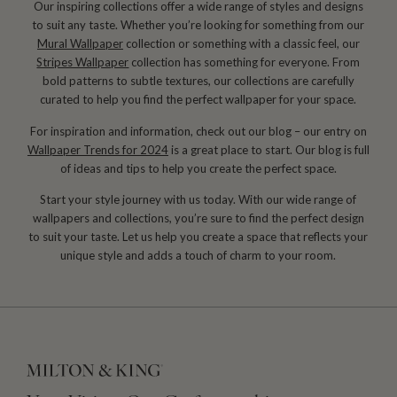
Our inspiring collections offer a wide range of styles and designs
to suit any taste. Whether you’re looking for something from our
Mural Wallpaper
collection or something with a classic feel, our
Stripes Wallpaper
collection has something for everyone. From
bold patterns to subtle textures, our collections are carefully
curated to help you find the perfect wallpaper for your space.
For inspiration and information, check out our blog – our entry on
Wallpaper Trends for 2024
is a great place to start. Our blog is full
of ideas and tips to help you create the perfect space.
Start your style journey with us today. With our wide range of
wallpapers and collections, you’re sure to find the perfect design
to suit your taste. Let us help you create a space that reflects your
unique style and adds a touch of charm to your room.