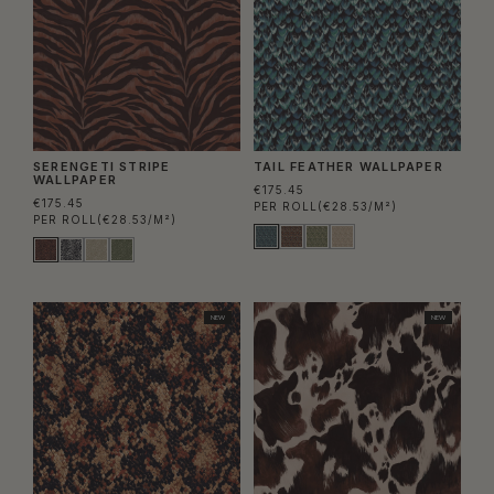
SERENGETI STRIPE
TAIL FEATHER WALLPAPER
WALLPAPER
€175.45
€175.45
PER ROLL
(€28.53/M²)
PER ROLL
(€28.53/M²)
NEW
NEW