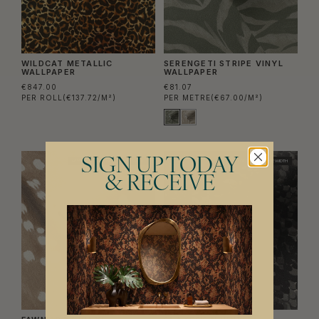
WILDCAT METALLIC
SERENGETI STRIPE VINYL
WALLPAPER
WALLPAPER
€847.00
€81.07
PER ROLL
(€137.72/M²)
PER METRE
(€67.00/M²)
SIGN UP TODAY
NEW
TRADE ONLY
WIDE WIDTH
NEW
TRADE ONLY
WIDE WIDTH
& RECEIVE