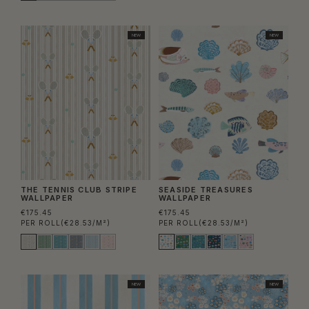
NEW
NEW
THE TENNIS CLUB STRIPE
SEASIDE TREASURES
WALLPAPER
WALLPAPER
€175.45
€175.45
PER ROLL
(€28.53/M²)
PER ROLL
(€28.53/M²)
NEW
NEW