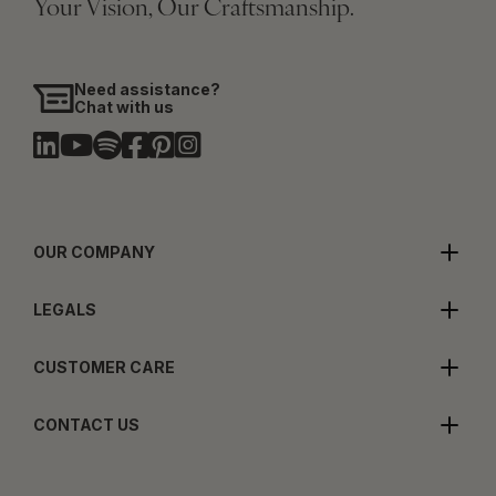
Your Vision, Our Craftsmanship.
Need assistance?
Chat with us
OUR COMPANY
LEGALS
CUSTOMER CARE
CONTACT US