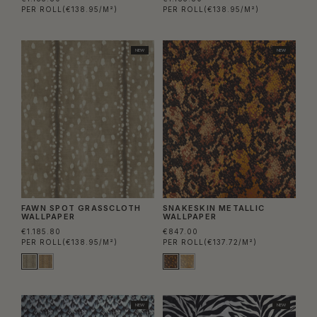
PER ROLL
(€138.95/M²)
PER ROLL
(€138.95/M²)
NEW
NEW
FAWN SPOT GRASSCLOTH
SNAKESKIN METALLIC
WALLPAPER
WALLPAPER
€1.185.80
€847.00
PER ROLL
(€138.95/M²)
PER ROLL
(€137.72/M²)
NEW
NEW