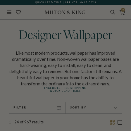
QUICK LEAD TIME | ARRIVES 10-15 DAYS
GIFT CARDS NOW AVAILABLE
0
Close
BACK
Designer Wallpaper
Like most modern products, wallpaper has improved
dramatically over time. Non-woven wallpaper bases are
hard-wearing, easy to install, easy to clean, and
delightfully easy to remove. But one factor still remains. A
beautiful wallpaper in your home has the ability to
transform the ordinary into the extraordinary.
INCLUDES FREE SHIPPING
QUICK LEAD TIMES
FILTER
SORT BY
Two
One
1 - 24
of
967
results
Column
Colu