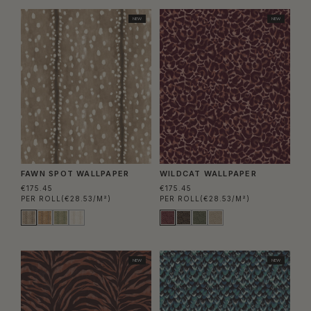
NEW
NEW
FAWN SPOT WALLPAPER
WILDCAT WALLPAPER
€175.45
€175.45
PER ROLL
(€28.53/M²)
PER ROLL
(€28.53/M²)
NEW
NEW