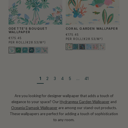
ODETTE'S BOUQUET
CORAL GARDEN WALLPAPER
WALLPAPER
€175.45
€175.45
PER ROLL
(€28.53/M²)
PER ROLL
(€28.53/M²)
1
2
3
4
5
…
41
Are you looking for designer wallpaper that adds a touch of
elegance to your space? Our
Hydrangea Garden Wallpaper
and
Oceania Damask Wallpaper
are among our stand-out products.
These wallpapers are perfect for adding a touch of sophistication
to any room.