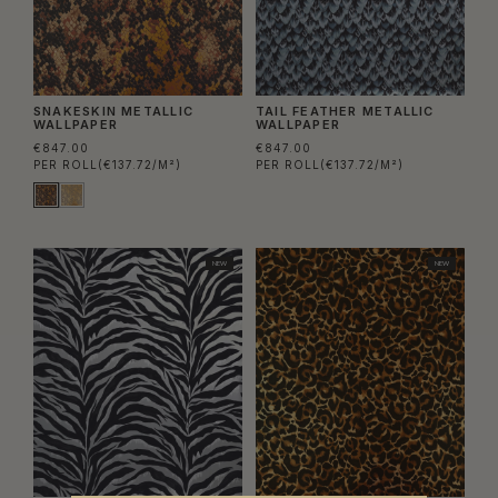
SNAKESKIN METALLIC
TAIL FEATHER METALLIC
WALLPAPER
WALLPAPER
€847.00
€847.00
PER ROLL
(€137.72/M²)
PER ROLL
(€137.72/M²)
NEW
NEW