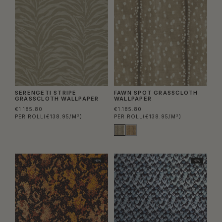
SERENGETI STRIPE
FAWN SPOT GRASSCLOTH
GRASSCLOTH WALLPAPER
WALLPAPER
€1.185.80
€1.185.80
PER ROLL
(€138.95/M²)
PER ROLL
(€138.95/M²)
NEW
NEW