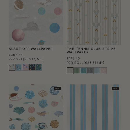
BLAST OFF WALLPAPER
THE TENNIS CLUB STRIPE
WALLPAPER
€308.55
€175.45
PER SET
(€50.17/M²)
PER ROLL
(€28.53/M²)
NEW
NEW