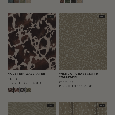
NEW
NEW
HOLSTEIN WALLPAPER
WILDCAT GRASSCLOTH
WALLPAPER
€175.45
€1.185.80
PER ROLL
(€28.53/M²)
PER ROLL
(€138.95/M²)
NEW
NEW