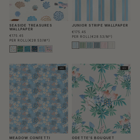
SEASIDE TREASURES
JUNIOR STRIPE WALLPAPER
WALLPAPER
€175.45
€175.45
PER ROLL
(€28.53/M²)
PER ROLL
(€28.53/M²)
NEW
NEW
MEADOW CONFETTI
ODETTE'S BOUQUET