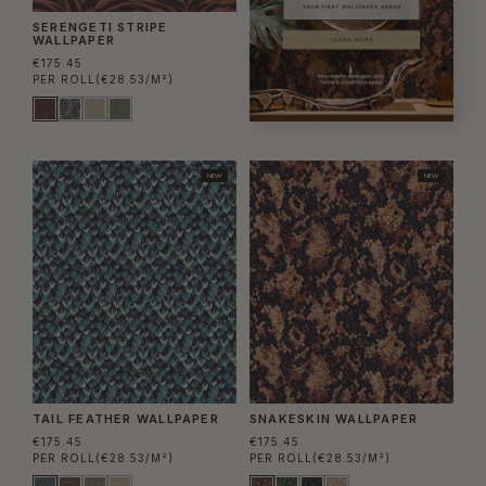
SERENGETI STRIPE
WALLPAPER
€175.45
PER ROLL
(€28.53/M²)
NEW
NEW
TAIL FEATHER WALLPAPER
SNAKESKIN WALLPAPER
€175.45
€175.45
PER ROLL
(€28.53/M²)
PER ROLL
(€28.53/M²)