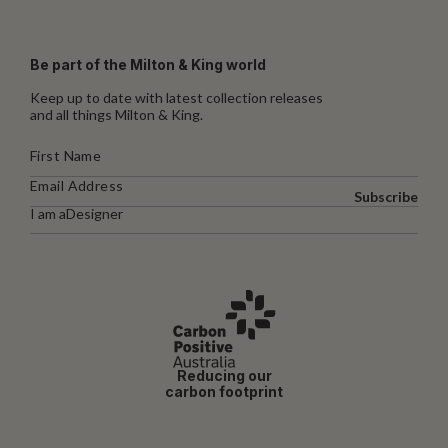
Be part of the Milton & King world
Keep up to date with latest collection releases
and all things Milton & King.
Subscribe
I am a
Designer
Reducing our
carbon footprint