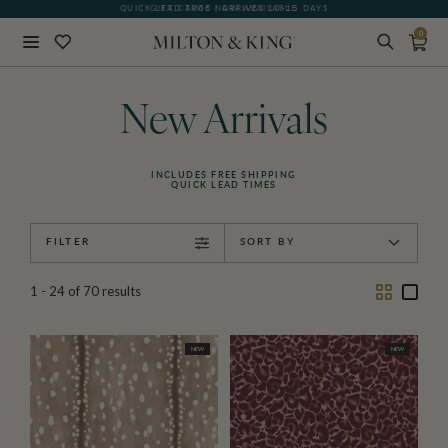
GIFT CARDS NOW AVAILABLE
0
Close
BACK
New Arrivals
INCLUDES FREE SHIPPING
QUICK LEAD TIMES
FILTER
SORT BY
Two
One
1 - 24
of
70
results
Column
Colu
NEW
NEW