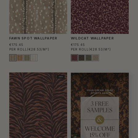
FAWN SPOT WALLPAPER
WILDCAT WALLPAPER
€175.45
€175.45
PER ROLL
(€28.53/M²)
PER ROLL
(€28.53/M²)
NEW