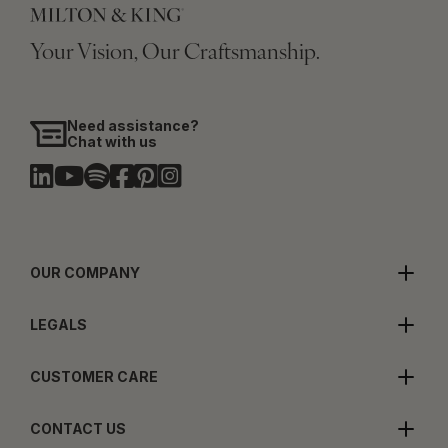
Your Vision, Our Craftsmanship.
Need assistance?
Chat with us
OUR COMPANY
LEGALS
CUSTOMER CARE
CONTACT US