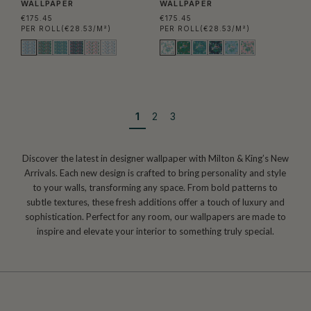
WALLPAPER
WALLPAPER
€175.45
€175.45
PER ROLL
(€28.53/M²)
PER ROLL
(€28.53/M²)
1
2
3
Discover the latest in designer wallpaper with Milton & King’s New
Arrivals. Each new design is crafted to bring personality and style
to your walls, transforming any space. From bold patterns to
subtle textures, these fresh additions offer a touch of luxury and
sophistication. Perfect for any room, our wallpapers are made to
inspire and elevate your interior to something truly special.