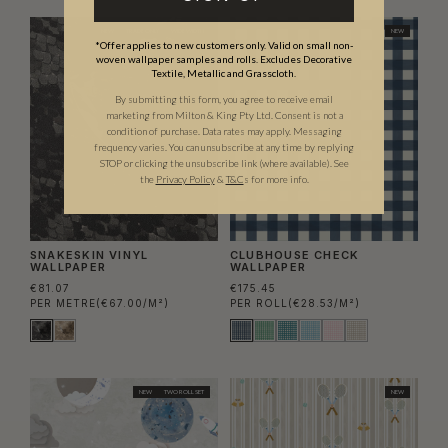
NEW
TRADE ONLY
WIDE WIDTH
NEW
*Offer applies to new customers only. Valid on small non-
woven wallpaper samples and rolls. Excludes Decorative
Textile, Metallic and Grasscloth.
By submitting this form, you agree to receive email
marketing from Milton & King Pty Ltd. Consent is not a
condition of purchase. Data rates may apply. Messaging
frequency varies. You can unsubscribe at any time by replying
STOP or clicking the unsubscribe link (where available).
See
the
Privacy Policy
&
T&C
s for more info.
SNAKESKIN VINYL
CLUBHOUSE CHECK
WALLPAPER
WALLPAPER
€81.07
€175.45
PER METRE
(€67.00/M²)
PER ROLL
(€28.53/M²)
NEW
TWO ROLL SET
NEW