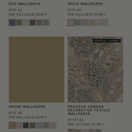
EDO WALLPAPER
SPRIG WALLPAPER
€175.45
€175.45
PER ROLL
(€28.53/M²)
PER ROLL
(€28.53/M²)
TWO ROLL SET
TRADE PICK
FROND WALLPAPER
PEACOCK GARDEN
DECORATIVE TEXTILE
€175.45
WALLPAPER
PER ROLL
(€28.53/M²)
€1.137.40
PER SET
(€92.47/M²)