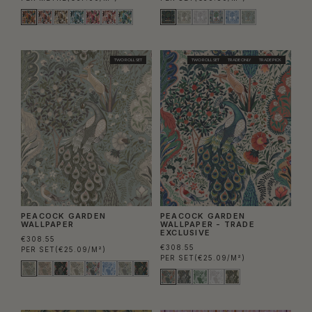
TWO ROLL SET
TWO ROLL SET
TRADE ONLY
TRADE PICK
PEACOCK GARDEN
PEACOCK GARDEN
WALLPAPER
WALLPAPER - TRADE
EXCLUSIVE
€308.55
€308.55
PER SET
(€25.09/M²)
PER SET
(€25.09/M²)