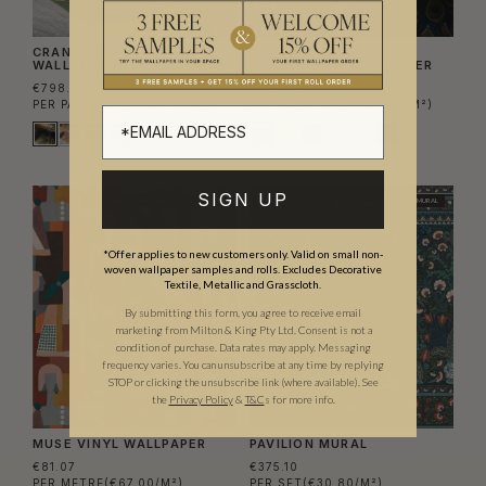
CRANES GRASSCLOTH
PEACOCK GARDEN
WALLPAPER
GRASSCLOTH WALLPAPER
€798.60
€798.60
PER PANEL SET
(€150.68/M²)
PER PANEL SET
(€150.68/M²)
SIGN UP
TRADE ONLY
WIDE WIDTH
TRADE PICK
MURAL
*Offer applies to new customers only. Valid on small non-
woven wallpaper samples and rolls. Excludes Decorative
Textile, Metallic and Grasscloth.
By submitting this form, you agree to receive email
marketing from Milton & King Pty Ltd. Consent is not a
condition of purchase. Data rates may apply. Messaging
frequency varies. You can unsubscribe at any time by replying
STOP or clicking the unsubscribe link (where available).
See
the
Privacy Policy
&
T&C
s for more info.
MUSE VINYL WALLPAPER
PAVILION MURAL
€81.07
€375.10
PER METRE
(€67.00/M²)
PER SET
(€30.80/M²)