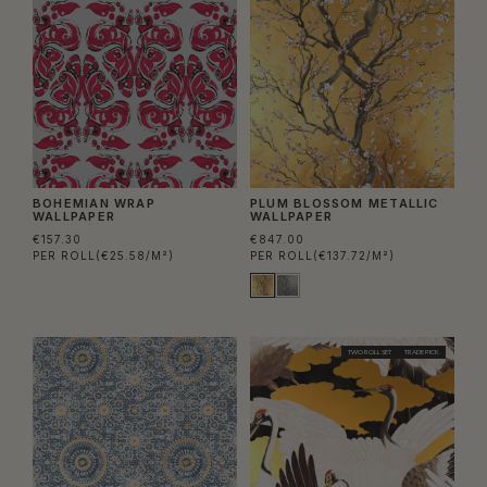
BOHEMIAN WRAP
PLUM BLOSSOM METALLIC
WALLPAPER
WALLPAPER
€157.30
€847.00
PER ROLL
(€25.58/M²)
PER ROLL
(€137.72/M²)
TWO ROLL SET
TRADE PICK