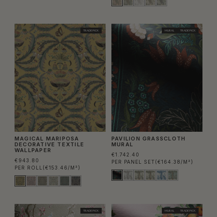
TRADE PICK
MURAL
TRADE PICK
MAGICAL MARIPOSA
PAVILION GRASSCLOTH
DECORATIVE TEXTILE
MURAL
WALLPAPER
€1.742.40
€943.80
PER PANEL SET
(€164.38/M²)
PER ROLL
(€153.46/M²)
TRADE PICK
MURAL
TRADE PICK