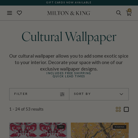
SEE WHAT OUR CUSTOMERS ARE SAYING
GIFT CARDS NOW AVAILABLE
0
Close
BACK
Cultural Wallpaper
Our cultural wallpaper allows you to add some exotic spice
to your interior. Decorate your space with one of our
exclusive wallpaper designs.
INCLUDES FREE SHIPPING
QUICK LEAD TIMES
FILTER
SORT BY
Two
One
1 - 24
of
53
results
Column
Colu
NEW
TRADE PICK