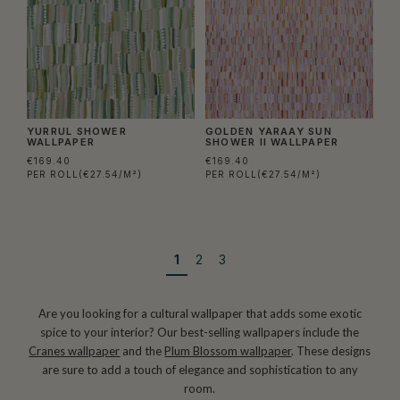
YURRUL SHOWER
GOLDEN YARAAY SUN
WALLPAPER
SHOWER II WALLPAPER
€169.40
€169.40
PER ROLL
(€27.54/M²)
PER ROLL
(€27.54/M²)
1
2
3
Are you looking for a cultural wallpaper that adds some exotic
spice to your interior? Our best-selling wallpapers include the
Cranes wallpaper
and the
Plum Blossom wallpaper
. These designs
are sure to add a touch of elegance and sophistication to any
room.