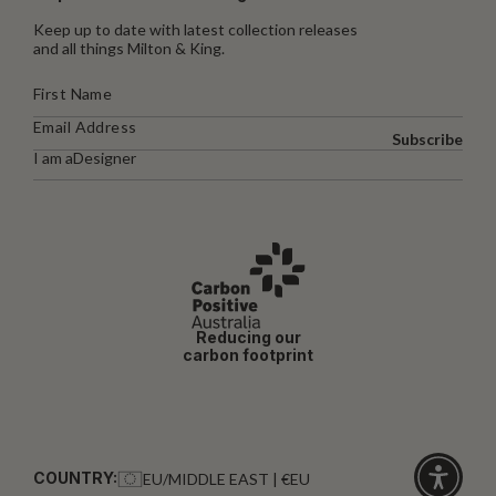
Keep up to date with latest collection releases
and all things Milton & King.
Subscribe
I am a
Designer
Reducing our
carbon footprint
COUNTRY:
EU/MIDDLE EAST | €EU