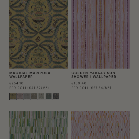
MAGICAL MARIPOSA
GOLDEN YARAAY SUN
WALLPAPER
SHOWER I WALLPAPER
€254.10
€169.40
PER ROLL
(€41.32/M²)
PER ROLL
(€27.54/M²)