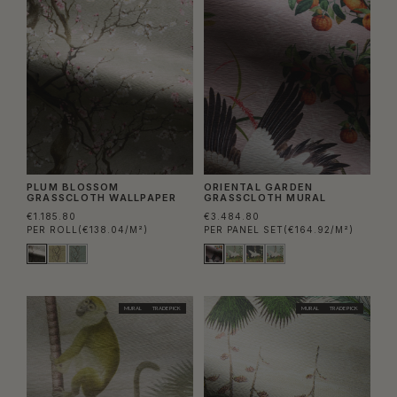
PLUM BLOSSOM
ORIENTAL GARDEN
GRASSCLOTH WALLPAPER
GRASSCLOTH MURAL
€1.185.80
€3.484.80
PER ROLL
(€138.04/M²)
PER PANEL SET
(€164.92/M²)
MURAL
TRADE PICK
MURAL
TRADE PICK