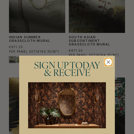
INDIAN SUMMER
SOUTH ASIAN
GRASSCLOTH MURAL
SUBCONTINENT
GRASSCLOTH MURAL
€871.20
€871.20
PER PANEL SET
(€164.35/M²)
PER PANEL SET
(€164.35/M²)
SIGN UP TODAY
& RECEIVE
TRADE PICK
TRADE PICK