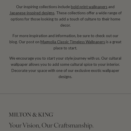
Our inspiring collections include
bold print wallpapers
and
Japanese-inspired designs
. These collections offer a wide range of
options for those looking to add a touch of culture to their home
decor.
For more inspiration and information, be sure to check out our
blog. Our post on
Magnolia Classic Timeless Wallpapers
is a great
place to start.
We encourage you to start your style journey with us. Our cultural
wallpaper allows you to add some cultural spice to your interior.
Decorate your space with one of our exclusive exotic wallpaper
designs.
Your Vision, Our Craftsmanship.