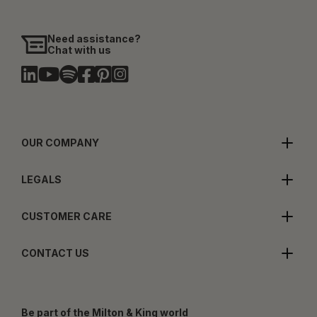
Need assistance?
Chat with us
OUR COMPANY
LEGALS
CUSTOMER CARE
CONTACT US
Be part of the Milton & King world