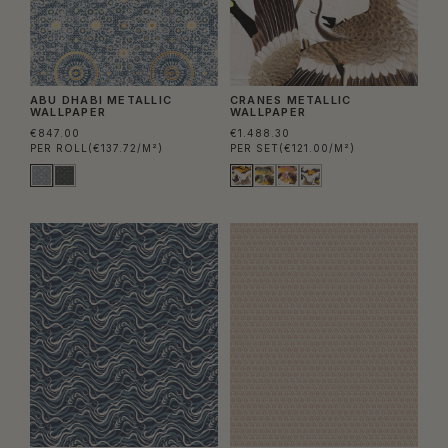
ABU DHABI METALLIC
CRANES METALLIC
WALLPAPER
WALLPAPER
€847.00
€1.488.30
PER ROLL
(€137.72/M²)
PER SET
(€121.00/M²)