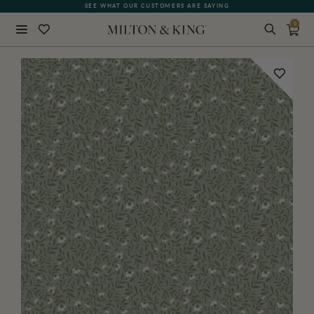
SEE WHAT OUR CUSTOMERS ARE SAYING
0
Close
BACK