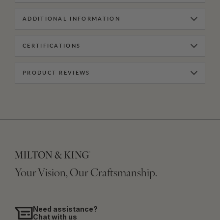
ADDITIONAL INFORMATION
CERTIFICATIONS
PRODUCT REVIEWS
Your Vision, Our Craftsmanship.
Need assistance?
Chat with us