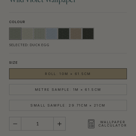
Wild Violet Wallpaper
COLOUR
SELECTED:
DUCK EGG
SIZE
ROLL: 10M × 61.5CM
METRE SAMPLE: 1M × 61.5CM
SMALL SAMPLE: 29.71CM × 21CM
QUANTITY
WALLPAPER
CALCULATOR