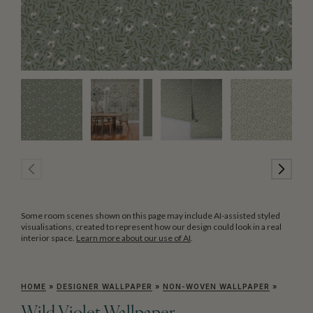
Some room scenes shown on this page may include AI-assisted styled
visualisations, created to represent how our design could look in a real
interior space.
Learn more about our use of AI
.
HOME
»
DESIGNER WALLPAPER
»
NON-WOVEN WALLPAPER
»