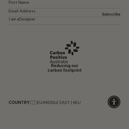
Subscribe
I am a
Designer
Reducing our
carbon footprint
COUNTRY:
EU/MIDDLE EAST | €EU
Click
for
accessibi