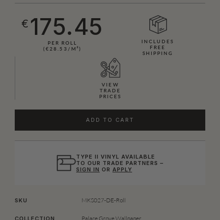
175.45
€
INCLUDES
PER ROLL
FREE
(€28.53/M²)
SHIPPING
VIEW
TRADE
PRICES
ADD TO CART
TYPE II VINYL AVAILABLE
TO OUR TRADE PARTNERS –
SIGN IN
OR
APPLY
MKS027-DE-Roll
SKU
Palace Grove Wallpaper
COLLECTION