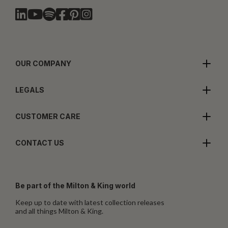
OUR COMPANY
LEGALS
CUSTOMER CARE
CONTACT US
Be part of the Milton & King world
Keep up to date with latest collection releases
and all things Milton & King.