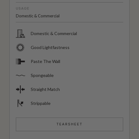
USAGE
Domestic & Commercial
Domestic & Commercial
Good Lightfastness
Paste The Wall
Spongeable
Straight Match
Strippable
TEARSHEET