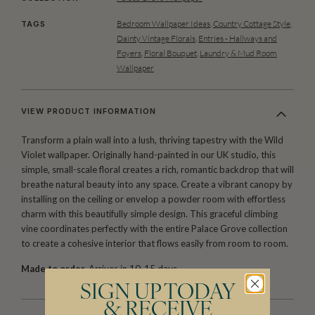
Bedroom Wallpaper Ideas
,
Country Cottage Style
,
TAGS
Dainty Vintage Florals
,
Entries - Hallways and
Foyers
,
Floral Bouquet
,
Laundry & Mud Room
Wallpaper
VIEW PRODUCT INFORMATION
Transform a plain wall into a lush, thriving tapestry with the Wild
Violet wallpaper. Originally hand-painted in our UK studio, this
simple, small-scale floral creates a rich, romantic backdrop that will
breathe natural beauty into any space. Create a vibrant canopy by
installing on the ceiling or envelop a powder room with effortless
charm with this beautifully simple design. This graceful climbing
vine coordinates perfectly with the entire Palace Grove collection
to create a cohesive interior that flows easily from room to room.
Made to order.
Arrives in 10-15 days.
SIGN UP TODAY
& RECEIVE