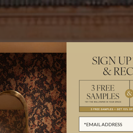
SIGN UP
& REC