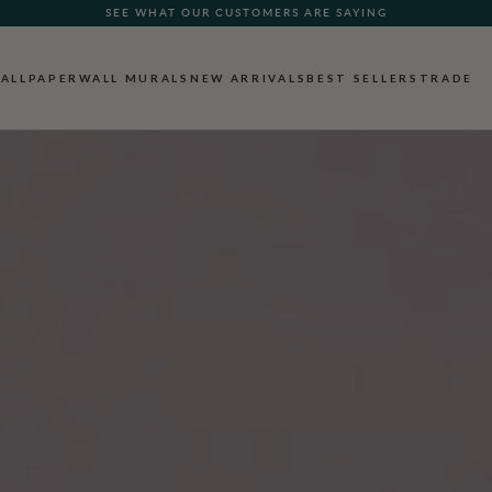
FREE SHIPPING FOR NON-WOVEN WALLPAPER AND ALL SAMPLES
ALLPAPER
WALL MURALS
NEW ARRIVALS
BEST SELLERS
TRADE