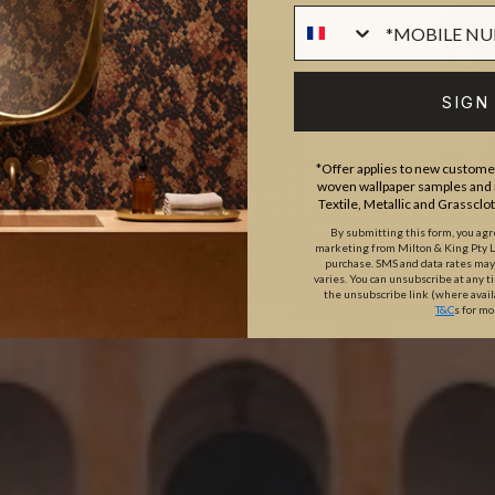
SIGN
*Offer applies to new customer
woven wallpaper samples and r
Textile, Metallic and Grassclo
By submitting this form, you ag
marketing from Milton & King Pty Ltd
purchase. SMS and data rates ma
varies. You can unsubscribe at any t
the unsubscribe link (where avail
T&C
s for mo