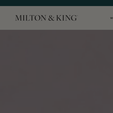
W
Close