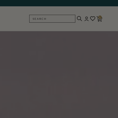
0
SEARCH
BACK