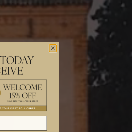
 TODAY
EIVE