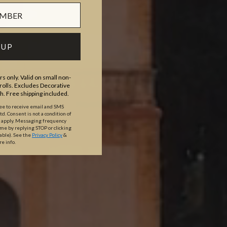
 UP
s only. Valid on small non-
olls. Excludes Decorative
th. Free shipping included.
ree to receive email and SMS
. Consent is not a condition of
y apply. Messaging frequency
ime by replying STOP or clicking
able).
See the
Privacy Policy
&
re info.