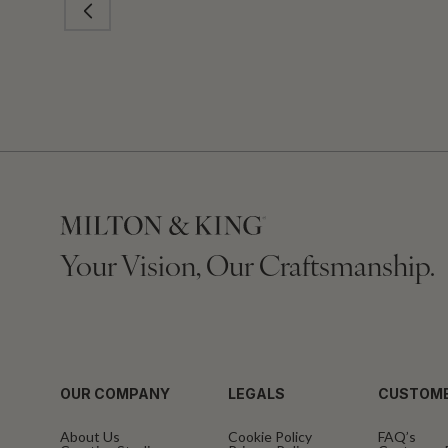
Your Vision, Our Craftsmanship.
OUR COMPANY
LEGALS
CUSTOME
About Us
Cookie Policy
FAQ’s