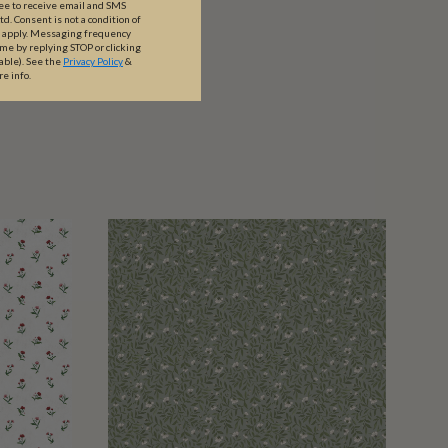
ree to receive email and SMS
. Consent is not a condition of
y apply. Messaging frequency
ime by replying STOP or clicking
able).
See the
Privacy Policy
&
re info.