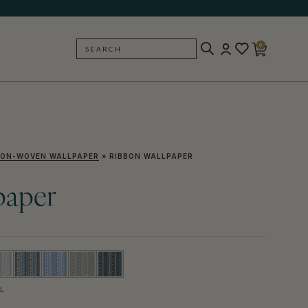
0
SEARCH
BACK
ON-WOVEN WALLPAPER
»
RIBBON WALLPAPER
paper
L