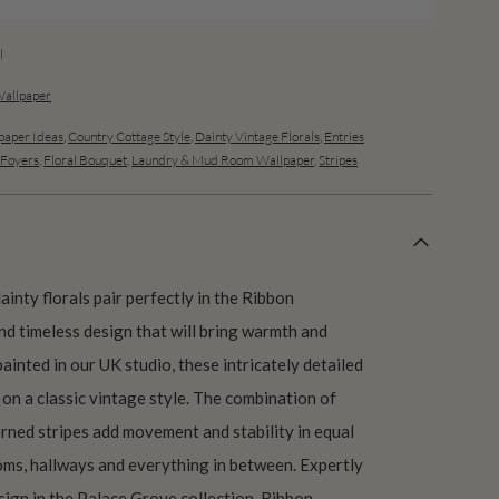
l
Wallpaper
aper Ideas
,
Country Cottage Style
,
Dainty Vintage Florals
,
Entries
 Foyers
,
Floral Bouquet
,
Laundry & Mud Room Wallpaper
,
Stripes
ainty florals pair perfectly in the Ribbon
nd timeless design that will bring warmth and
ainted in our UK studio, these intricately detailed
on a classic vintage style. The combination of
erned stripes add movement and stability in equal
ms, hallways and everything in between. Expertly
ign in the Palace Grove collection, Ribbon