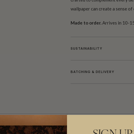
wallpaper can create a sense of 
Made to order.
Arrives in 10-15
SUSTAINABILITY
BATCHING & DELIVERY
ADDITIONAL INFO
PRODUCT REVIEWS