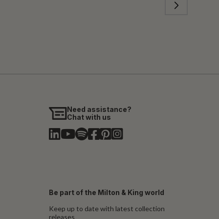
Need assistance?
Chat with us
Be part of the Milton & King world
Keep up to date with latest collection
releases