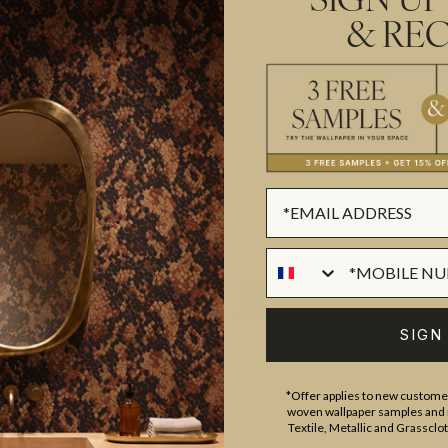
SIGN UP
& REC
ROLL DIMENSIONS
MATERIAL/BASE
and craftsmanship meet. Our
PATTERN REPEAT
gns created by our in-house
PATTERN MATCH
ect our commitment to quality,
FINISH
prints inspired by our popular
CLEANABILITY
sical worlds of our
Fable
rints
, these designs celebrate
USAGE
 we create in our modern
SIGN
*Offer applies to new customer
woven wallpaper samples and r
Textile, Metallic and Grassclo