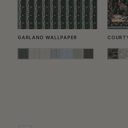
GARLAND WALLPAPER
COURT