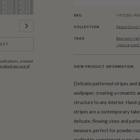
MKS030-J-Rol
SKU
Palace Grove 
COLLECTION
Bedroom Wallp
TAGS
HEET
- Hallways and
ualisations, created
 about our use of
VIEW PRODUCT INFORMATION
Delicate patterned stripes and d
wallpaper, creating a romantic a
structure to any interior. Hand-p
stripes are a contemporary take 
delicate, flowing vines and patt
measure, perfect for powder roo
crafted to complement every des