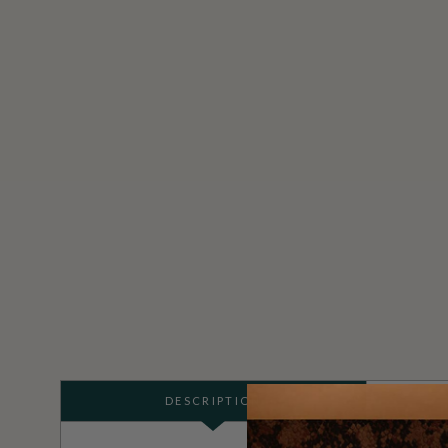
DESCRIPTION