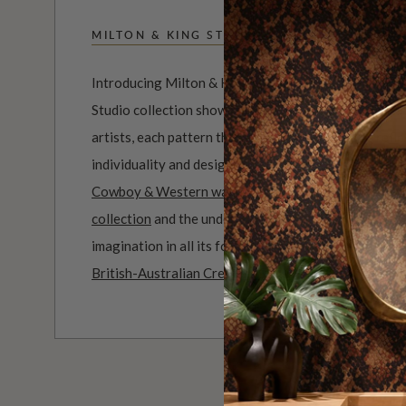
MILTON & KING STUDIO
Introducing Milton & King Studio, where creativity 
Studio collection showcases original wallpaper desi
artists, each pattern thoughtfully developed to refl
individuality and design-led storytelling. From bold 
Cowboy & Western wallpaper collection
to the whim
collection
and the understated charm of our
Petite P
imagination in all its forms. Explore more about how
British-Australian Creative Studio
.