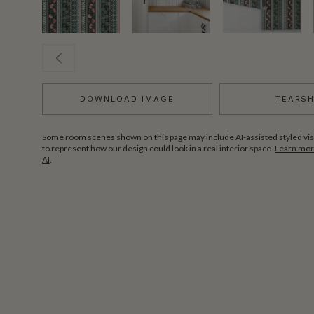
DOWNLOAD IMAGE
TEARS
Some room scenes shown on this page may include AI-assisted styled vis
to represent how our design could look in a real interior space.
Learn more
AI
.