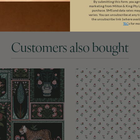
By submitting this form, you ag
marketing from Milton & King Pty Ltd
purchase. SMS and data rates ma
varies. You can unsubscribe at any t
the unsubscribe link (where avail
T&C
s for mo
Customers also bought