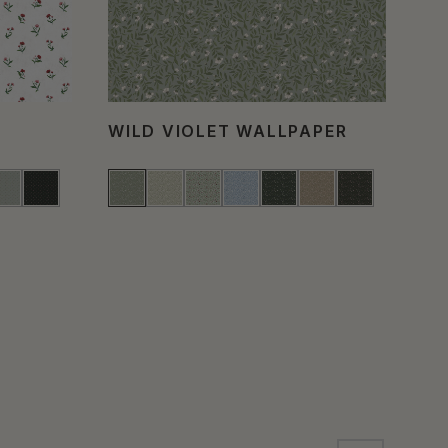
WILD VIOLET WALLPAPER
FL