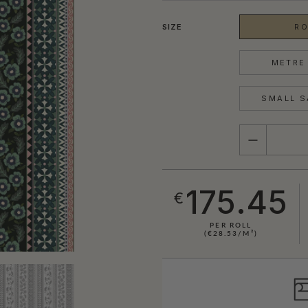
SIZE
RO
METRE 
SMALL S
QUANTITY
175.45
€
PER ROLL
(€28.53/M²)