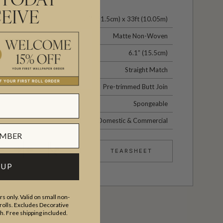
 TODAY
EIVE
24" (61.5cm) x 33ft (10.05m)
Matte Non-Woven
6.1” (15.5cm)
Straight Match
Pre-trimmed Butt Join
Spongeable
Domestic & Commercial
TEARSHEET
 UP
s only. Valid on small non-
olls. Excludes Decorative
th. Free shipping included.