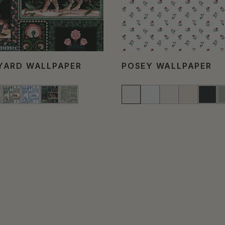
YARD WALLPAPER
POSEY WALLPAPER