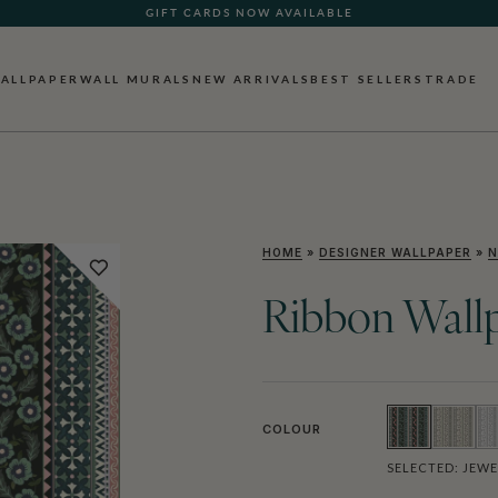
SEE WHAT OUR CUSTOMERS ARE SAYING
ALLPAPER
WALL MURALS
NEW ARRIVALS
BEST SELLERS
TRADE
HOME
»
DESIGNER WALLPAPER
»
N
Ribbon Wall
COLOUR
SELECTED:
JEWE