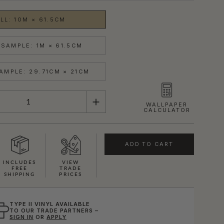
LL: 10M × 61.5CM
SAMPLE: 1M × 61.5CM
AMPLE: 29.71CM × 21CM
WALLPAPER
CALCULATOR
ADD TO CART
INCLUDES
VIEW
FREE
TRADE
SHIPPING
PRICES
TYPE II VINYL AVAILABLE
TO OUR TRADE PARTNERS –
SIGN IN
OR
APPLY