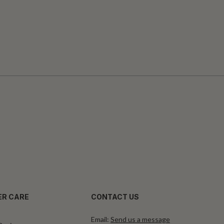
R CARE
CONTACT US
Email:
Send us a message