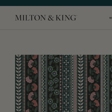
W
Close