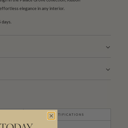
effortless elegance in any interior.
 days.
CERTIFICATIONS