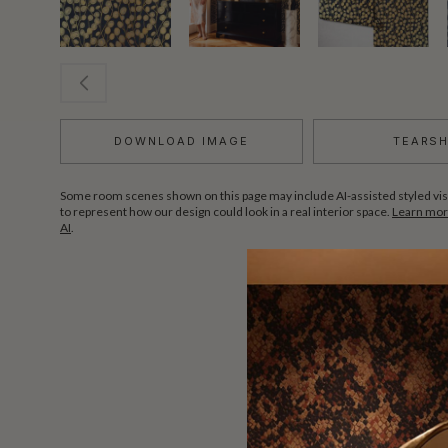
DOWNLOAD IMAGE
TEARS
Some room scenes shown on this page may include AI-assisted styled vis
to represent how our design could look in a real interior space.
Learn more
AI
.