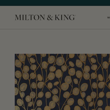
W
Close