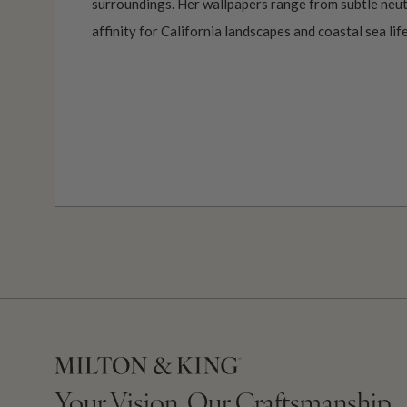
surroundings. Her wallpapers range from subtle neutr
affinity for California landscapes and coastal sea life
Your Vision, Our Craftsmanship.