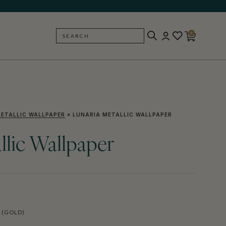
0
SEARCH
BACK
ETALLIC WALLPAPER
»
LUNARIA METALLIC WALLPAPER
llic Wallpaper
 (GOLD)