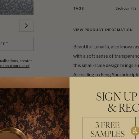
Bedroom Wallp
TAGS
VIEW PRODUCT INFORMATION
HEET
Beautiful Lunaria, also known as
with a soft sense of transparency
ualisations, created
this small-scale design brings su
 about our use of
According to Feng Shui principles
prosperity and balance to the h
SIGN UP
Made to order and shipped from 
& REC
IMPORTANT METALLIC WALLPAPE