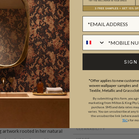
BATCHING & DELIVERY
ADDITIONAL INFO
SIGN
*Offer applies to new customer
woven wallpaper samples and r
ROLL DIMENSIONS
Textile, Metallic and Grassclo
PATTERN REPEAT
By submitting this form, you ag
r living in Northern California.
marketing from Milton & King Pty Ltd
purchase. SMS and data rates ma
PATTERN MATCH
tions inspired by flora and
varies. You can unsubscribe at any t
the unsubscribe link (where avail
FINISH
T&C
s for mo
gree in graphic design from
CLEANABILITY
g artwork rooted in her natural