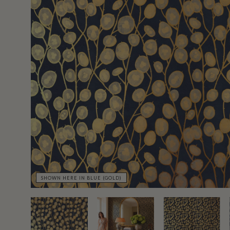
SHOWN HERE IN BLUE (GOLD)