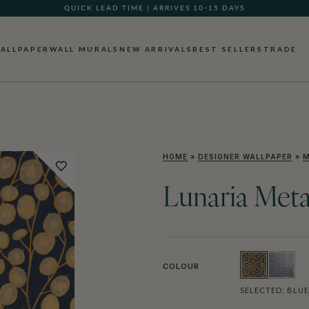
QUICK LEAD TIME | ARRIVES 10-15 DAYS
ALLPAPER
WALL MURALS
NEW ARRIVALS
BEST SELLERS
TRADE
HOME
»
DESIGNER WALLPAPER
»
M
Lunaria Meta
COLOUR
SELECTED:
BLUE