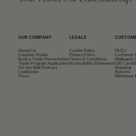
OUR COMPANY
LEGALS
CUSTOME
About Us
Cookie Policy
FAQ’s
Creative Studio
Privacy Policy
Customer 
Book a Trade Presentation
Terms & Conditions
Wallpaper I
Trade Program Application
Accessibility Statement
Gift Card 
On the Wall Podcast
Shipping
Lookbooks
Returns
Press
Withdraw f