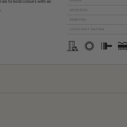
USAGE
als to bold colours with an
.
ADHESIVE
REMOVAL
LIGHTFAST RATING