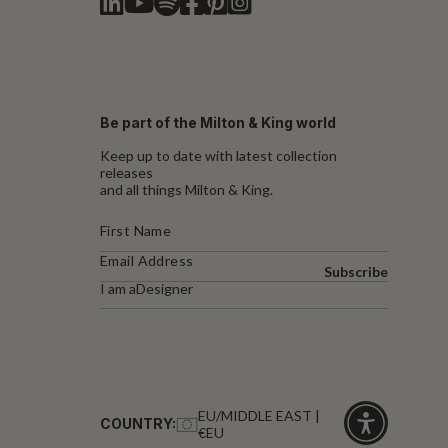
Be part of the Milton & King world
Keep up to date with latest collection
releases
and all things Milton & King.
Subscribe
I am a
Designer
EU/MIDDLE EAST |
COUNTRY:
€EU