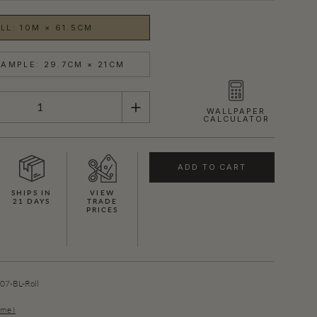
LL: 10M × 61.5CM
AMPLE: 29.7CM × 21CM
WALLPAPER
CALCULATOR
ADD TO CART
SHIPS IN
VIEW
21 DAYS
TRADE
PRICES
SHOWN HERE IN BLUE (GOLD)
7-BL-Roll
ume I