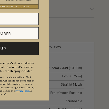
PRODUCT REVIEWS
 UP
s only. Valid on small non-
olls. Excludes Decorative
24" (61.5cm) x 33ft (10.05m)
th. Free shipping included.
12” (30.75cm)
ree to receive email and SMS
. Consent is not a condition of
Straight Match
y apply. Messaging frequency
ime by replying STOP or clicking
able).
See the
Privacy Policy
&
Pre-trimmed Butt Join
re info.
Scrubbable