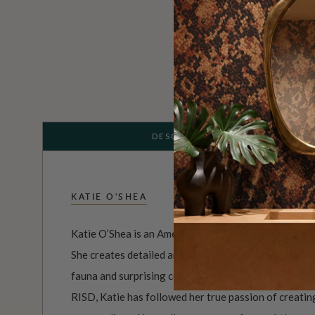
DESCRIPTION
KATIE O'SHEA
Katie O’Shea is an American print and pattern designe
She creates detailed and vibrant patterns and illustra
fauna and surprising colour combinations. With a de
RISD, Katie has followed her true passion of creatin