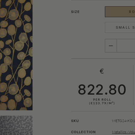
SIZE
RO
SMALL S
QUANTITY
€
822.80
PER ROLL
(€133.79/M²)
SHOWN HERE IN BLUE (GOLD)
METG24-KO10
SKU
Metallics - Vol
COLLECTION