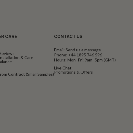
R CARE
CONTACT US
Email:
Send us a message
Reviews
Phone:
+44 1895 746 596
nstallation & Care
Hours: Mon–Fri: 9am–5pm (GMT)
Balance
Live Chat
Promotions & Offers
rom Contract (Small Samples)