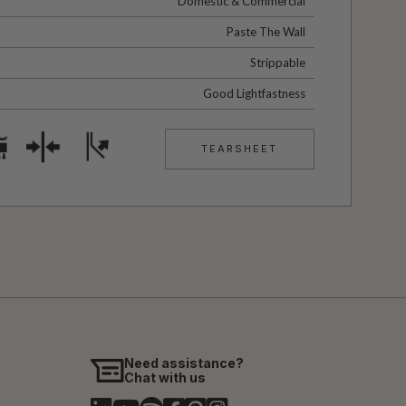
Domestic & Commercial
Paste The Wall
Strippable
Good Lightfastness
TEARSHEET
Need assistance?
Chat with us