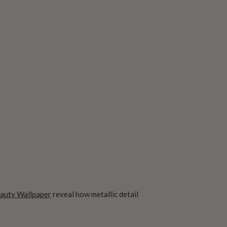
auty Wallpaper
reveal how metallic detail