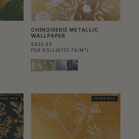
CHINOISERIE METALLIC
WALLPAPER
€822.80
PER ROLL
(€133.79/M²)
RADE PICK
TRADE PICK