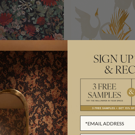
SIGN UP
& REC
T METALLIC
DANCING BROLGA MET
PER
WALLPAPER
€762.30
L
(€133.79/M²)
PER ROLL
(€123.95/M²)