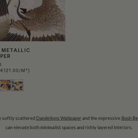
 METALLIC
PER
0
(€121.00/M²)
he softly scattered
Dandelions Wallpaper
and the expressive
Bush Be
can elevate both minimalist spaces and richly layered interiors.