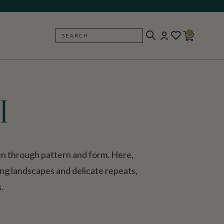
0
SEARCH
BACK
I
en through pattern and form. Here,
ping landscapes and delicate repeats,
.