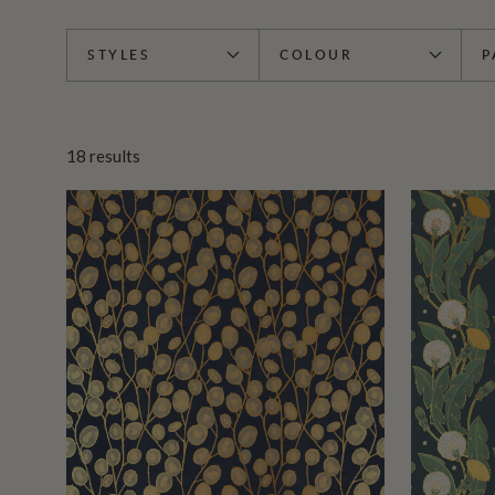
STYLES
COLOUR
P
18
results