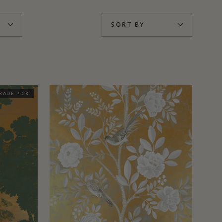
SORT BY
RADE PICK