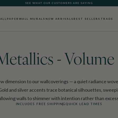
FREE SHIPPING FOR NON-WOVEN WALLPAPER AND ALL SAMPLES
ALLPAPER
WALL MURALS
NEW ARRIVALS
BEST SELLERS
TRADE
Metallics - Volume 
ew dimension to our wallcoverings — a quiet radiance wov
. Gold and silver accents trace botanical silhouettes, swee
allowing walls to shimmer with intention rather than excess
INCLUDES FREE SHIPPING
QUICK LEAD TIMES