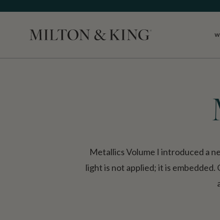
W
Close
Metallics Volume I introduced a n
light is not applied; it is embedded