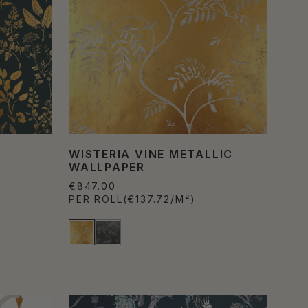
WISTERIA VINE METALLIC
WALLPAPER
€847.00
PER ROLL
(€137.72/M²)