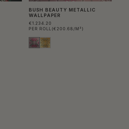
BUSH BEAUTY METALLIC
WALLPAPER
€1.234.20
PER ROLL
(€200.68/M²)