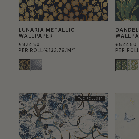
LUNARIA METALLIC
DANDEL
WALLPAPER
WALLPA
€822.80
€822.80
PER ROLL
(€133.79/M²)
PER ROL
TWO ROLL SET