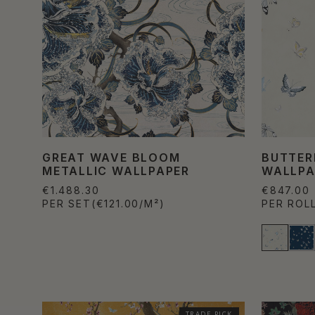
GREAT WAVE BLOOM
BUTTER
METALLIC WALLPAPER
WALLPA
€1.488.30
€847.00
PER SET
(€121.00/M²)
PER ROL
TRADE PICK