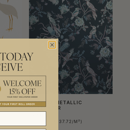
 TODAY
EIVE
ALLIC
MATILDA METALLIC
WALLPAPER
€847.00
PER ROLL
(€137.72/M²)