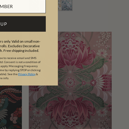
 UP
s only. Valid on small non-
olls. Excludes Decorative
th. Free shipping included.
ree to receive email and SMS
. Consent is not a condition of
y apply. Messaging frequency
ime by replying STOP or clicking
able).
See the
Privacy Policy
&
re info.