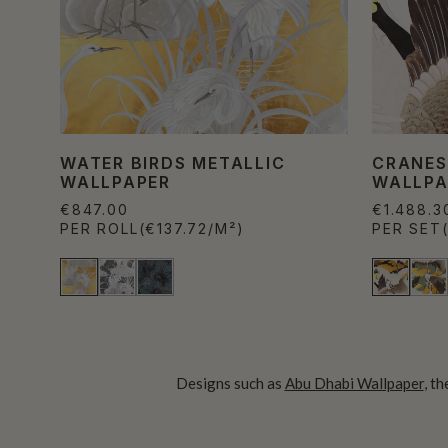
WATER BIRDS METALLIC
CRANES
WALLPAPER
WALLPA
€847.00
€1.488.3
PER ROLL
(€137.72/M²)
PER SET
Designs such as
Abu Dhabi Wallpaper
, t