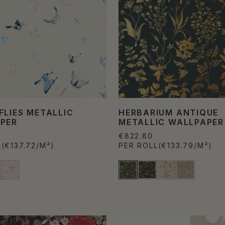
FLIES METALLIC
HERBARIUM ANTIQUE
PER
METALLIC WALLPAPER
€822.80
L
(€137.72/M²)
PER ROLL
(€133.79/M²)