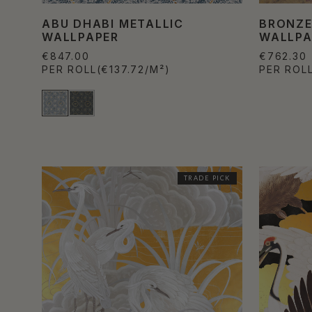
ABU DHABI METALLIC
BRONZE
WALLPAPER
WALLPA
€847.00
€762.30
PER ROLL
(€137.72/M²)
PER ROL
TRADE PICK