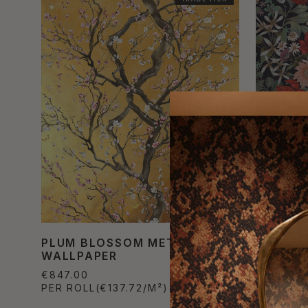
PLUM BLOSSOM METALLIC
BOUQUE
WALLPAPER
WALLPA
€847.00
€822.80
PER ROLL
(€137.72/M²)
PER ROL