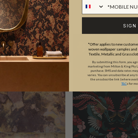
SIGN
*Offer applies to new customer
woven wallpaper samples and r
Textile, Metallic and Grassclo
By submitting this form, you ag
marketing from Milton & King Pty Ltd
purchase. SMS and data rates ma
varies. You can unsubscribe at any t
the unsubscribe link (where avail
T&C
s for mo