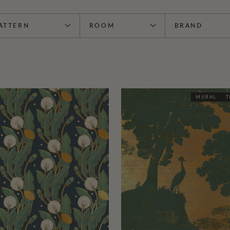
ATTERN
ROOM
BRAND
MURAL
T