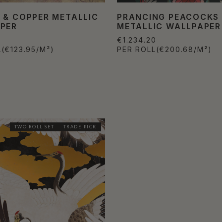
 & COPPER METALLIC
PRANCING PEACOCKS
PER
METALLIC WALLPAPER
€1.234.20
L
(€123.95/M²)
PER ROLL
(€200.68/M²)
TWO ROLL SET
TRADE PICK