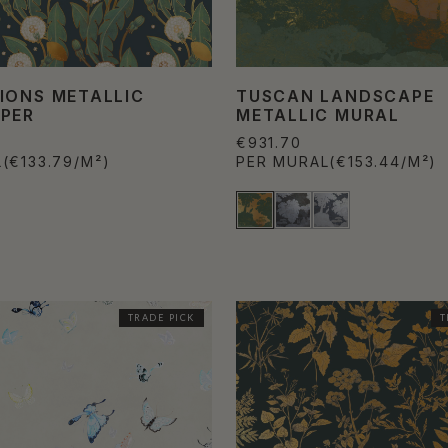
IONS METALLIC
TUSCAN LANDSCAPE
PER
METALLIC MURAL
€931.70
L
(€133.79/M²)
PER MURAL
(€153.44/M²)
TRADE PICK
T