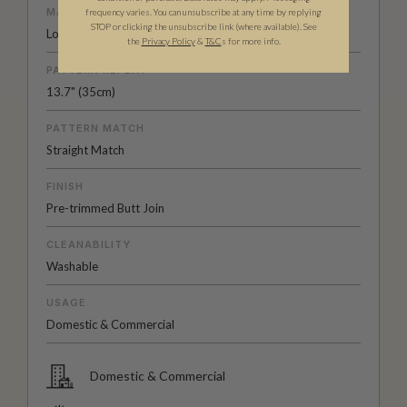
MATERIAL/BASE
frequency varies. You can unsubscribe at any time by replying
STOP or clicking the unsubscribe link (where available).
See
Low Sheen Non-Woven
the
Privacy Policy
&
T&C
s for more info.
PATTERN REPEAT
13.7" (35cm)
PATTERN MATCH
Straight Match
FINISH
Pre-trimmed Butt Join
CLEANABILITY
Washable
USAGE
Domestic & Commercial
Domestic & Commercial