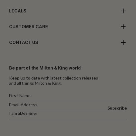
LEGALS
CUSTOMER CARE
CONTACT US
Be part of the Milton & King world
Keep up to date with latest collection releases
and all things Milton & King.
Subscribe
I am a
Designer