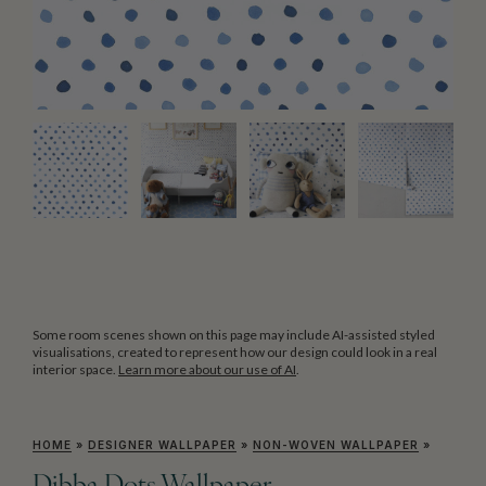
Some room scenes shown on this page may include AI-assisted styled
visualisations, created to represent how our design could look in a real
interior space.
Learn more about our use of AI
.
HOME
»
DESIGNER WALLPAPER
»
NON-WOVEN WALLPAPER
»