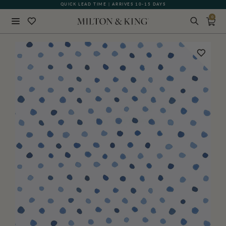
QUICK LEAD TIME | ARRIVES 10-15 DAYS
GIFT CARDS NOW AVAILABLE
0
Close
BACK