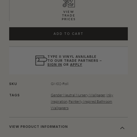
VIEW
TRADE
PRICES
ADD TO CART
TYPE II VINYL AVAILABLE
TO OUR TRADE PARTNERS –
SIGN IN
OR
APPLY
GM02-Roll
SKU
Gender Neutral Nursery Wallpaper
,
Inky
TAGS
Inspiration
,
Painterly Inspired Bathroom
Wallpapers
VIEW PRODUCT INFORMATION