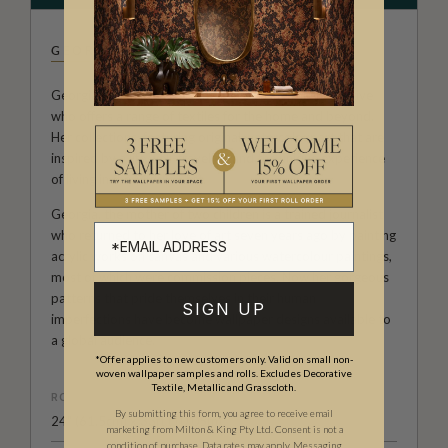
GEORGIA MACMILLAN
Georgia Macmillan is a Dubai-based Australian creative
who offers a range of textiles for the home and beyond.
Her collections, featuring original watercolour art that are
inspired by a life well-travelled and the unique experience
of living in the Middle East.
Georgia, the mother of two children is a trained journalist
who returned to her love of art seven years ago by painting
acrylic works on canvas and various watercolour paintings,
most of which were commission pieces. Now her gorgeous
patterns that pride themselves in their human
SIGN UP
imperfections have become wallpaper designs available to
a global audience.
*Offer applies to new customers only. Valid on small non-
woven wallpaper samples and rolls. Excludes Decorative
Textile, Metallic and Grasscloth.
ROLL DIMENSIONS
By submitting this form, you agree to receive email
24" (61.5cm) x 33ft (10.05m)
marketing from Milton & King Pty Ltd. Consent is not a
condition of purchase. Data rates may apply. Messaging