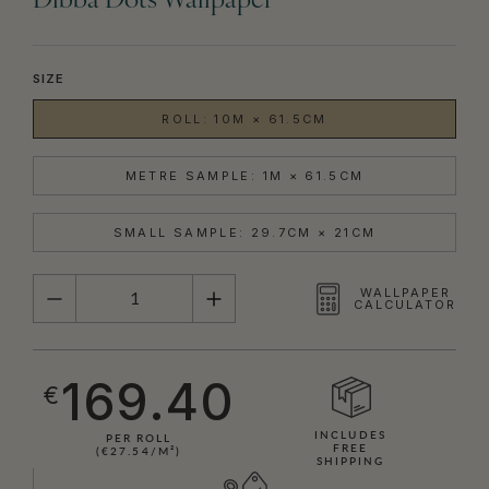
Dibba Dots Wallpaper
SIZE
ROLL: 10M × 61.5CM
METRE SAMPLE: 1M × 61.5CM
SMALL SAMPLE: 29.7CM × 21CM
QUANTITY
WALLPAPER
CALCULATOR
169.40
€
INCLUDES
PER ROLL
FREE
(€27.54/M²)
SHIPPING