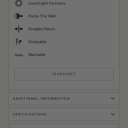
Good Light Fastness
Paste The Wall
Straight Match
Strippable
Washable
TEARSHEET
ADDITIONAL INFORMATION
CERTIFICATIONS