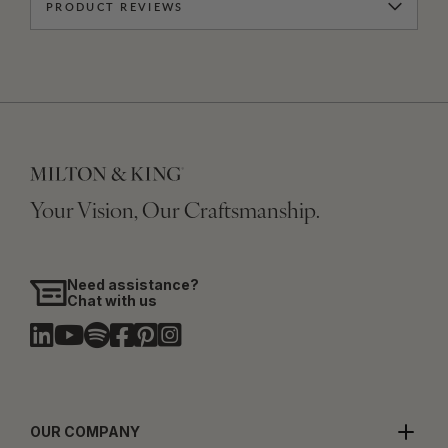
PRODUCT REVIEWS
Your Vision, Our Craftsmanship.
Need assistance?
Chat with us
OUR COMPANY