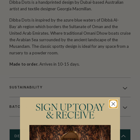
Dibba Dots is a handprinted design by Dubai-based Australian
artist and textile designer Georgia Macmillan.
Dibba Dots is inspired by the azure blue waters of Dibbā Al-
Bayʿah region which borders the Sultanate of Oman and the
United Arab Emirates. Where traditional Omani Dhow boats cruise
the Arabian Sea surrounded by the ancient landscape of the
Musandam. The classic spotty design is ideal for any space from a
nursery to a powder room.
Made to order.
Arrives in 10-15 days.
SUSTAINABILITY
SIGN UP TODAY
BATCHING & DELIVERY
& RECEIVE
DESCRIPTION