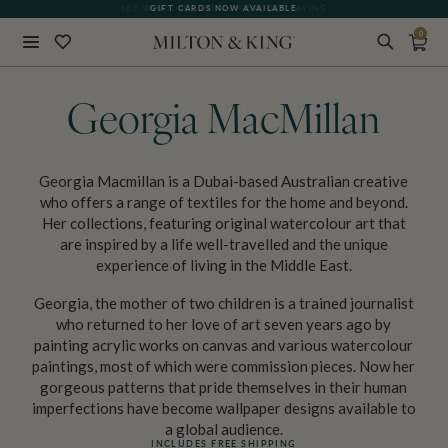
SEE WHAT OUR CUSTOMERS ARE SAYING
GIFT CARDS NOW AVAILABLE
0
Close
BACK
Georgia MacMillan
Georgia Macmillan is a Dubai-based Australian creative
who offers a range of textiles for the home and beyond.
Her collections, featuring original watercolour art that
are inspired by a life well-travelled and the unique
experience of living in the Middle East.
Georgia, the mother of two children is a trained journalist
who returned to her love of art seven years ago by
painting acrylic works on canvas and various watercolour
paintings, most of which were commission pieces. Now her
gorgeous patterns that pride themselves in their human
imperfections have become wallpaper designs available to
a global audience.
INCLUDES FREE SHIPPING