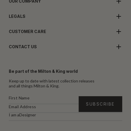
OUR COMPANY
LEGALS
CUSTOMER CARE
CONTACT US
Be part of the Milton & King world
Keep up to date with latest collection releases
and all things Milton & King.
I am a
Designer