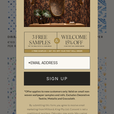
DIBBA DOTS WALLPAPER
LA FONTELINA WALLPAPER
€169.40
€169.40
PER ROLL
(€27.54/M²)
PER ROLL
(€27.54/M²)
SIGN UP
*Offer applies to new customers only. Valid on small non-
woven wallpaper samples and rolls. Excludes Decorative
Textile, Metallic and Grasscloth.
By submitting this form, you agree to receive email
marketing from Milton & King Pty Ltd. Consent is not a
condition of purchase. Data rates may apply. Messaging