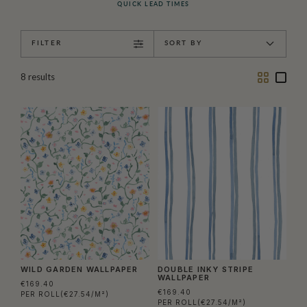
QUICK LEAD TIMES
FILTER
SORT BY
Two
One
8
results
Column
Colu
WILD GARDEN WALLPAPER
DOUBLE INKY STRIPE
WALLPAPER
€169.40
€169.40
PER ROLL
(€27.54/M²)
PER ROLL
(€27.54/M²)