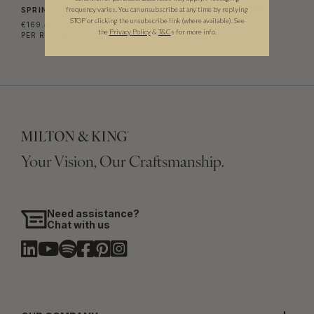
frequency varies. You can unsubscribe at any time by replying
SPRING GARDEN WALLPAPER
AL HADIQA WALLPAPER
STOP or clicking the unsubscribe link (where available).
See
€169.40
€169.40
the
Privacy Policy
&
T&C
s for more info.
PER ROLL
(€27.54/M²)
PER ROLL
(€27.54/M²)
Your Vision, Our Craftsmanship.
Need assistance?
Chat with us