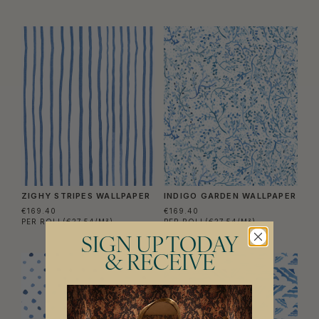
ZIGHY STRIPES WALLPAPER
INDIGO GARDEN WALLPAPER
€169.40
€169.40
PER ROLL
(€27.54/M²)
PER ROLL
(€27.54/M²)
SIGN UP TODAY
& RECEIVE