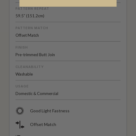
PATTERN REPEAT
59.5” (151.2cm)
PATTERN MATCH
Offset Match
FINISH
Pre-trimmed Butt Join
CLEANABILITY
Washable
USAGE
Domestic & Commercial
Good Light Fastness
Offset Match