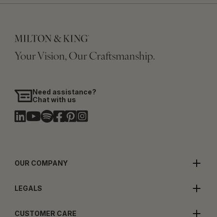
Your Vision, Our Craftsmanship.
Need assistance?
Chat with us
OUR COMPANY
LEGALS
CUSTOMER CARE