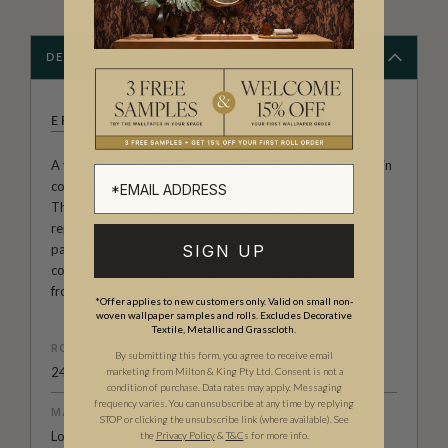
DESCRIPTION
ERSTWHILE
A vintage and rediscovered wallpaper collection curated in
collaboration with London’s Mary Evans Picture Library.
The Erstwhile collection comprises of authentic
reproduction wallpaper designs, from classic florals
patterns to vintage comic book wallpapers. The resulting
SIGN UP
collection is a celebration of the creativity and diversity
from a luxurious past.
*Offer applies to new customers only. Valid on small non-
woven wallpaper samples and rolls. Excludes Decorative
Textile, Metallic and Grasscloth.
ROLL DIMENSIONS
By submitting this form, you agree to receive email
24" (61.5cm) x 33ft (10.05m)
marketing from Milton & King Pty Ltd. Consent is not a
condition of purchase. Data rates may apply. Messaging
frequency varies. You can unsubscribe at any time by replying
MATERIAL/BASE
STOP or clicking the unsubscribe link (where available).
See
Low Sheen Non-Woven
the
Privacy Policy
&
T&C
s for more info.