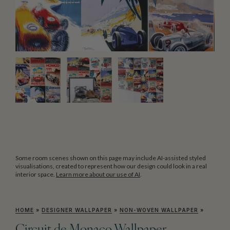
Some room scenes shown on this page may include AI-assisted styled
visualisations, created to represent how our design could look in a real
interior space.
Learn more about our use of AI
.
HOME
»
DESIGNER WALLPAPER
»
NON-WOVEN WALLPAPER
»