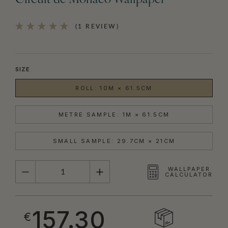
Circuit de Monaco Wallpaper
(1 REVIEW)
SIZE
ROLL: 10M × 61.5CM
METRE SAMPLE: 1M × 61.5CM
SMALL SAMPLE: 29.7CM × 21CM
QUANTITY
WALLPAPER
CALCULATOR
157.30
€