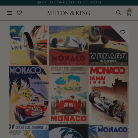
QUICK LEAD TIME | ARRIVES 10-15 DAYS
0
Close
BACK