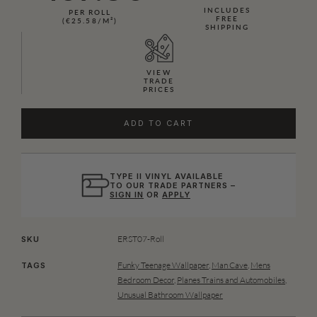
INCLUDES
PER ROLL
FREE
(€25.58/M²)
SHIPPING
VIEW
TRADE
PRICES
ADD TO CART
TYPE II VINYL AVAILABLE
TO OUR TRADE PARTNERS –
SIGN IN
OR
APPLY
ERST07-Roll
SKU
Funky Teenage Wallpaper
,
Man Cave
,
Mens
TAGS
Bedroom Decor
,
Planes Trains and Automobiles
,
Unusual Bathroom Wallpaper