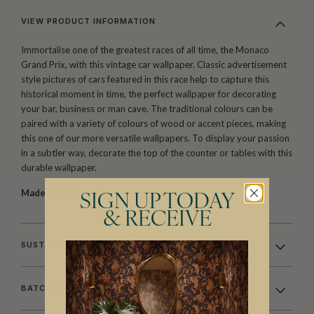
VIEW PRODUCT INFORMATION
Immortalise one of the greatest races of all time, the Monaco
Grand Prix, with this vintage car wallpaper. Classic advertisement
style pictures of cars featured in this race help to capture this
historical moment in time, the perfect wallpaper for decorating
your bar, business or man cave. The traditional colours can be
paired with a variety of colours of wood or accent pieces, making
this one of our more versatile wallpapers. To display your passion
in a subtler way, decorate the top of the counter or tables with this
durable wallpaper.
Made to order.
Arrives in 10-15 days.
SIGN UP TODAY
& RECEIVE
SUSTAINABILITY
BATCHING & DELIVERY