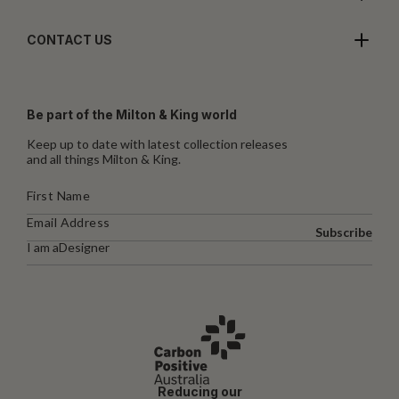
CONTACT US
Be part of the Milton & King world
Keep up to date with latest collection releases
and all things Milton & King.
Subscribe
I am a
Designer
Reducing our