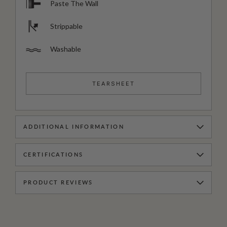
Paste The Wall
Strippable
Washable
TEARSHEET
ADDITIONAL INFORMATION
CERTIFICATIONS
PRODUCT REVIEWS