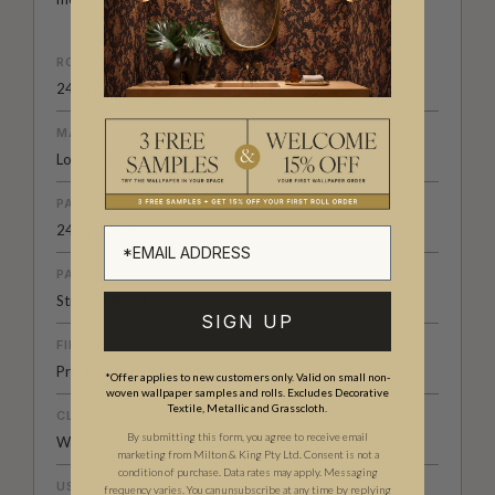
ROLL DIMENSIONS
24" (61.5cm) x 33ft (10.05m)
MATERIAL/BASE
Low Sheen Non-Woven
PATTERN REPEAT
24" (61.5cm)
PATTERN MATCH
Straight Match
SIGN UP
FINISH
Pre-trimmed Butt Join
*Offer applies to new customers only. Valid on small non-
woven wallpaper samples and rolls. Excludes Decorative
Textile, Metallic and Grasscloth.
CLEANABILITY
By submitting this form, you agree to receive email
Washable
marketing from Milton & King Pty Ltd. Consent is not a
condition of purchase. Data rates may apply. Messaging
USAGE
frequency varies. You can unsubscribe at any time by replying