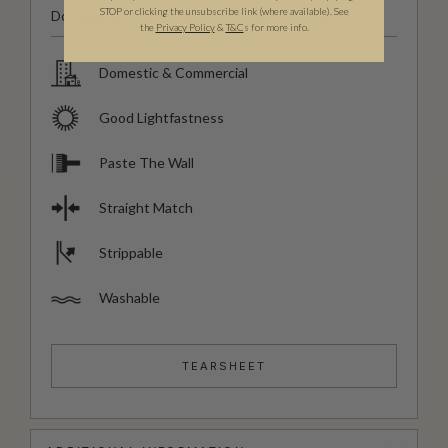
STOP or clicking the unsubscribe link (where available).
See
Domestic & Commercial
the
Privacy Policy
&
T&C
s for more info.
Domestic & Commercial
Good Lightfastness
Paste The Wall
Straight Match
Strippable
Washable
TEARSHEET