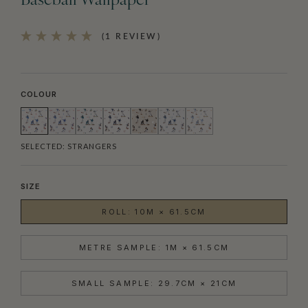
Baseball Wallpaper
(1 REVIEW)
COLOUR
SELECTED:
STRANGERS
SIZE
ROLL: 10M × 61.5CM
METRE SAMPLE: 1M × 61.5CM
SMALL SAMPLE: 29.7CM × 21CM