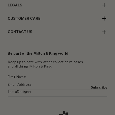
LEGALS
CUSTOMER CARE
CONTACT US
Be part of the Milton & King world
Keep up to date with latest collection releases
and all things Milton & King.
Subscribe
I am a
Designer