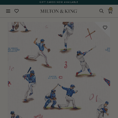
SEE WHAT OUR CUSTOMERS ARE SAYING
GIFT CARDS NOW AVAILABLE
0
Close
BACK