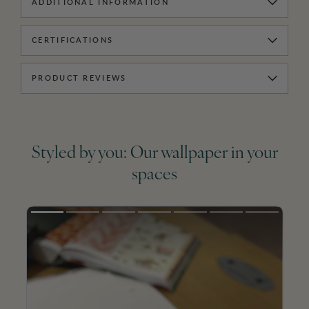
ADDITIONAL INFORMATION
CERTIFICATIONS
PRODUCT REVIEWS
Styled by you: Our wallpaper in your
spaces