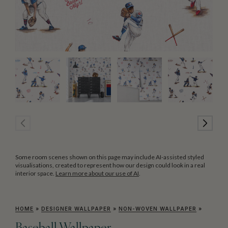
Some room scenes shown on this page may include AI-assisted styled
visualisations, created to represent how our design could look in a real
interior space.
Learn more about our use of AI
.
HOME
»
DESIGNER WALLPAPER
»
NON-WOVEN WALLPAPER
»