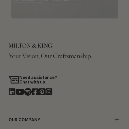
Your Vision, Our Craftsmanship.
Need assistance?
Chat with us
OUR COMPANY