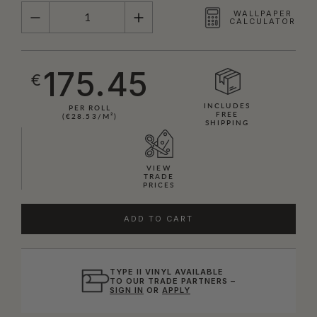
QUANTITY
WALLPAPER
CALCULATOR
175.45
€
INCLUDES
PER ROLL
FREE
(€28.53/M²)
SHIPPING
VIEW
TRADE
PRICES
ADD TO CART
TYPE II VINYL AVAILABLE
TO OUR TRADE PARTNERS –
SIGN IN
OR
APPLY