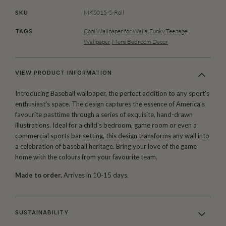
MKS015-S-Roll
SKU
Cool Wallpaper for Walls
,
Funky Teenage
TAGS
Wallpaper
,
Mens Bedroom Decor
VIEW PRODUCT INFORMATION
Introducing Baseball wallpaper, the perfect addition to any sport’s
enthusiast’s space. The design captures the essence of America’s
favourite pasttime through a series of exquisite, hand-drawn
illustrations. Ideal for a child’s bedroom, game room or even a
commercial sports bar setting, this design transforms any wall into
a celebration of baseball heritage. Bring your love of the game
home with the colours from your favourite team.
Made to order.
Arrives in 10-15 days.
SUSTAINABILITY