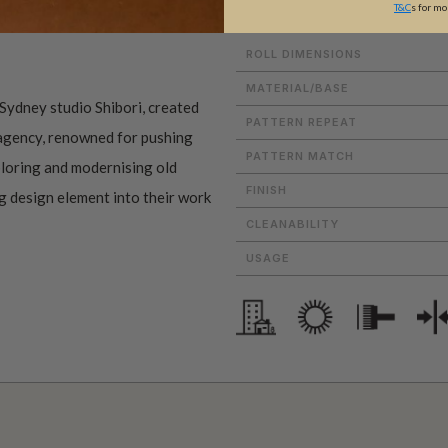
T&C
s for mo
ROLL DIMENSIONS
MATERIAL/BASE
Sydney studio Shibori, created
PATTERN REPEAT
 agency, renowned for pushing
PATTERN MATCH
ploring and modernising old
FINISH
ng design element into their work
CLEANABILITY
USAGE