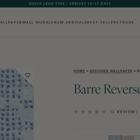
QUICK LEAD TIME | ARRIVES 10-15 DAYS
ALLPAPER
WALL MURALS
NEW ARRIVALS
BEST SELLERS
TRADE
HOME
»
DESIGNER WALLPAPER
»
B
Barre Revers
(1 REVIEW)