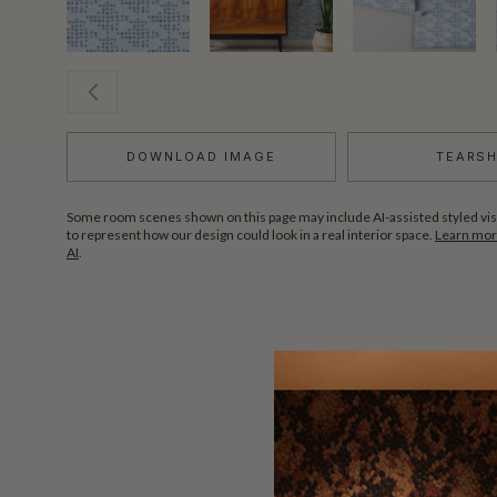
DOWNLOAD IMAGE
TEARS
Some room scenes shown on this page may include AI-assisted styled vis
to represent how our design could look in a real interior space.
Learn more
AI
.