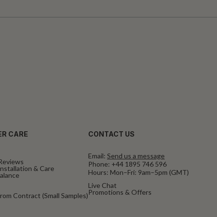
R CARE
CONTACT US
Email:
Send us a message
Reviews
Phone:
+44 1895 746 596
nstallation & Care
Hours: Mon–Fri: 9am–5pm (GMT)
Balance
Live Chat
Promotions & Offers
rom Contract (Small Samples)