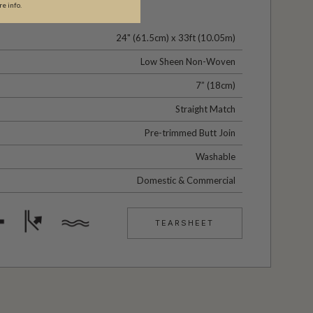
re info.
24" (61.5cm) x 33ft (10.05m)
Low Sheen Non-Woven
7” (18cm)
Straight Match
Pre-trimmed Butt Join
Washable
Domestic & Commercial
TEARSHEET