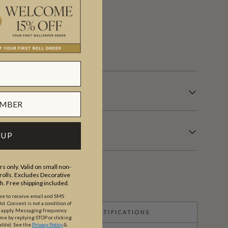
 days.
 UP
s only. Valid on small non-
olls. Excludes Decorative
th. Free shipping included.
ree to receive email and SMS
. Consent is not a condition of
y apply. Messaging frequency
CERTIFICATIONS
ime by replying STOP or clicking
able).
See the
Privacy Policy
&