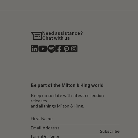
Need assistance?
Chat with us
Be part of the Milton & King world
Keep up to date with latest collection
releases
and all things Milton & King.
Subscribe
I am a
Designer