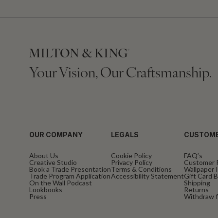
Your Vision, Our Craftsmanship.
OUR COMPANY
LEGALS
CUSTOME
About Us
Cookie Policy
FAQ’s
Creative Studio
Privacy Policy
Customer 
Book a Trade Presentation
Terms & Conditions
Wallpaper I
Trade Program Application
Accessibility Statement
Gift Card 
On the Wall Podcast
Shipping
Lookbooks
Returns
Press
Withdraw f