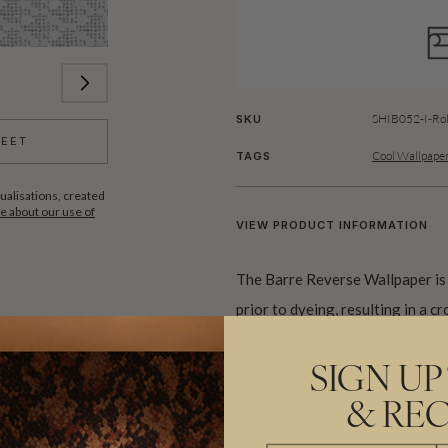
SHIB052-I-Rol
SKU
HEET
Cool Wallpaper
TAGS
ualisations, created
 about our use of
VIEW PRODUCT INFORMATION
The Barre Reverse Wallpaper is 
prior to dyeing, resulting in a c
aesthetic of
wabi sabi
, this des
imperfection and simplicity. Add
SIGN UP
range of colours available to sui
& REC