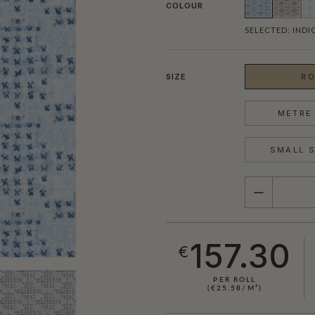
COLOUR
SELECTED:
INDI
SIZE
RO
METRE 
SMALL S
QUANTITY
157.30
€
PER ROLL
(€25.58/M²)