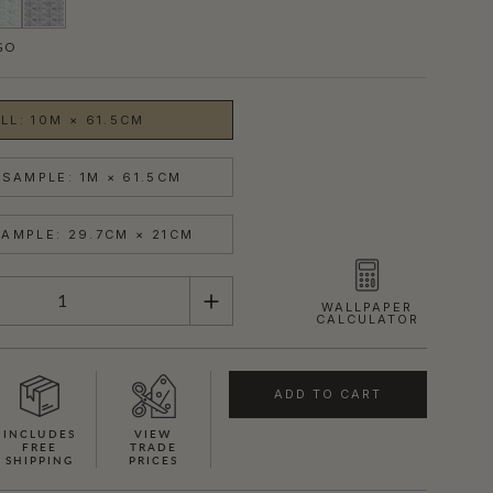
GO
LL: 10M × 61.5CM
SAMPLE: 1M × 61.5CM
AMPLE: 29.7CM × 21CM
WALLPAPER
CALCULATOR
ADD TO CART
INCLUDES
VIEW
FREE
TRADE
SHIPPING
PRICES