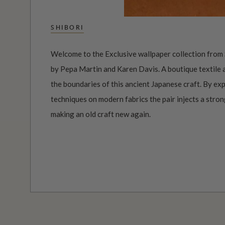
SHIBORI
Welcome to the Exclusive wallpaper collection from 
by Pepa Martin and Karen Davis. A boutique textile
the boundaries of this ancient Japanese craft. By ex
techniques on modern fabrics the pair injects a stro
making an old craft new again.