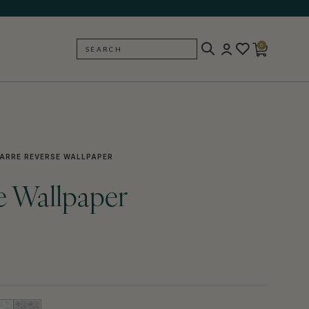
0
SEARCH
BACK
ARRE REVERSE WALLPAPER
e Wallpaper