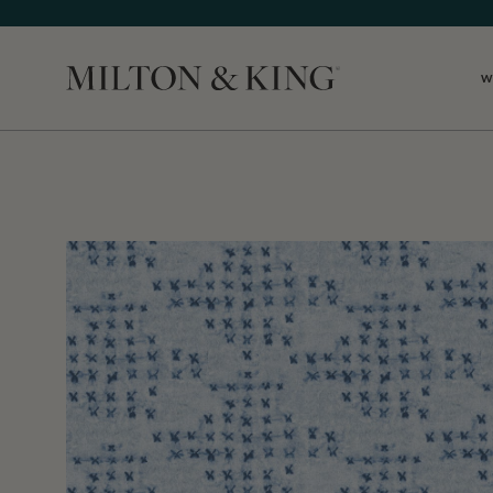
W
Close