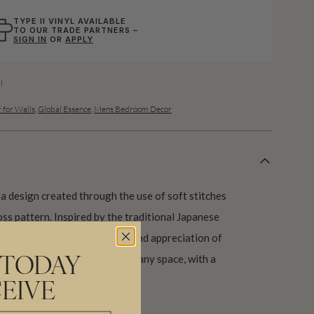
TYPE II VINYL AVAILABLE
TO OUR TRADE PARTNERS –
SIGN IN
OR
APPLY
l
 for Walls
,
Global Essence
,
Mens Bedroom Decor
a design created through the use of soft stitches
ross pattern. Inspired by the traditional Japanese
ign centres on the acceptance and appreciation of
 a touch of gentle elegance to any space, with a
 TODAY
t individual styles.
EIVE