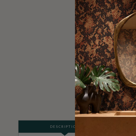
DESCRIPTION