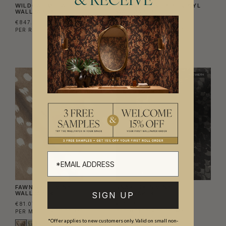
& RECEIVE
WILDCAT METALLIC
SERENGETI STRIPE VINYL
WALLPAPER
WALLPAPER
€847.00
€81.07
PER ROLL
(€137.72/M²)
PER METRE
(€67.00/M²)
NEW
TRADE ONLY
WIDE WIDTH
NEW
TRADE ONLY
WIDE WIDTH
FAWN SPOT VINYL
SNAKESKIN VINYL
WALLPAPER
WALLPAPER
SIGN UP
€81.07
€81.07
PER METRE
(€67.00/M²)
PER METRE
(€67.00/M²)
*Offer applies to new customers only. Valid on small non-