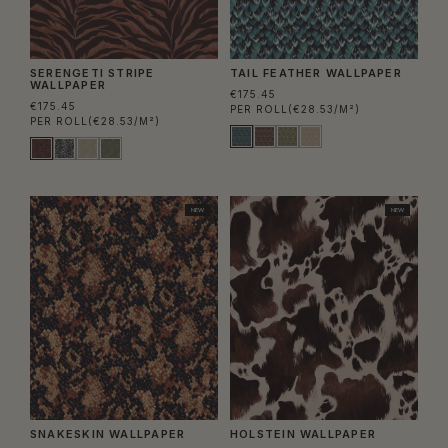
SERENGETI STRIPE
TAIL FEATHER WALLPAPER
WALLPAPER
€175.45
€175.45
PER ROLL
(€28.53/M²)
PER ROLL
(€28.53/M²)
NEW
NEW
SNAKESKIN WALLPAPER
HOLSTEIN WALLPAPER