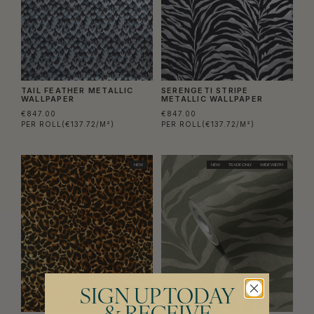
TAIL FEATHER METALLIC
SERENGETI STRIPE
WALLPAPER
METALLIC WALLPAPER
€847.00
€847.00
PER ROLL
(€137.72/M²)
PER ROLL
(€137.72/M²)
NEW
NEW
TRADE ONLY
WIDE WIDTH
SIGN UP TODAY