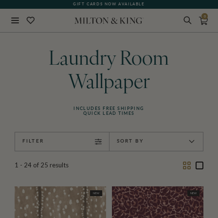
GIFT CARDS NOW AVAILABLE
0
Close
BACK
Laundry Room
Wallpaper
INCLUDES FREE SHIPPING
QUICK LEAD TIMES
FILTER
SORT BY
Two
One
1 - 24
of
25
results
Column
Colu
NEW
NEW