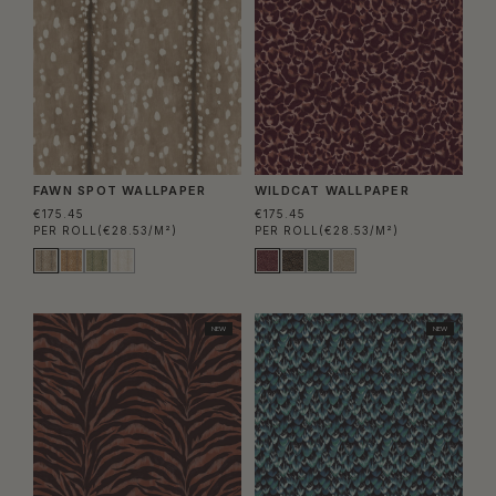
FAWN SPOT WALLPAPER
WILDCAT WALLPAPER
€175.45
€175.45
PER ROLL
(€28.53/M²)
PER ROLL
(€28.53/M²)
NEW
NEW