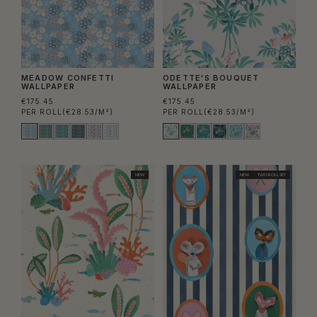
MEADOW CONFETTI
ODETTE'S BOUQUET
WALLPAPER
WALLPAPER
€175.45
€175.45
PER ROLL
(€28.53/M²)
PER ROLL
(€28.53/M²)
NEW
NEW
TWO ROLL SET