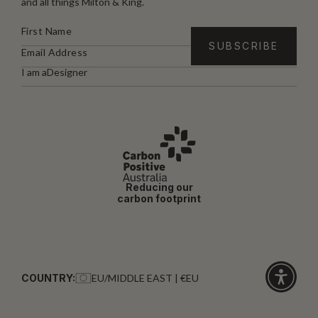
and all things Milton & King.
I am a
Designer
Reducing our
carbon footprint
COUNTRY:
EU/MIDDLE EAST | €EU
Click
for