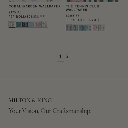
CORAL GARDEN WALLPAPER
THE TENNIS CLUB
WALLPAPER
€175.45
€308.55
PER ROLL
(€28.53/M²)
PER SET
(€50.17/M²)
1
2
Your Vision, Our Craftsmanship.