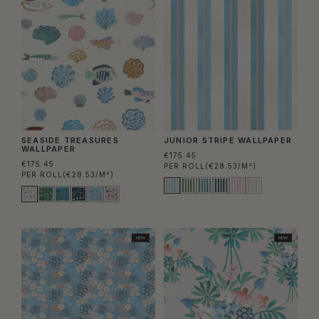
SEASIDE TREASURES
JUNIOR STRIPE WALLPAPER
WALLPAPER
€175.45
€175.45
PER ROLL
(€28.53/M²)
PER ROLL
(€28.53/M²)
NEW
NEW