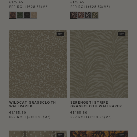
€175.45
€175.45
PER ROLL
(€28.53/M²)
PER ROLL
(€28.53/M²)
NEW
NEW
WILDCAT GRASSCLOTH
SERENGETI STRIPE
WALLPAPER
GRASSCLOTH WALLPAPER
€1.185.80
€1.185.80
PER ROLL
(€138.95/M²)
PER ROLL
(€138.95/M²)
NEW
NEW