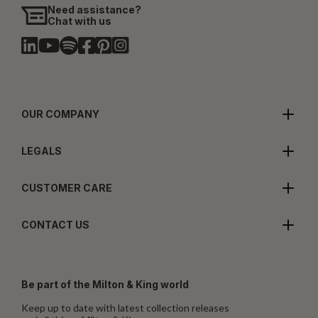
Need assistance?
Chat with us
OUR COMPANY
LEGALS
CUSTOMER CARE
CONTACT US
Be part of the Milton & King world
Keep up to date with latest collection releases