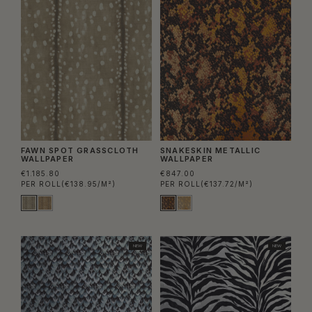
FAWN SPOT GRASSCLOTH
SNAKESKIN METALLIC
WALLPAPER
WALLPAPER
€1.185.80
€847.00
PER ROLL
(€138.95/M²)
PER ROLL
(€137.72/M²)
NEW
NEW