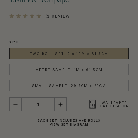
Yashinoki Wallpaper
(1 REVIEW)
SIZE
TWO ROLL SET: 2 × 10M × 61.5CM
METRE SAMPLE: 1M × 61.5CM
SMALL SAMPLE: 29.7CM × 21CM
QUANTITY
WALLPAPER
CALCULATOR
EACH SET INCLUDES A+B ROLLS
VIEW SET DIAGRAM