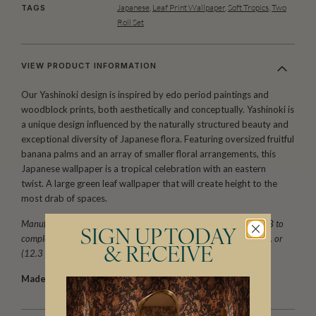
Japanese
,
Leaf Print Wallpaper
,
Soft Tropics
,
Two
TAGS
Roll Set
VIEW PRODUCT INFORMATION
Our Yashinoki design is inspired by edo period paintings and
woodblock prints, both aesthetically and conceptually. Yashinoki is
a unique design influenced by the naturally structured beauty and
exceptional diversity of Japanese flora. Featuring oversized fruitful
banana palms and an array of smaller floral arrangements, this
Japanese wallpaper is a tropical celebration with an eastern
twist. A large green leaf wallpaper that will create height to the
most drab of spaces.
Manufactured as a double width design (set) requiring 2 rolls, A+B to
SIGN UP TODAY
complete the horizontal repeat. One set is equivalent to 133 sq. ft. or
& RECEIVE
(12.3 sq. m.).
Made to order.
Arrives in 10-15 days.