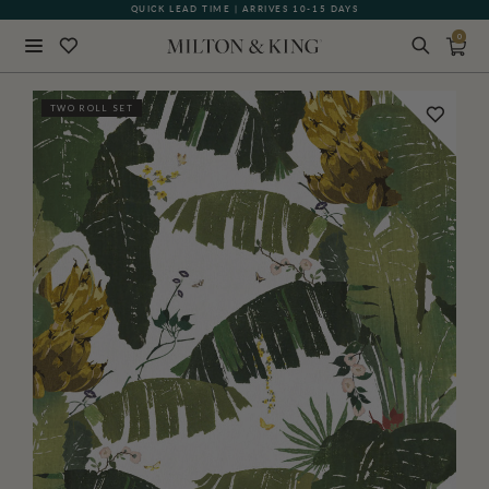
QUICK LEAD TIME | ARRIVES 10-15 DAYS
0
Close
TWO ROLL SET
BACK