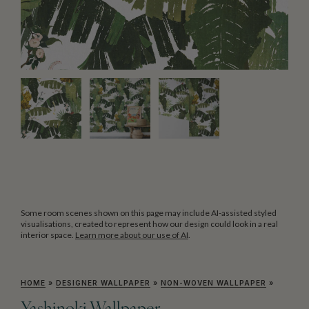
Some room scenes shown on this page may include AI-assisted styled
visualisations, created to represent how our design could look in a real
interior space.
Learn more about our use of AI
.
HOME
»
DESIGNER WALLPAPER
»
NON-WOVEN WALLPAPER
»