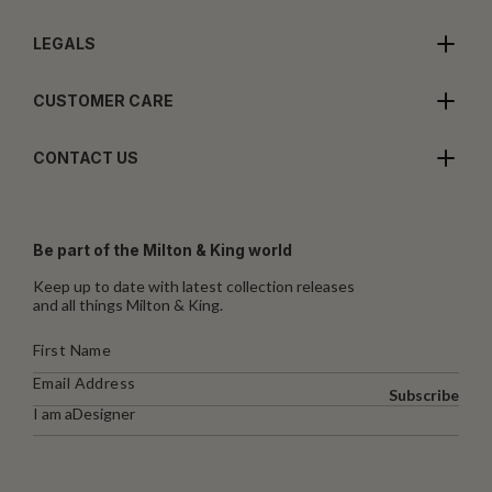
LEGALS
CUSTOMER CARE
CONTACT US
Be part of the Milton & King world
Keep up to date with latest collection releases
and all things Milton & King.
Subscribe
I am a
Designer