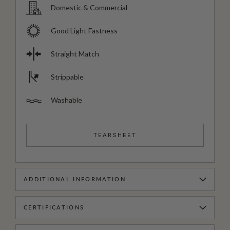
Domestic & Commercial
Good Light Fastness
Straight Match
Strippable
Washable
TEARSHEET
ADDITIONAL INFORMATION
CERTIFICATIONS