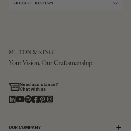
PRODUCT REVIEWS
Your Vision, Our Craftsmanship.
Need assistance?
Chat with us
OUR COMPANY