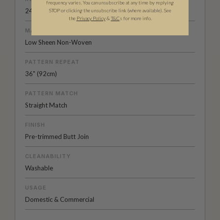
frequency varies. You can unsubscribe at any time by replying
24" (61.5cm) x 33ft (10.05m)
STOP or clicking the unsubscribe link (where available).
See
the
Privacy Policy
&
T&C
s for more info.
MATERIAL/BASE
Low Sheen Non-Woven
PATTERN REPEAT
36" (92cm)
PATTERN MATCH
Straight Match
FINISH
Pre-trimmed Butt Join
CLEANABILITY
Washable
USAGE
Domestic & Commercial