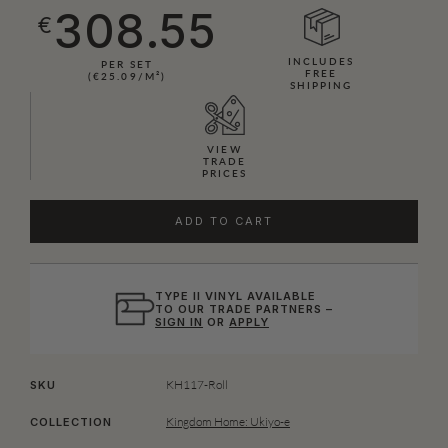
308.55
€
INCLUDES
PER SET
FREE
(€25.09/M²)
SHIPPING
VIEW
TRADE
PRICES
ADD TO CART
TYPE II VINYL AVAILABLE
TO OUR TRADE PARTNERS –
SIGN IN
OR
APPLY
KH117-Roll
SKU
Kingdom Home: Ukiyo-e
COLLECTION