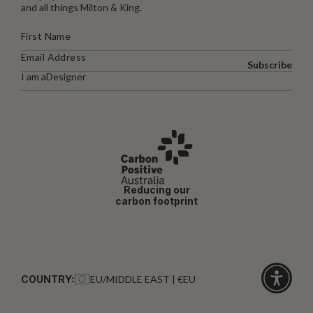
and all things Milton & King.
Subscribe
I am a
Designer
Reducing our
carbon footprint
COUNTRY:
EU/MIDDLE EAST | €EU
Click
for