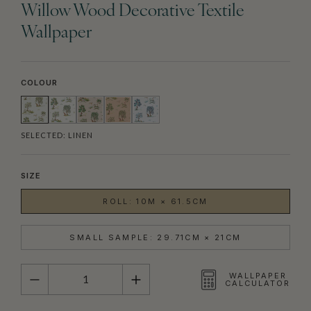
Willow Wood Decorative Textile
Wallpaper
COLOUR
SELECTED:
LINEN
SIZE
ROLL: 10M × 61.5CM
SMALL SAMPLE: 29.71CM × 21CM
QUANTITY
WALLPAPER
CALCULATOR