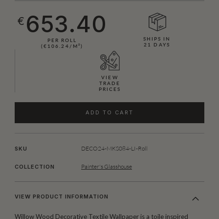
653.40
€
SHIPS IN
PER ROLL
21 DAYS
(€106.24/M²)
VIEW
TRADE
PRICES
ADD TO CART
DECO24-MKS084-LI-Roll
SKU
Painter's Glasshouse
COLLECTION
VIEW PRODUCT INFORMATION
Willow Wood Decorative Textile Wallpaper is a toile inspired