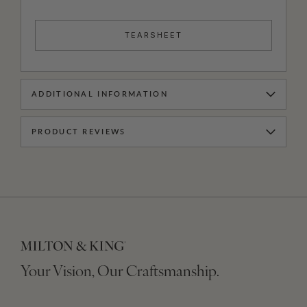
TEARSHEET
ADDITIONAL INFORMATION
PRODUCT REVIEWS
Your Vision, Our Craftsmanship.