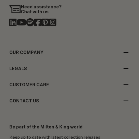
Need assistance?
Chat with us
OUR COMPANY
LEGALS
CUSTOMER CARE
CONTACT US
Be part of the Milton & King world
Keep up to date with latest collection releases