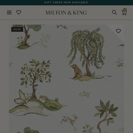
GIFT CARDS NOW AVAILABLE
0
Close
NEW
BACK