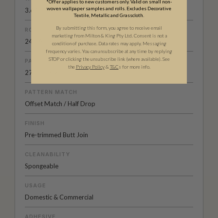
*Offer applies to new customers only. Valid on small non-
woven wallpaper samples and rolls. Excludes Decorative
3.67 oz. per linear yd
Textile, Metallic and Grasscloth.
By submitting this form, you agree to receive email
ROLL DIMENSIONS
marketing from Milton & King Pty Ltd. Consent is not a
24" (61.5cm) x 33ft (10.05m)
condition of purchase. Data rates may apply. Messaging
frequency varies. You can unsubscribe at any time by replying
STOP or clicking the unsubscribe link (where available).
See
PATTERN REPEAT
the
Privacy Policy
&
T&C
s for more info.
27.56” (70cm)
PATTERN MATCH
Offset Match / Half Drop
FINISH
Pre-trimmed Butt Join
CLEANABILITY
Spongeable
USAGE
Domestic & Commercial
ADHESIVE