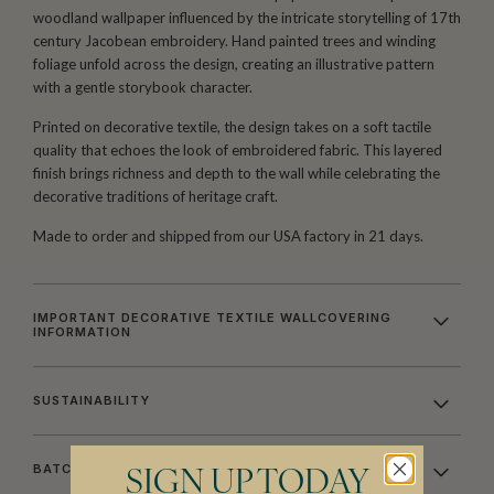
woodland wallpaper influenced by the intricate storytelling of 17th
century Jacobean embroidery. Hand painted trees and winding
foliage unfold across the design, creating an illustrative pattern
with a gentle storybook character.
Printed on decorative textile, the design takes on a soft tactile
quality that echoes the look of embroidered fabric. This layered
finish brings richness and depth to the wall while celebrating the
decorative traditions of heritage craft.
Made to order and shipped from our USA factory in 21 days.
IMPORTANT DECORATIVE TEXTILE WALLCOVERING
INFORMATION
SUSTAINABILITY
BATCHING & DELIVERY
SIGN UP TODAY