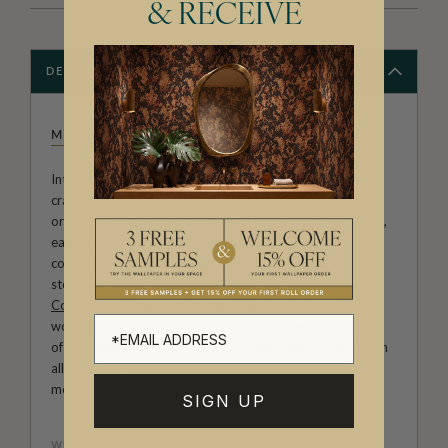
& RECEIVE
DESCRIPTION
MILTON & KING STUDIO
Introducing Milton & King Studio, where creativity and
craftsmanship meet. Our Studio collection showcases
original wallpaper designs created by our in-house artists,
each pattern thoughtfully developed to reflect our
commitment to quality, individuality and design-led
storytelling. From bold prints inspired by our popular
Cowboy & Western wallpaper collection
to the whimsical
worlds of our
Fable collection
and the understated charm
of our
Petite Prints
, these designs celebrate imagination in
all its forms. Explore more about how we create in our
modern
British-Australian Creative Studio
.
SIGN UP
WEIGHT