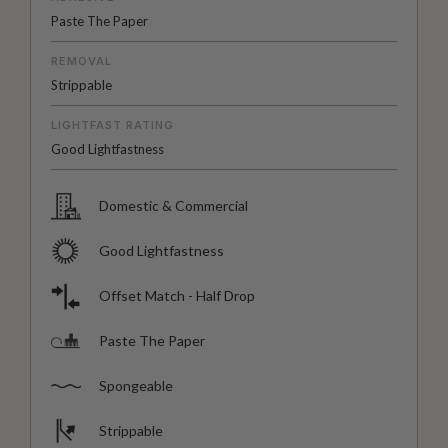
Paste The Paper
REMOVAL
Strippable
LIGHTFAST RATING
Good Lightfastness
Domestic & Commercial
Good Lightfastness
Offset Match - Half Drop
Paste The Paper
Spongeable
Strippable