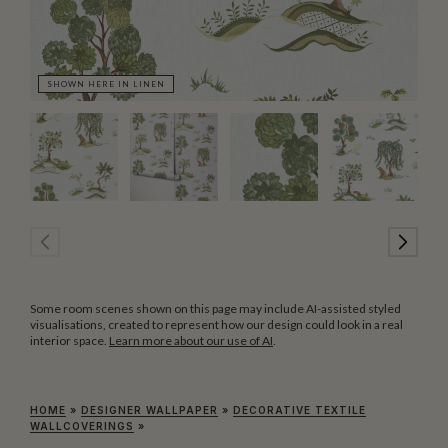
SHOWN HERE IN LINEN
SH
Some room scenes shown on this page may include AI-assisted styled
visualisations, created to represent how our design could look in a real
interior space.
Learn more about our use of AI
.
HOME
»
DESIGNER WALLPAPER
»
DECORATIVE TEXTILE
WALLCOVERINGS
»