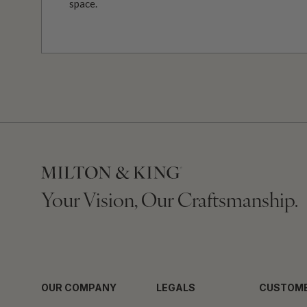
space.
Your Vision, Our Craftsmanship.
OUR COMPANY
LEGALS
CUSTOME