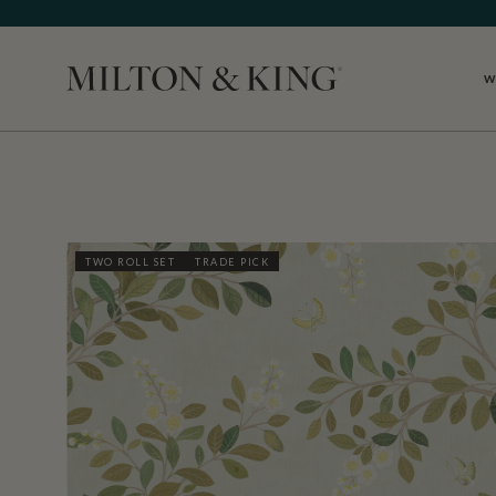
W
Close
TWO ROLL SET
TRADE PICK