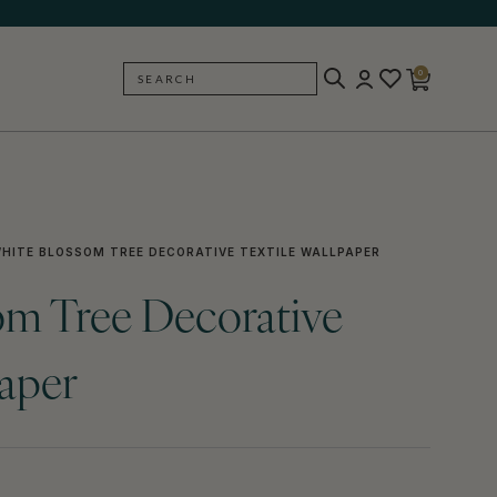
0
SEARCH
BACK
HITE BLOSSOM TREE DECORATIVE TEXTILE WALLPAPER
om Tree Decorative
paper