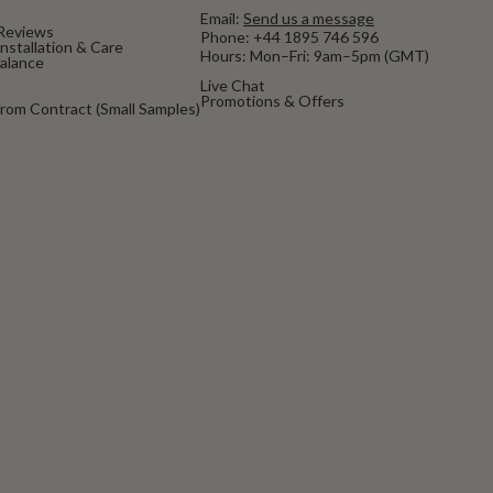
Email:
Send us a message
Reviews
Phone:
+44 1895 746 596
nstallation & Care
Hours: Mon–Fri: 9am–5pm (GMT)
Balance
Live Chat
Promotions & Offers
rom Contract (Small Samples)