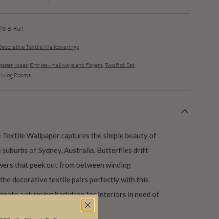
3-B-Roll
Decorative Textile Wallcoverings
aper Ideas
,
Entries - Hallways and Foyers
,
Two Roll Set
,
Living Rooms
Textile Wallpaper captures the simple beauty of
 suburbs of Sydney, Australia. Butterflies drift
owers that peek out from between winding
the decorative textile pairs perfectly with this
create a stunning backdrop for interiors in need of
nic charm.