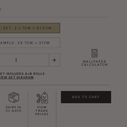
E
 SET: 2 × 10M × 61.5CM
AMPLE: 29.7CM × 21CM
WALLPAPER
CALCULATOR
ET INCLUDES A+B ROLLS
VIEW SET DIAGRAM
ADD TO CART
SHIPS IN
VIEW
21 DAYS
TRADE
PRICES