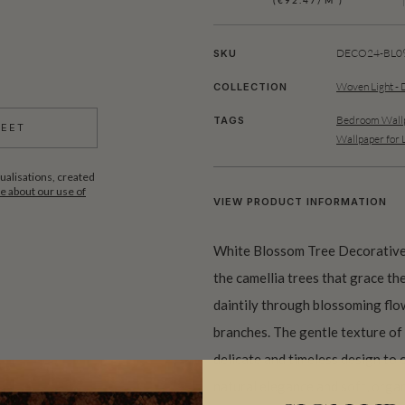
(€92.47/M²)
DECO24-BL09
SKU
Woven Light - 
COLLECTION
Bedroom Wallp
TAGS
HEET
Wallpaper for 
ualisations, created
 about our use of
VIEW PRODUCT INFORMATION
White Blossom Tree Decorative 
the camellia trees that grace the
daintily through blossoming fl
branches. The gentle texture of 
delicate and timeless design to 
natural elegance and soft, orga