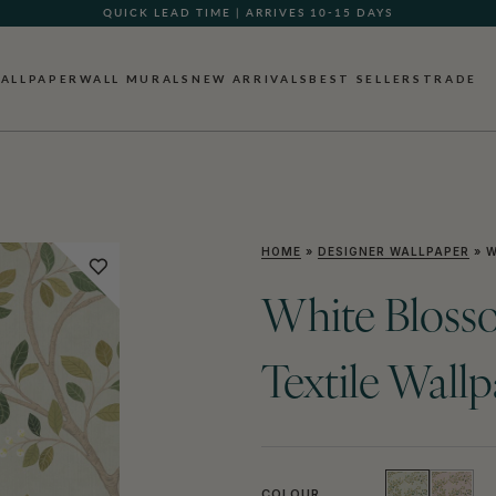
QUICK LEAD TIME | ARRIVES 10-15 DAYS
ALLPAPER
WALL MURALS
NEW ARRIVALS
BEST SELLERS
TRADE
HOME
»
DESIGNER WALLPAPER
»
W
White Bloss
Textile Wall
COLOUR