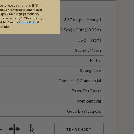
ree to receive email and SMS
. Consent is not a condition of
y apply. Messaging frequency
ime by replying STOP or clicking
3.67 oz. per linear yd
able).
See the
Privacy Policy
&
re info.
24" (61.5cm) x 33ft (10.05m)
35.8” (91cm)
Straight Match
Matte
Spongeable
Domestic & Commercial
Paste The Paper
Wet Removal
Good Lightfastness
TEARSHEET