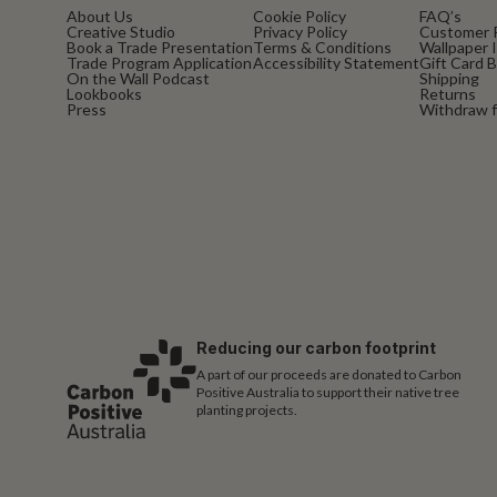
About Us
Cookie Policy
FAQ’s
Creative Studio
Privacy Policy
Customer 
Book a Trade Presentation
Terms & Conditions
Wallpaper I
Trade Program Application
Accessibility Statement
Gift Card 
On the Wall Podcast
Shipping
Lookbooks
Returns
Press
Withdraw f
Reducing our carbon footprint
A part of our proceeds are donated to Carbon
Positive Australia to support their native tree
planting projects.