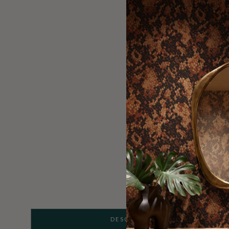
DESCRIPTION