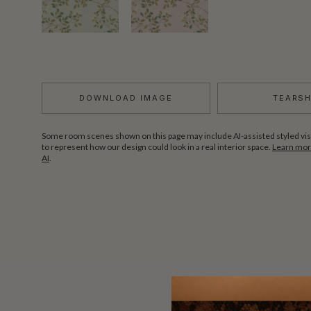
DOWNLOAD IMAGE
TEARS
Some room scenes shown on this page may include AI-assisted styled vis
to represent how our design could look in a real interior space.
Learn more
AI
.