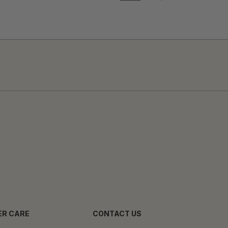
R CARE
CONTACT US