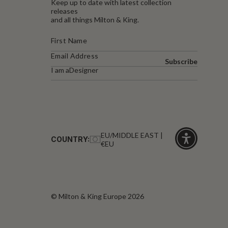
Keep up to date with latest collection
releases
and all things Milton & King.
Subscribe
I am a
Designer
EU/MIDDLE EAST |
COUNTRY:
€EU
Click
for
accessibility
© Milton & King Europe 2026