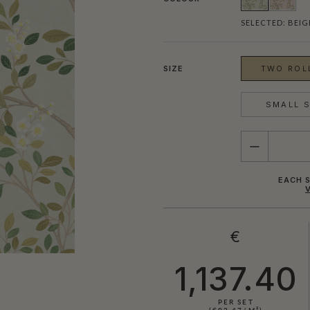
SELECTED:
BEIG
SIZE
TWO ROLL
SMALL S
QUANTITY
EACH S
€
1,137.40
PER SET