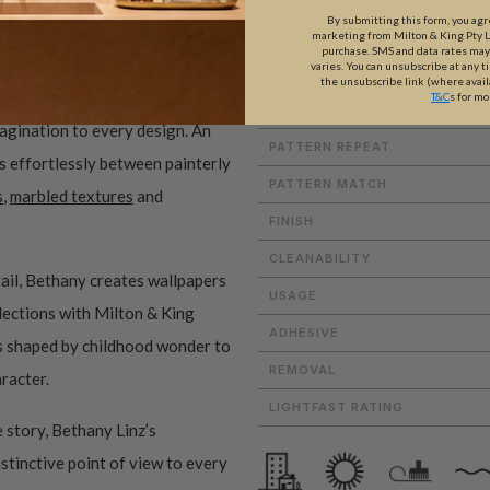
By submitting this form, you ag
marketing from Milton & King Pty Ltd
purchase. SMS and data rates ma
varies. You can unsubscribe at any t
WEIGHT
the unsubscribe link (where avail
T&C
s for mo
ROLL DIMENSIONS
magination to every design. An
PATTERN REPEAT
es effortlessly between painterly
PATTERN MATCH
s
,
marbled textures
and
FINISH
CLEANABILITY
ail, Bethany creates wallpapers
USAGE
ollections with Milton & King
ADHESIVE
ms shaped by childhood wonder to
REMOVAL
aracter.
LIGHTFAST RATING
 story, Bethany Linz’s
istinctive point of view to every