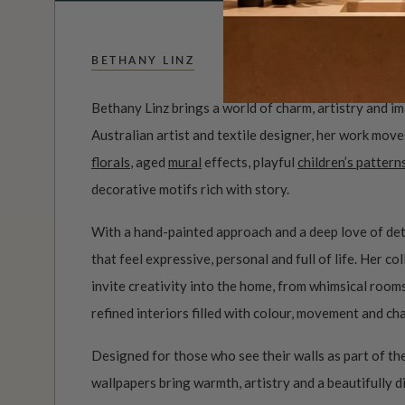
BETHANY LINZ
Bethany Linz brings a world of charm, artistry and i
Australian artist and textile designer, her work mov
florals
, aged
mural
effects, playful
children’s pattern
decorative motifs rich with story.
With a hand-painted approach and a deep love of det
that feel expressive, personal and full of life. Her c
invite creativity into the home, from whimsical roo
refined interiors filled with colour, movement and ch
Designed for those who see their walls as part of the
wallpapers bring warmth, artistry and a beautifully d