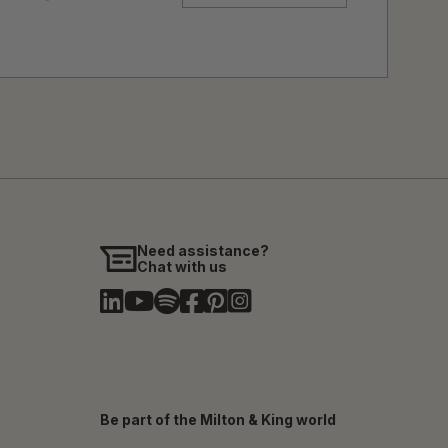
Need assistance?
Chat with us
Be part of the Milton & King world