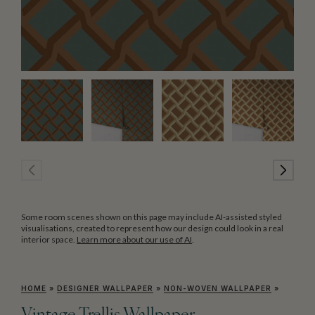
Some room scenes shown on this page may include AI-assisted styled
visualisations, created to represent how our design could look in a real
interior space.
Learn more about our use of AI
.
HOME
»
DESIGNER WALLPAPER
»
NON-WOVEN WALLPAPER
»