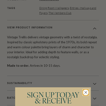
Dining Room Wallpapers
,
Entries - Hallways and
TAGS
Foyers
,
The Members Club
VIEW PRODUCT INFORMATION
Vintage Trellis
delivers vintage geometry with a twist of nostalgia.
Inspired by classic upholstery prints of the 1970s, its bold repeat
and warm colour palette bring layers of charm and character to
your interior. Ideal for adding depth to feature walls, or as a
nostalgic backdrop for eclectic styling.
Made to order.
Arrives in 10-15 days.
SUSTAINABILITY
SIGN UP TODAY
BATCHING & DELIVERY
& RECEIVE