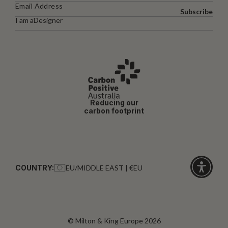
Subscribe
I am a
Designer
Reducing our
carbon footprint
COUNTRY:
EU/MIDDLE EAST | €EU
Click
for
accessibi
© Milton & King Europe 2026