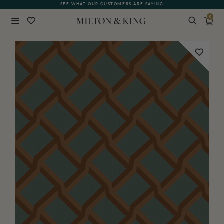
SEE WHAT OUR CUSTOMERS ARE SAYING
0
Close
BACK