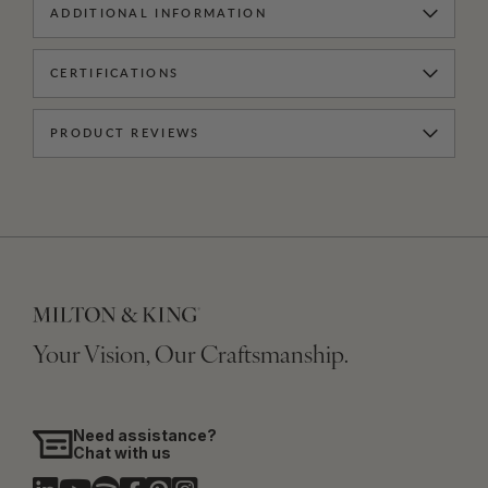
ADDITIONAL INFORMATION
CERTIFICATIONS
PRODUCT REVIEWS
Your Vision, Our Craftsmanship.
Need assistance?
Chat with us