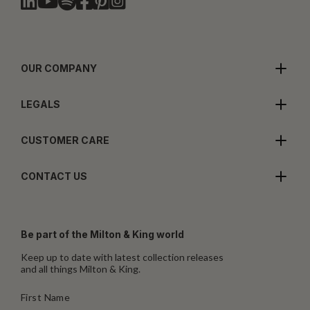
OUR COMPANY
LEGALS
CUSTOMER CARE
CONTACT US
Be part of the Milton & King world
Keep up to date with latest collection releases
and all things Milton & King.