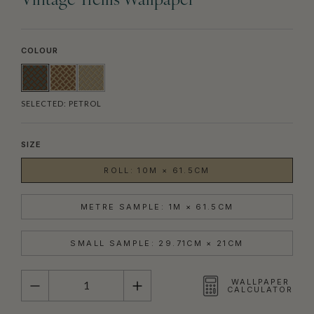
Vintage Trellis Wallpaper
COLOUR
SELECTED:
PETROL
SIZE
ROLL: 10M × 61.5CM
METRE SAMPLE: 1M × 61.5CM
SMALL SAMPLE: 29.71CM × 21CM
QUANTITY
WALLPAPER
CALCULATOR