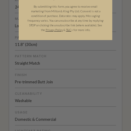
ROLL DIMENSIONS
24" (61.5cm) x 33ft (10.05m)
By submitting this form, you agree to receive email
marketing from Milton & King Pty Ltd. Consent is not a
condition of purchase. Data rates may apply. Messaging
MATERIAL/BASE
frequency varies. You can unsubscribe at any time by replying
Low Sheen Non-woven
STOP or clicking the unsubscribe link (where available).
See
the
Privacy Policy
&
T&C
s for more info.
PATTERN REPEAT
11.8” (30cm)
PATTERN MATCH
Straight Match
FINISH
Pre-trimmed Butt Join
CLEANABILITY
Washable
USAGE
Domestic & Commercial