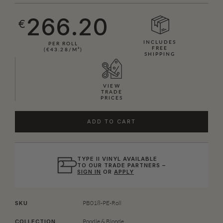
266.20
€
INCLUDES
PER ROLL
FREE
(€43.28/M²)
SHIPPING
VIEW
TRADE
PRICES
ADD TO CART
TYPE II VINYL AVAILABLE
TO OUR TRADE PARTNERS –
SIGN IN
OR
APPLY
PB018-PE-Roll
SKU
Poodle & Blonde
COLLECTION