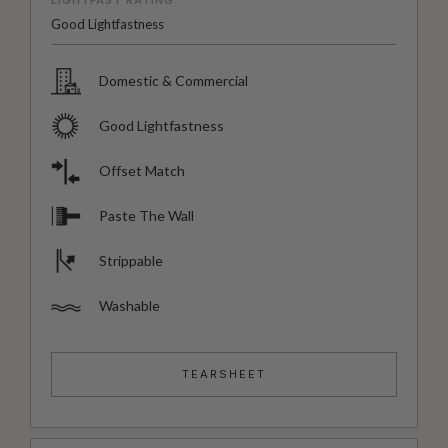
LIGHTFAST RATING
Good Lightfastness
Domestic & Commercial
Good Lightfastness
Offset Match
Paste The Wall
Strippable
Washable
TEARSHEET