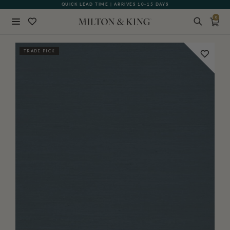
QUICK LEAD TIME | ARRIVES 10-15 DAYS
GIFT CARDS NOW AVAILABLE
0
Close
TRADE PICK
BACK