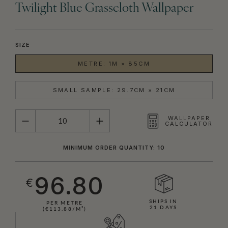
Twilight Blue Grasscloth Wallpaper
SIZE
METRE: 1M × 85CM
SMALL SAMPLE: 29.7CM × 21CM
QUANTITY
WALLPAPER
CALCULATOR
MINIMUM ORDER QUANTITY: 10
96.80
€
SHIPS IN
PER METRE
21 DAYS
(€113.88/M²)