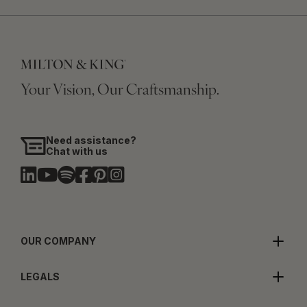
Your Vision, Our Craftsmanship.
Need assistance?
Chat with us
OUR COMPANY
LEGALS