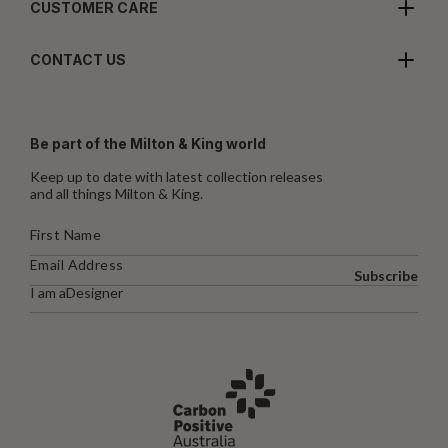
CUSTOMER CARE
CONTACT US
Be part of the Milton & King world
Keep up to date with latest collection releases
and all things Milton & King.
Subscribe
I am a
Designer