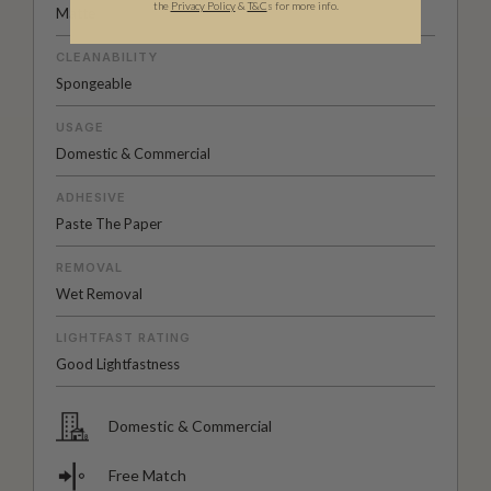
the
Privacy Policy
&
T&C
s for more info.
Matte
CLEANABILITY
Spongeable
USAGE
Domestic & Commercial
ADHESIVE
Paste The Paper
REMOVAL
Wet Removal
LIGHTFAST RATING
Good Lightfastness
Domestic & Commercial
Free Match