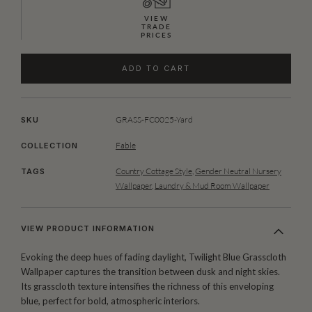
VIEW
TRADE
PRICES
ADD TO CART
GRASS-FC0025-Yard
SKU
Fable
COLLECTION
Country Cottage Style
,
Gender Neutral Nursery
TAGS
Wallpaper
,
Laundry & Mud Room Wallpaper
VIEW PRODUCT INFORMATION
Evoking the deep hues of fading daylight, Twilight Blue Grasscloth
Wallpaper captures the transition between dusk and night skies.
Its grasscloth texture intensifies the richness of this enveloping
blue, perfect for bold, atmospheric interiors.