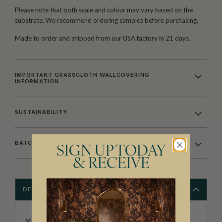
Please note that both scale and colour may vary based on the
substrate. We recommend ordering samples before purchasing.
Made to order and shipped from our USA factory in 21 days.
IMPORTANT GRASSCLOTH WALLCOVERING
INFORMATION
SUSTAINABILITY
BATCHING & DELIVERY
SIGN UP TODAY
& RECEIVE
DESCRIPTION
MILTON & KING STUDIO