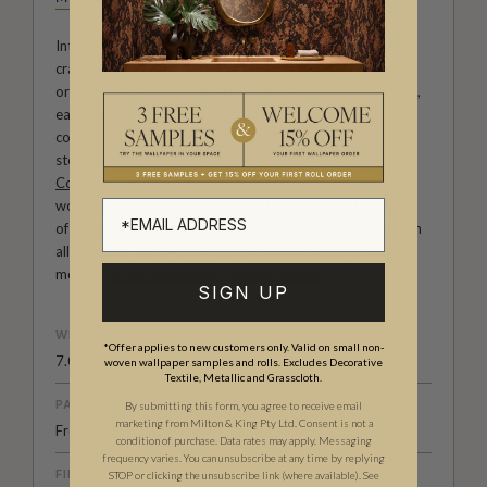
Introducing Milton & King Studio, where creativity and
craftsmanship meet. Our Studio collection showcases
original wallpaper designs created by our in-house artists,
each pattern thoughtfully developed to reflect our
commitment to quality, individuality and design-led
storytelling. From bold prints inspired by our popular
Cowboy & Western wallpaper collection
to the whimsical
worlds of our
Fable collection
and the understated charm
of our
Petite Prints
, these designs celebrate imagination in
all its forms. Explore more about how we create in our
modern
British-Australian Creative Studio
.
SIGN UP
WEIGHT
*Offer applies to new customers only. Valid on small non-
7.08 oz. per lineal yd
woven wallpaper samples and rolls. Excludes Decorative
Textile, Metallic and Grasscloth.
PATTERN MATCH
By submitting this form, you agree to receive email
marketing from Milton & King Pty Ltd. Consent is not a
Free Match
condition of purchase. Data rates may apply. Messaging
frequency varies. You can unsubscribe at any time by replying
FINISH
STOP or clicking the unsubscribe link (where available).
See