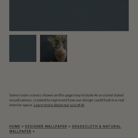
Some room scenes shown on this page may include AI-assisted styled
visualisations, created to represent how our design could look in a real
interior space.
Learn more about our use of AI
.
HOME
»
DESIGNER WALLPAPER
»
GRASSCLOTH & NATURAL
WALLPAPER
»