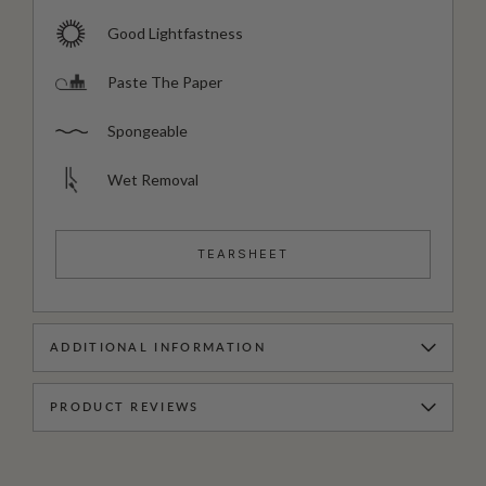
Good Lightfastness
Paste The Paper
Spongeable
Wet Removal
TEARSHEET
ADDITIONAL INFORMATION
PRODUCT REVIEWS