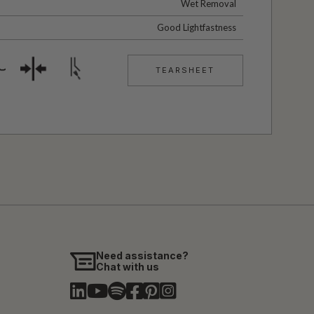
Wet Removal
Good Lightfastness
TEARSHEET
Need assistance?
Chat with us