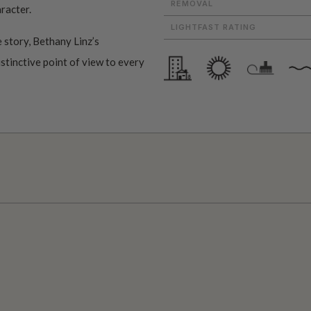
REMOVAL
aracter.
LIGHTFAST RATING
 story, Bethany Linz’s
istinctive point of view to every