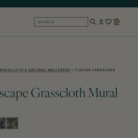
0
SEARCH
BACK
RASSCLOTH & NATURAL WALLPAPER
»
TUSCAN LANDSCAPE
scape Grasscloth Mural