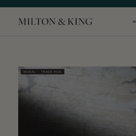
W
Close
MURAL
TRADE PICK