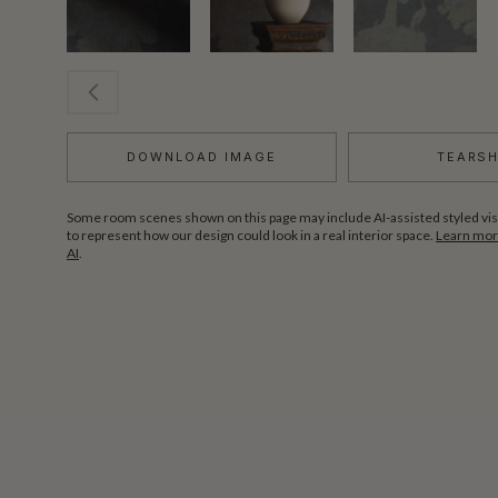
DOWNLOAD IMAGE
TEARS
Some room scenes shown on this page may include AI-assisted styled vis
to represent how our design could look in a real interior space.
Learn more
AI
.