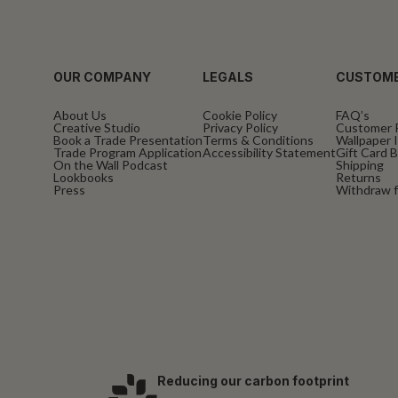
OUR COMPANY
LEGALS
CUSTOME
About Us
Cookie Policy
FAQ’s
Creative Studio
Privacy Policy
Customer 
Book a Trade Presentation
Terms & Conditions
Wallpaper I
Trade Program Application
Accessibility Statement
Gift Card 
On the Wall Podcast
Shipping
Lookbooks
Returns
Press
Withdraw f
Reducing our carbon footprint