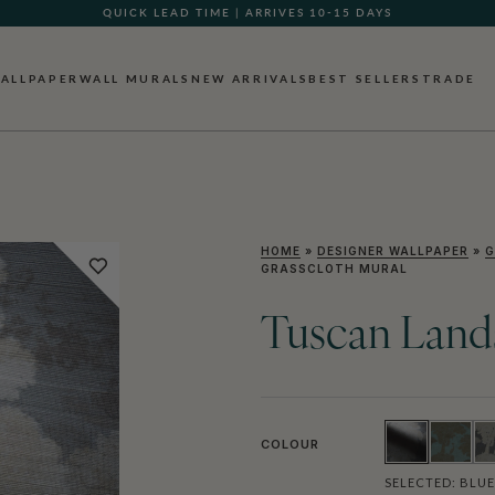
QUICK LEAD TIME | ARRIVES 10-15 DAYS
GIFT CARDS NOW AVAILABLE
ALLPAPER
WALL MURALS
NEW ARRIVALS
BEST SELLERS
TRADE
HOME
»
DESIGNER WALLPAPER
»
G
GRASSCLOTH MURAL
Tuscan Land
COLOUR
SELECTED:
BLUE