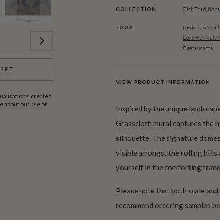
Rich Traditions
COLLECTION
Bedroom Wallp
TAGS
Luxe RevivalWa
Restaurants
HEET
VIEW PRODUCT INFORMATION
ualisations, created
 about our use of
Inspired by the unique landscape
Grasscloth mural captures the he
silhouette. The signature domes 
visible amongst the rolling hills
yourself in the comforting tran
Please note that both scale and
recommend ordering samples bef