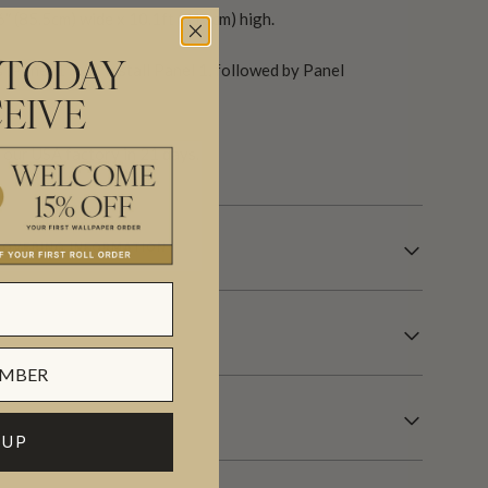
6″ (85.5cm) wide x 10.1ft (310cm) high.
(Panel 1 & 2). Install Panel 1, followed by Panel
 TODAY
EIVE
our USA factory in 21 days.
OVERING INFORMATION
 UP