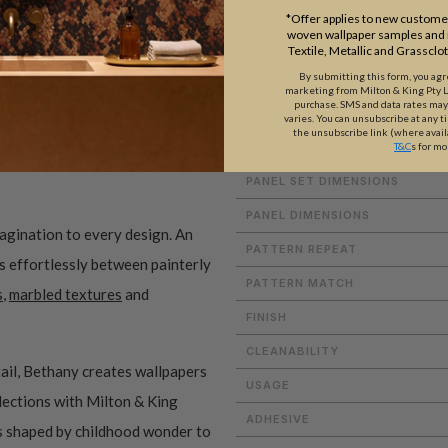
*Offer applies to new customer
woven wallpaper samples and r
Textile, Metallic and Grassclo
By submitting this form, you ag
marketing from Milton & King Pty Ltd
ADDITIONAL INFO
purchase. SMS and data rates ma
varies. You can unsubscribe at any t
the unsubscribe link (where avail
T&C
s for mo
PANEL SET DIMENSIONS
PANEL DIMENSIONS
magination to every design. An
PATTERN REPEAT
es effortlessly between painterly
PATTERN MATCH
s
,
marbled textures
and
FINISH
CLEANABILITY
ail, Bethany creates wallpapers
USAGE
ollections with Milton & King
ADHESIVE
ms shaped by childhood wonder to