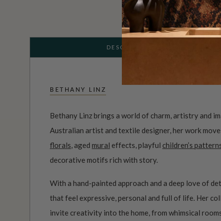
DESCRIPTION
BETHANY LINZ
Bethany Linz brings a world of charm, artistry and i
Australian artist and textile designer, her work mov
florals
, aged
mural
effects, playful
children’s pattern
decorative motifs rich with story.
With a hand-painted approach and a deep love of det
that feel expressive, personal and full of life. Her c
invite creativity into the home, from whimsical roo