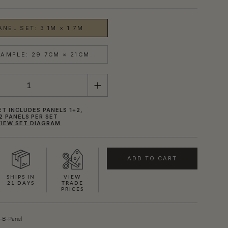
NEL SET: 3.1M × 1.7M
AMPLE: 29.7CM × 21CM
ET INCLUDES PANELS 1+2,
2 PANELS PER SET
VIEW SET DIAGRAM
ADD TO CART
SHIPS IN
VIEW
21 DAYS
TRADE
PRICES
B-Panel