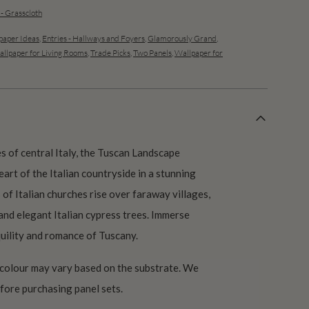
 - Grasscloth
aper Ideas
,
Entries - Hallways and Foyers
,
Glamorously Grand
,
llpaper for Living Rooms
,
Trade Picks
,
Two Panels
,
Wallpaper for
s of central Italy, the Tuscan Landscape
art of the Italian countryside in a stunning
of Italian churches rise over faraway villages,
 and elegant Italian cypress trees. Immerse
quility and romance of Tuscany.
 colour may vary based on the substrate. We
ore purchasing panel sets.