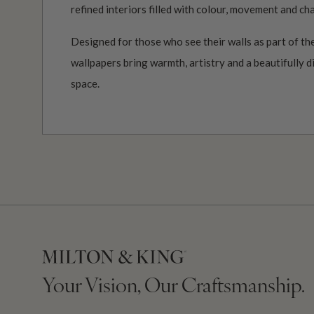
refined interiors filled with colour, movement and ch
Designed for those who see their walls as part of the
wallpapers bring warmth, artistry and a beautifully d
space.
Your Vision, Our Craftsmanship.