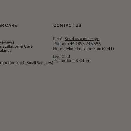
R CARE
CONTACT US
Email:
Send us a message
Reviews
Phone:
+44 1895 746 596
nstallation & Care
Hours: Mon–Fri: 9am–5pm (GMT)
Balance
Live Chat
Promotions & Offers
rom Contract (Small Samples)