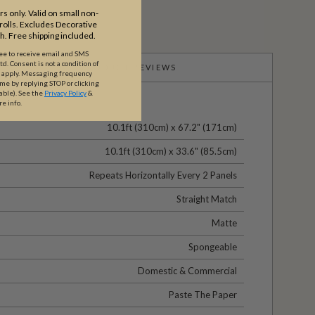
s only. Valid on small non-
olls. Excludes Decorative
th. Free shipping included.
ree to receive email and SMS
. Consent is not a condition of
PRODUCT REVIEWS
y apply. Messaging frequency
ime by replying STOP or clicking
able).
See the
Privacy Policy
&
re info.
10.1ft (310cm) x 67.2" (171cm)
10.1ft (310cm) x 33.6" (85.5cm)
Repeats Horizontally Every 2 Panels
Straight Match
Matte
Spongeable
Domestic & Commercial
Paste The Paper