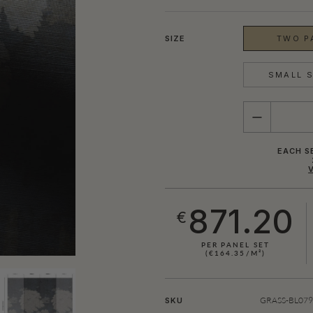
SIZE
TWO PA
SMALL S
QUANTITY
EACH S
871.20
€
PER PANEL SET
(€164.35/M²)
GRASS-BL079-
SKU