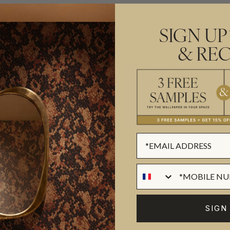
Designed as panels that are 33.
Delivered as independent panels 
SIGN UP
2.
& REC
Made to order and shipped from 
IMPORTANT GRASSCLOTH WALLC
SUSTAINABILITY
BATCHING & DELIVERY
SIGN