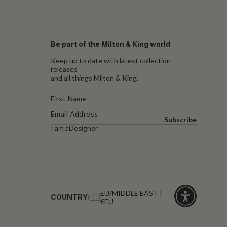
Be part of the Milton & King world
Keep up to date with latest collection
releases
and all things Milton & King.
Subscribe
I am a
Designer
EU/MIDDLE EAST |
COUNTRY:
€EU
Click
for