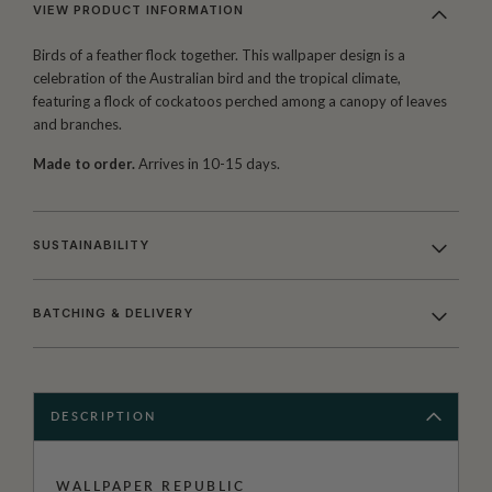
VIEW PRODUCT INFORMATION
Birds of a feather flock together. This wallpaper design is a
celebration of the Australian bird and the tropical climate,
featuring a flock of cockatoos perched among a canopy of leaves
and branches.
Made to order.
Arrives in 10-15 days.
SUSTAINABILITY
BATCHING & DELIVERY
DESCRIPTION
WALLPAPER REPUBLIC