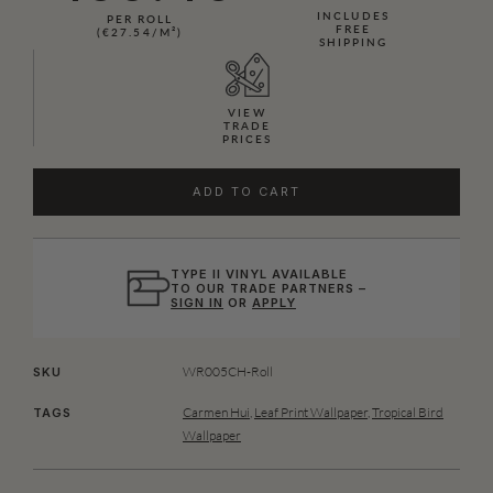
INCLUDES
PER ROLL
FREE
(€27.54/M²)
SHIPPING
VIEW
TRADE
PRICES
ADD TO CART
TYPE II VINYL AVAILABLE
TO OUR TRADE PARTNERS –
SIGN IN
OR
APPLY
WR005CH-Roll
SKU
Carmen Hui
,
Leaf Print Wallpaper
,
Tropical Bird
TAGS
Wallpaper