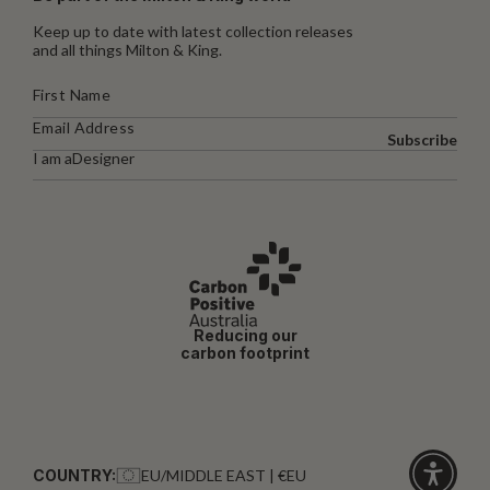
Keep up to date with latest collection releases
and all things Milton & King.
Subscribe
I am a
Designer
Reducing our
carbon footprint
COUNTRY:
EU/MIDDLE EAST | €EU