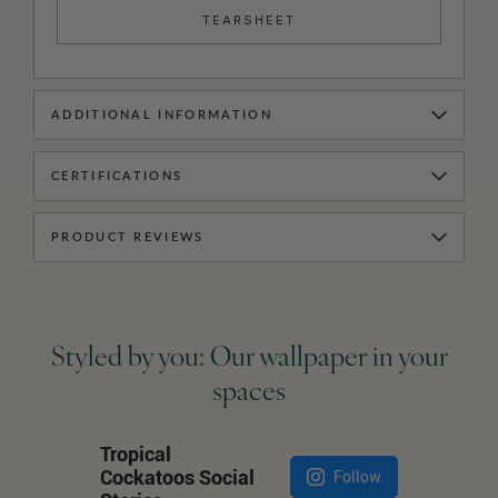
TEARSHEET
ADDITIONAL INFORMATION
CERTIFICATIONS
PRODUCT REVIEWS
Styled by you: Our wallpaper in your
spaces