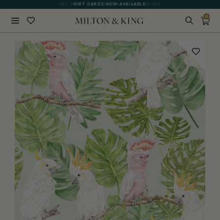
SEE WHAT OUR CUSTOMERS ARE SAYING
GIFT CARDS NOW AVAILABLE
0
Close
BACK