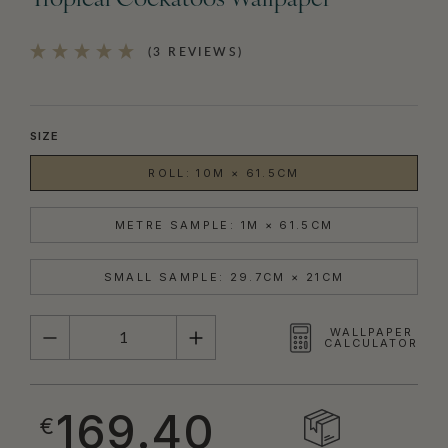
Tropical Cockatoos Wallpaper
(3 REVIEWS)
SIZE
ROLL: 10M × 61.5CM
METRE SAMPLE: 1M × 61.5CM
SMALL SAMPLE: 29.7CM × 21CM
QUANTITY
WALLPAPER
CALCULATOR
169.40
€