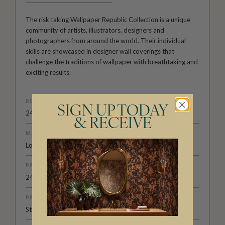
The risk taking Wallpaper Republic Collection is a unique
community of artists, illustrators, designers and
photographers from around the world. Their individual
skills are showcased in designer wall coverings that
challenge the traditions of wallpaper with breathtaking and
exciting results.
ROLL DIMENSIONS
SIGN UP TODAY
24" (61.5cm) x 33ft (10.05m)
& RECEIVE
MATERIAL/BASE
Low Sheen Non-Woven
PATTERN REPEAT
24" (61.5cm)
PATTERN MATCH
Straight Match