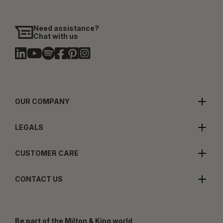
Need assistance?
Chat with us
OUR COMPANY
LEGALS
CUSTOMER CARE
CONTACT US
Be part of the Milton & King world