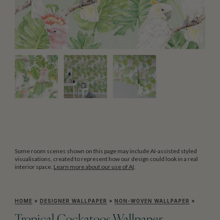
Some room scenes shown on this page may include AI-assisted styled
visualisations, created to represent how our design could look in a real
interior space.
Learn more about our use of AI
.
HOME
»
DESIGNER WALLPAPER
»
NON-WOVEN WALLPAPER
»