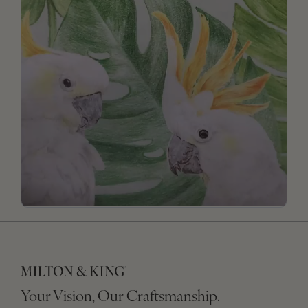
Your Vision, Our Craftsmanship.