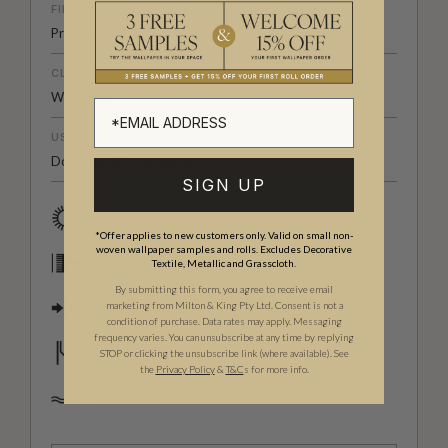
FINISH
Pre-trimmed Butt Join
CLEANABILITY
Washable
USAGE
Domestic & Commercial
SIGN UP
Good Light Fastness
*Offer applies to new customers only. Valid on small non-
woven wallpaper samples and rolls. Excludes Decorative
Paste The Wall
Textile, Metallic and Grasscloth.
By submitting this form, you agree to receive email
Straight Match
marketing from Milton & King Pty Ltd. Consent is not a
condition of purchase. Data rates may apply. Messaging
frequency varies. You can unsubscribe at any time by replying
Strippable
STOP or clicking the unsubscribe link (where available).
See
the
Privacy Policy
&
T&C
s for more info.
Washable