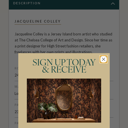
DESCRIPTION
JACQUELINE COLLEY
Jacqueline Colley is a Jersey Island born artist who studied
at The Chelsea College of Art and Design. Since her time as
a print designer for High Street fashion retailers, she
freelances with her own prints and illustrations.
SIGN UP TODAY
& RECEIVE
ROLL DIMENSIONS
24" (61.5cm) x 33ft (10.05m)
MATERIAL/BASE
Low Sheen Non-Woven
PATTERN REPEAT
23.8" (60.5cm)
PATTERN MATCH