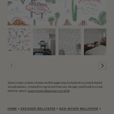
Some room scenes shown on this page may include AI-assisted styled
visualisations, created to represent how our design could look in a real
interior space.
Learn more about our use of AI
.
HOME
»
DESIGNER WALLPAPER
»
NON-WOVEN WALLPAPER
»