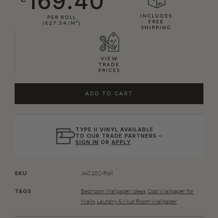
169.40
INCLUDES
PER ROLL
FREE
(€27.54/M²)
SHIPPING
VIEW
TRADE
PRICES
ADD TO CART
TYPE II VINYL AVAILABLE
TO OUR TRADE PARTNERS –
SIGN IN
OR
APPLY
JAC102-Roll
SKU
Bedroom Wallpaper Ideas
,
Cool Wallpaper for
TAGS
Walls
,
Laundry & Mud Room Wallpaper