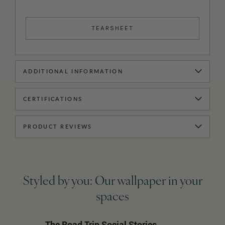
TEARSHEET
ADDITIONAL INFORMATION
CERTIFICATIONS
PRODUCT REVIEWS
Styled by you: Our wallpaper in your
spaces