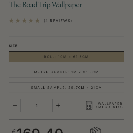
The Road Trip Wallpaper
(4 REVIEWS)
SIZE
ROLL: 10M × 61.5CM
METRE SAMPLE: 1M × 61.5CM
SMALL SAMPLE: 29.7CM × 21CM
QUANTITY
WALLPAPER
CALCULATOR
€