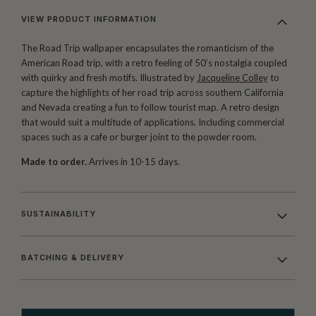
VIEW PRODUCT INFORMATION
The Road Trip wallpaper encapsulates the romanticism of the
American Road trip, with a retro feeling of 50’s nostalgia coupled
with quirky and fresh motifs. Illustrated by
Jacqueline Colley
to
capture the highlights of her road trip across southern California
and Nevada creating a fun to follow tourist map. A retro design
that would suit a multitude of applications. Including commercial
spaces such as a cafe or burger joint to the powder room.
Made to order.
Arrives in 10-15 days.
SUSTAINABILITY
BATCHING & DELIVERY