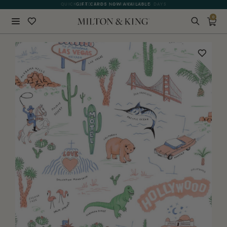
GIFT CARDS NOW AVAILABLE
0
Close
BACK