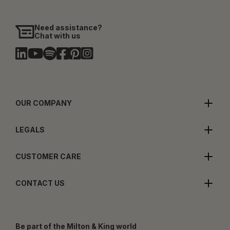
Need assistance?
Chat with us
OUR COMPANY
LEGALS
CUSTOMER CARE
CONTACT US
Be part of the Milton & King world