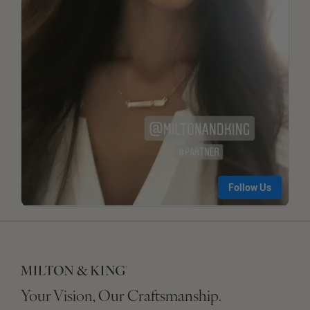
Your Vision, Our Craftsmanship.