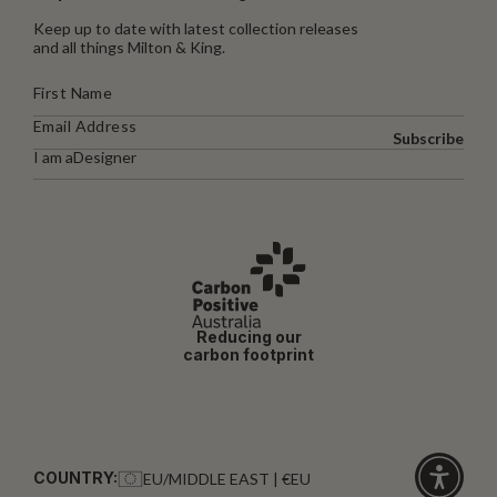
Keep up to date with latest collection releases
and all things Milton & King.
Subscribe
I am a
Designer
Reducing our
carbon footprint
COUNTRY:
EU/MIDDLE EAST | €EU