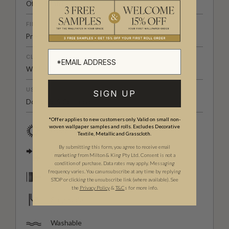
Offset Match
FINISH
Pre-trimmed Butt Join
CLEANABILITY
Washable
USAGE
SIGN UP
Domestic & Commercial
*Offer applies to new customers only. Valid on small non-
woven wallpaper samples and rolls. Excludes Decorative
Good Light Fastness
Textile, Metallic and Grasscloth.
By submitting this form, you agree to receive email
Offset Match
marketing from Milton & King Pty Ltd. Consent is not a
condition of purchase. Data rates may apply. Messaging
frequency varies. You can unsubscribe at any time by replying
Paste The Wall
STOP or clicking the unsubscribe link (where available).
See
the
Privacy Policy
&
T&C
s for more info.
Strippable
Washable