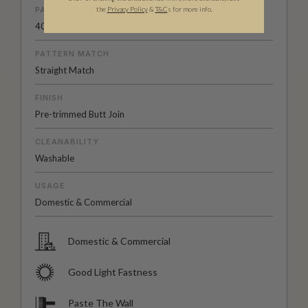
PATTERN REPEAT
the
Privacy Policy
&
T&C
s for more info.
40.9” (104cm)
PATTERN MATCH
Straight Match
FINISH
Pre-trimmed Butt Join
CLEANABILITY
Washable
USAGE
Domestic & Commercial
Domestic & Commercial
Good Light Fastness
Paste The Wall