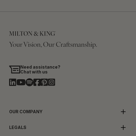
Your Vision, Our Craftsmanship.
Need assistance?
Chat with us
OUR COMPANY
LEGALS