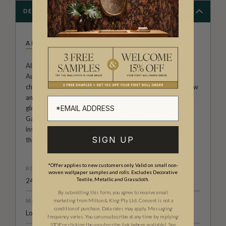
DESCRIPTION
ALLIRA TEE
Allira Tee is an illustrator and author based in Melbourne,
Australia. Her wallpaper prints range from animal
characters to abstract impressions that demonstrates flow
and movement. Allira has worked with clients all over the
globe including HarperCollins, Country Living UK, and
Gardening Australia. Allira Tee's wallpaper designs are
inspired by travel, nature and the quirks of animals and
SIGN UP
their behavior.
*Offer applies to new customers only. Valid on small non-
ROLL DIMENSIONS
woven wallpaper samples and rolls. Excludes Decorative
Textile, Metallic and Grasscloth.
24" (61.5cm) x 33ft (10.05m)
By submitting this form, you agree to receive email
MATERIAL/BASE
marketing from Milton & King Pty Ltd. Consent is not a
condition of purchase. Data rates may apply. Messaging
Low Sheen Non-Woven
frequency varies. You can unsubscribe at any time by replying
STOP or clicking the unsubscribe link (where available).
See