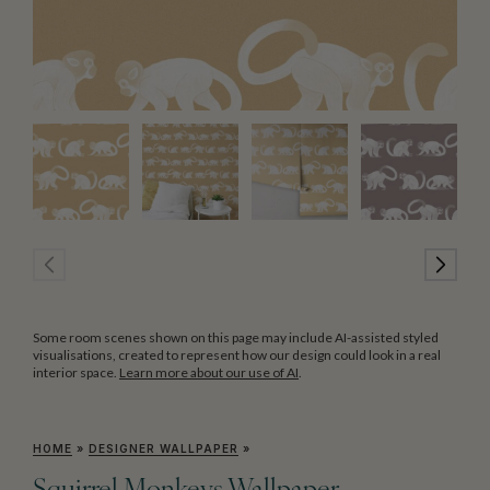
Some room scenes shown on this page may include AI-assisted styled
visualisations, created to represent how our design could look in a real
interior space.
Learn more about our use of AI
.
HOME
»
DESIGNER WALLPAPER
»