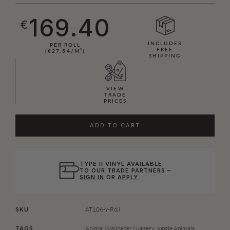
169.40
€
INCLUDES
PER ROLL
FREE
(€27.54/M²)
SHIPPING
VIEW
TRADE
PRICES
ADD TO CART
TYPE II VINYL AVAILABLE
TO OUR TRADE PARTNERS –
SIGN IN
OR
APPLY
AT106-Y-Roll
SKU
Animal Wallpaper Nursery
,
Jungle Animals
TAGS