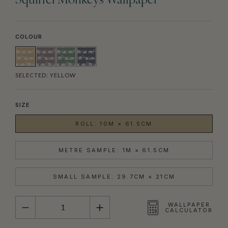
Squirrel Monkeys Wallpaper
COLOUR
SELECTED:
YELLOW
SIZE
ROLL: 10M × 61.5CM
METRE SAMPLE: 1M × 61.5CM
SMALL SAMPLE: 29.7CM × 21CM
QUANTITY
WALLPAPER
CALCULATOR