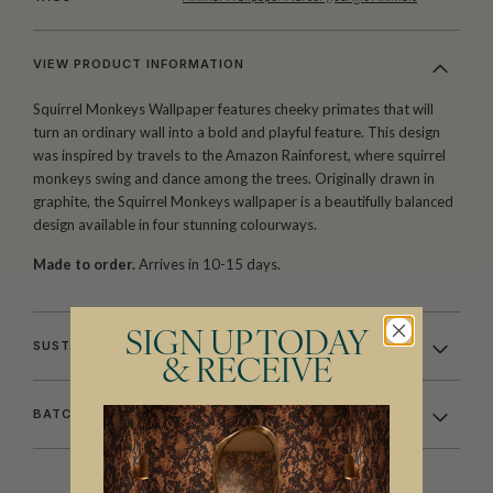
VIEW PRODUCT INFORMATION
Squirrel Monkeys Wallpaper features cheeky primates that will
turn an ordinary wall into a bold and playful feature. This design
was inspired by travels to the Amazon Rainforest, where squirrel
monkeys swing and dance among the trees. Originally drawn in
graphite, the Squirrel Monkeys wallpaper is a beautifully balanced
design available in four stunning colourways.
Made to order.
Arrives in 10-15 days.
SIGN UP TODAY
SUSTAINABILITY
& RECEIVE
BATCHING & DELIVERY