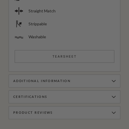
Straight Match
Strippable
Washable
TEARSHEET
ADDITIONAL INFORMATION
CERTIFICATIONS
PRODUCT REVIEWS