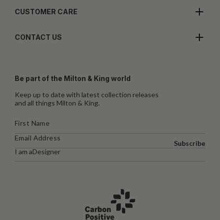
CUSTOMER CARE
CONTACT US
Be part of the Milton & King world
Keep up to date with latest collection releases
and all things Milton & King.
Subscribe
I am a
Designer