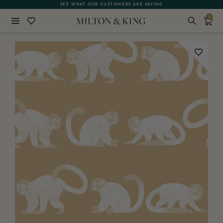
SEE WHAT OUR CUSTOMERS ARE SAYING
0
Close
BACK