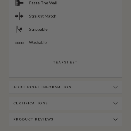
Paste The Wall
Straight Match
Strippable
Washable
TEARSHEET
ADDITIONAL INFORMATION
CERTIFICATIONS
PRODUCT REVIEWS