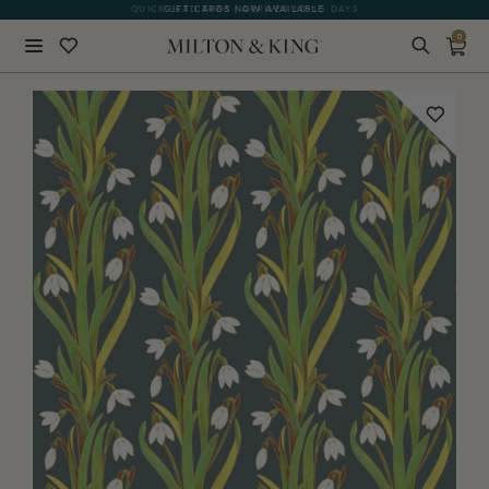
QUICK LEAD TIME | ARRIVES 10-15 DAYS
GIFT CARDS NOW AVAILABLE
0
Close
BACK