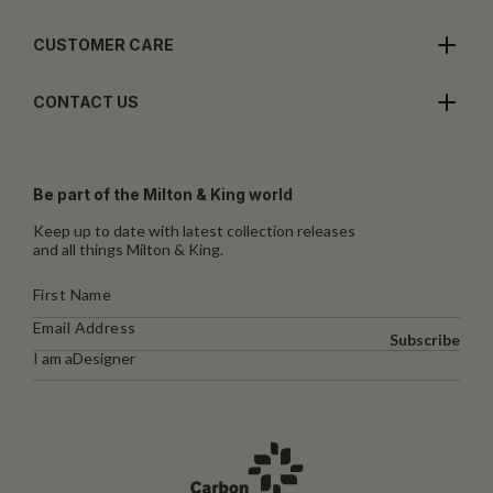
CUSTOMER CARE
CONTACT US
Be part of the Milton & King world
Keep up to date with latest collection releases
and all things Milton & King.
Subscribe
I am a
Designer