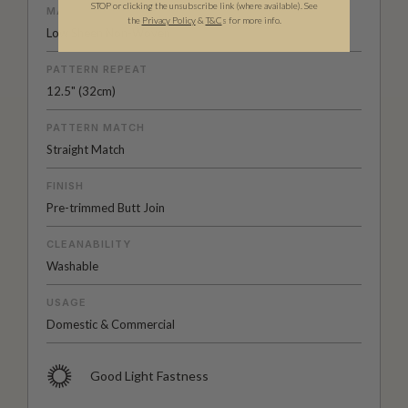
STOP or clicking the unsubscribe link (where available).
See
MATERIAL/BASE
the
Privacy Policy
&
T&C
s for more info.
Low Sheen Non-Woven
PATTERN REPEAT
12.5" (32cm)
PATTERN MATCH
Straight Match
FINISH
Pre-trimmed Butt Join
CLEANABILITY
Washable
USAGE
Domestic & Commercial
Good Light Fastness