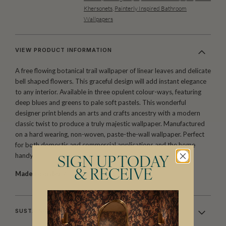
Khersonets
,
Painterly Inspired Bathroom
Wallpapers
VIEW PRODUCT INFORMATION
A free flowing botanical trail wallpaper of linear leaves and delicate
bell shaped flowers. This graceful design will add instant elegance
to any interior. Available in three opulent colour-ways, featuring
deep blues and greens to pale soft pastels. This wonderful
designer print blends an arts and crafts ancestry with a modern
classic twist to produce a truly majestic wallpaper. Manufactured
on a hard wearing, non-woven, paste-the-wall wallpaper. Perfect
for both domestic and commercial applications and the home
handyman to professional installer alike.
SIGN UP TODAY
& RECEIVE
Made to order.
Arrives in 10-15 days.
SUSTAINABILITY