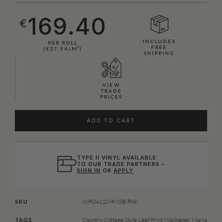
169.40
€
INCLUDES
PER ROLL
FREE
(€27.54/M²)
SHIPPING
VIEW
TRADE
PRICES
ADD TO CART
TYPE II VINYL AVAILABLE
TO OUR TRADE PARTNERS –
SIGN IN
OR
APPLY
WR0412MK-GB-Roll
SKU
Country Cottage Style
,
Leaf Print Wallpaper
,
Maria
TAGS