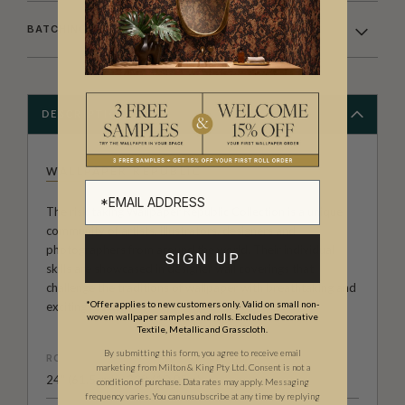
BATCHING & DELIVERY
DESCRIPTION
WALLPAPER REPUBLIC
The risk taking Wallpaper Republic Collection is a unique
community of artists, illustrators, designers and
photographers from around the world. Their individual
SIGN UP
skills are showcased in designer wall coverings that
challenge the traditions of wallpaper with breathtaking and
*Offer applies to new customers only. Valid on small non-
exciting results.
woven wallpaper samples and rolls. Excludes Decorative
Textile, Metallic and Grasscloth.
By submitting this form, you agree to receive email
ROLL DIMENSIONS
marketing from Milton & King Pty Ltd. Consent is not a
24" (61.5cm) x 33ft (10.05m)
condition of purchase. Data rates may apply. Messaging
frequency varies. You can unsubscribe at any time by replying