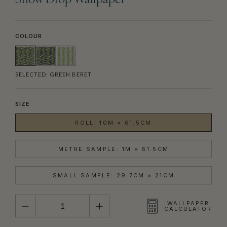
Snow Drop Wallpaper
COLOUR
SELECTED:
GREEN BERET
SIZE
ROLL: 10M × 61.5CM
METRE SAMPLE: 1M × 61.5CM
SMALL SAMPLE: 29.7CM × 21CM
QUANTITY
WALLPAPER
CALCULATOR