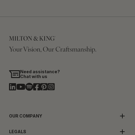
Your Vision, Our Craftsmanship.
Need assistance?
Chat with us
OUR COMPANY
LEGALS