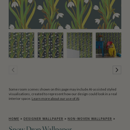
Some room scenes shown on this page may include AI-assisted styled
visualisations, created to represent how our design could look in a real
interior space.
Learn more about our use of AI
.
HOME
»
DESIGNER WALLPAPER
»
NON-WOVEN WALLPAPER
»