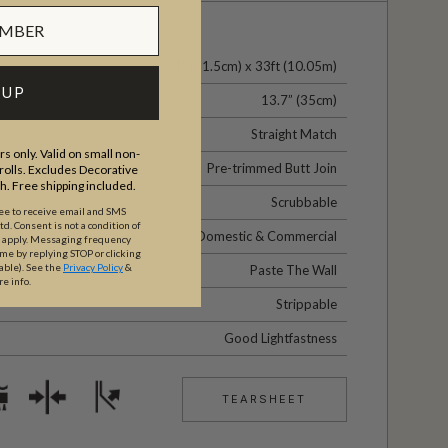
24" (61.5cm) x 33ft (10.05m)
 UP
13.7” (35cm)
Straight Match
s only. Valid on small non-
Pre-trimmed Butt Join
olls. Excludes Decorative
th. Free shipping included.
Scrubbable
ree to receive email and SMS
. Consent is not a condition of
Domestic & Commercial
y apply. Messaging frequency
ime by replying STOP or clicking
able).
See the
Privacy Policy
&
Paste The Wall
re info.
Strippable
Good Lightfastness
TEARSHEET