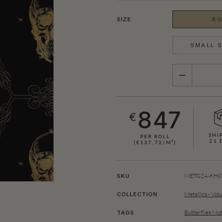
SIZE
RO
SMALL S
QUANTITY
847
€
SHI
PER ROLL
21 
(€137.72/M²)
SHOWN HERE IN BLACK (GOLD)
METG24-KH05
SKU
Metallics - Vol
COLLECTION
Butterflies Mot
TAGS