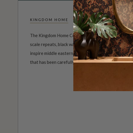
KINGDOM HOME
The Kingdom Home Collection of wall decor is both u
scale repeats, black wallpapers through to summer co
inspire middle eastern designs and much more. It’s a
that has been carefully curated to capture a mood, a p