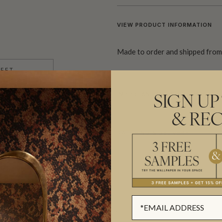
VIEW PRODUCT INFORMATION
Made to order and shipped from 
HEET
IMPORTANT METALLIC WALLPAPE
ualisations, created
SIGN UP
 about our use of
& REC
BATCHING & DELIVERY
ADDITIONAL INFO