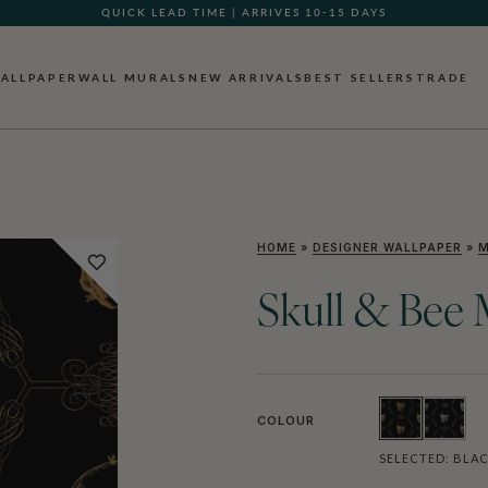
QUICK LEAD TIME | ARRIVES 10-15 DAYS
GIFT CARDS NOW AVAILABLE
ALLPAPER
WALL MURALS
NEW ARRIVALS
BEST SELLERS
TRADE
HOME
»
DESIGNER WALLPAPER
»
M
Skull & Bee 
COLOUR
SELECTED:
BLAC