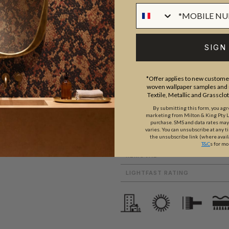
ROLL DIMENSIONS
SIGN
PATTERN REPEAT
nique and varied. With large
PATTERN MATCH
lour palettes, architecturally
*Offer applies to new customer
FINISH
woven wallpaper samples and r
 range of designer wallpapers
Textile, Metallic and Grassclo
CLEANABILITY
lace, a time or a subject.
By submitting this form, you ag
marketing from Milton & King Pty Ltd
USAGE
purchase. SMS and data rates ma
varies. You can unsubscribe at any t
the unsubscribe link (where avail
ADHESIVE
T&C
s for mo
REMOVAL
LIGHTFAST RATING