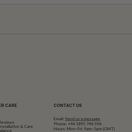
R CARE
CONTACT US
Email:
Send us a message
Reviews
Phone:
+44 1895 746 596
nstallation & Care
Hours: Mon–Fri: 9am–5pm (GMT)
Balance