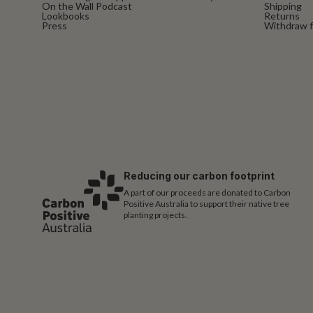
On the Wall Podcast
Shipping
Lookbooks
Returns
Press
Withdraw f
Reducing our carbon footprint
A part of our proceeds are donated to Carbon
Positive Australia to support their native tree
planting projects.