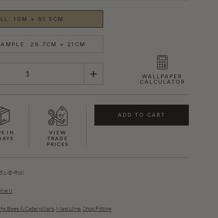
LL: 10M × 61.5CM
AMPLE: 29.7CM × 21CM
WALLPAPER
CALCULATOR
ADD TO CART
PS IN
VIEW
DAYS
TRADE
PRICES
SHOWN HERE IN BLACK (SILVER)
1-B-Roll
ume II
hs Bees & Caterpillars
,
Masculine
,
Shop Fitting