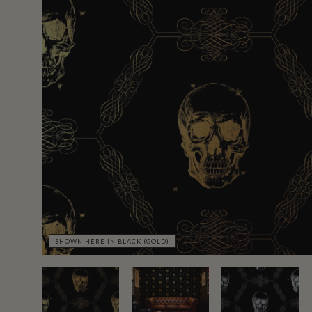
SHOWN HERE IN BLACK (GOLD)