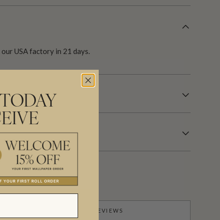
our USA factory in 21 days.
R INFORMATION
 TODAY
EIVE
PRODUCT REVIEWS