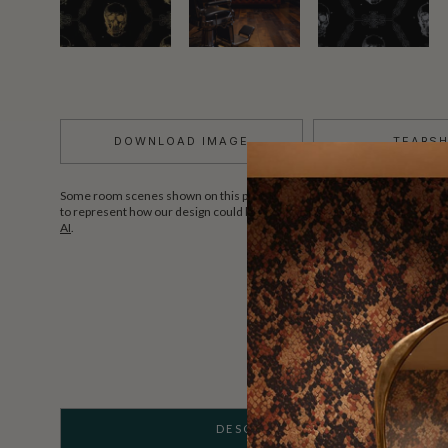
DOWNLOAD IMAGE
TEARS
Some room scenes shown on this page may include AI-assisted styled vis
to represent how our design could look in a real interior space.
Learn more
AI
.
DESCRIPTION