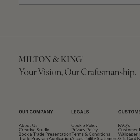
Your Vision, Our Craftsmanship.
OUR COMPANY
LEGALS
CUSTOME
About Us
Cookie Policy
FAQ’s
Creative Studio
Privacy Policy
Customer 
Book a Trade Presentation
Terms & Conditions
Wallpaper I
Trade Program Application
Accessibility Statement
Gift Card 