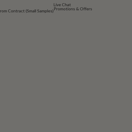
Live Chat
Promotions & Offers
rom Contract (Small Samples)