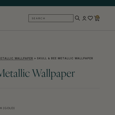
0
SEARCH
BACK
ETALLIC WALLPAPER
»
SKULL & BEE METALLIC WALLPAPER
Metallic Wallpaper
K (GOLD)