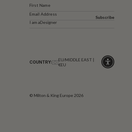
Subscribe
I am a
Designer
EU/MIDDLE EAST |
COUNTRY:
€EU
Click
for
accessibility
© Milton & King Europe 2026