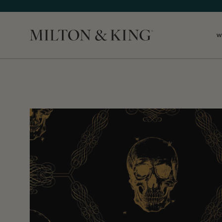
W
Close