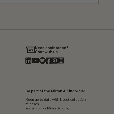
Need assistance?
Chat with us
Be part of the Milton & King world
Keep up to date with latest collection
releases
and all things Milton & King.