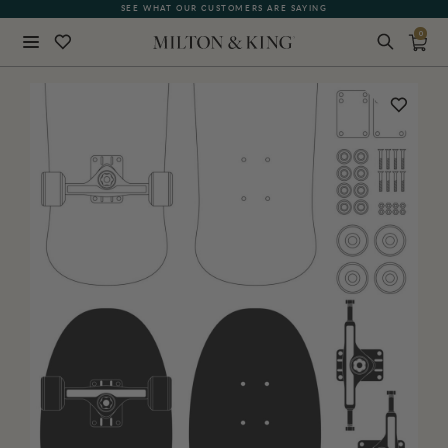
SEE WHAT OUR CUSTOMERS ARE SAYING
0
Close
BACK