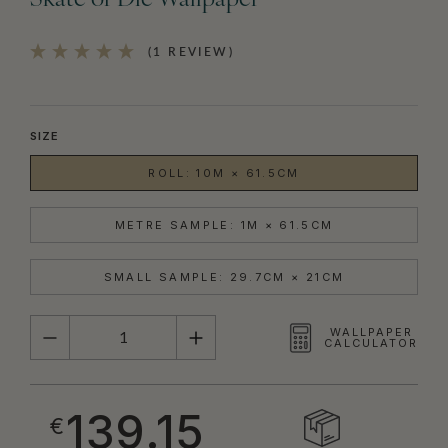
Skate or Die Wallpaper
(1 REVIEW)
SIZE
ROLL: 10M × 61.5CM
METRE SAMPLE: 1M × 61.5CM
SMALL SAMPLE: 29.7CM × 21CM
QUANTITY
WALLPAPER
CALCULATOR
139.15
€