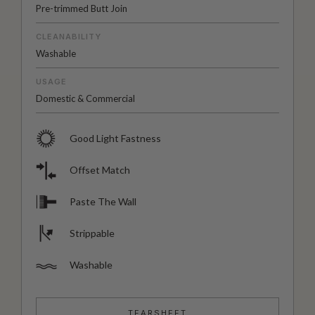
Pre-trimmed Butt Join
CLEANABILITY
Washable
USAGE
Domestic & Commercial
Good Light Fastness
Offset Match
Paste The Wall
Strippable
Washable
TEARSHEET