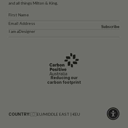
and all things Milton & King.
Subscribe
I am a
Designer
Reducing our
carbon footprint
COUNTRY:
EU/MIDDLE EAST | €EU
Click
for