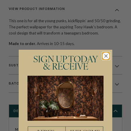
VIEW PRODUCT INFORMATION
This one is for all the young punks, kickflippin’ and 50/50 grinding.
The perfect wallpaper for the aspiring Tony Hawk’s bedroom. A
cool design that will transform a teenagers bedroom.
Made to order.
Arrives in 10-15 days.
SIGN UP TODAY
& RECEIVE
SUSTAINABILITY
BATCHING & DELIVERY
DESCRIPTION
MUFFIN & MANI