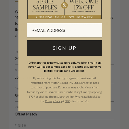
Welcome to the home of gorgeousness. The adorable
Muffin & Mani range of wallpapers are perfect for nurseries
to teenage rooms. Appealing to both boys and girls with
the inclusion of space, sea, trucks, hearts and everyones
childhood favourite animal themed wallpapers.
SIGN UP
ROLL DIMENSIONS
24" (61.5cm) x 33ft (10.05m)
*Offer applies to new customers only. Valid on small non-
woven wallpaper samples and rolls. Excludes Decorative
MATERIAL/BASE
Textile, Metallic and Grasscloth.
Low Sheen Non-Woven
By submitting this form, you agree to receive email
marketing from Milton & King Pty Ltd. Consent is not a
condition of purchase. Data rates may apply. Messaging
PATTERN REPEAT
frequency varies. You can unsubscribe at any time by replying
55" (140cm)
STOP or clicking the unsubscribe link (where available).
See
the
Privacy Policy
&
T&C
s for more info.
PATTERN MATCH
Offset Match
FINISH