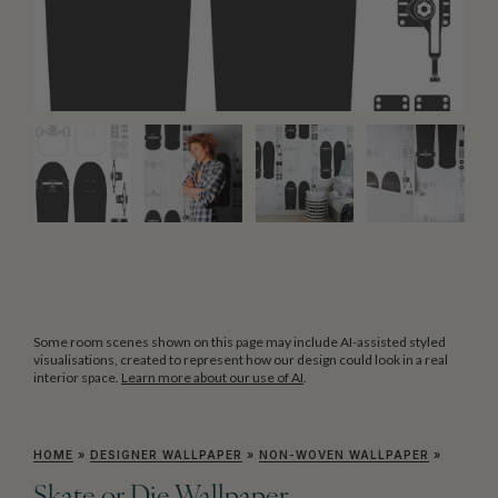
Some room scenes shown on this page may include AI-assisted styled
visualisations, created to represent how our design could look in a real
interior space.
Learn more about our use of AI
.
HOME
»
DESIGNER WALLPAPER
»
NON-WOVEN WALLPAPER
»