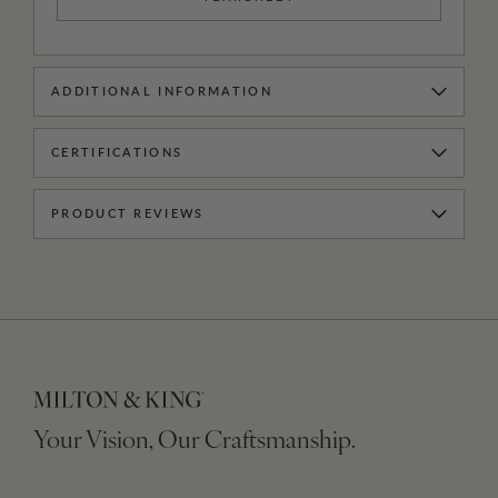
ADDITIONAL INFORMATION
CERTIFICATIONS
PRODUCT REVIEWS
Your Vision, Our Craftsmanship.