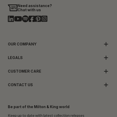
Need assistance?
Chat with us
OUR COMPANY
LEGALS
CUSTOMER CARE
CONTACT US
Be part of the Milton & King world
Keep up to date with latest collection releases