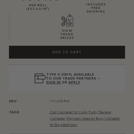
INCLUDES
PER ROLL
FREE
(€22.63/M²)
SHIPPING
VIEW
TRADE
PRICES
ADD TO CART
TYPE II VINYL AVAILABLE
TO OUR TRADE PARTNERS –
SIGN IN
OR
APPLY
MM165-Roll
SKU
Cool Wallpaper for Walls
,
Funky Teenage
TAGS
Wallpaper
,
Playroom Ideas for Boys
,
Wallpaper
for Boys Bedroom