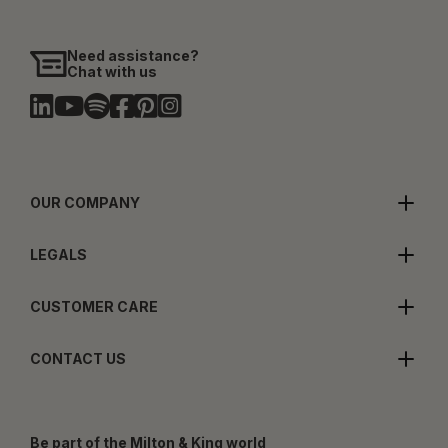
Need assistance?
Chat with us
OUR COMPANY
LEGALS
CUSTOMER CARE
CONTACT US
Be part of the Milton & King world