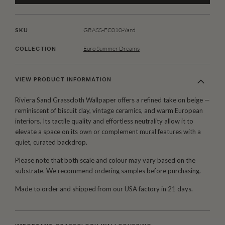
GRASS-FC010-Yard
SKU
Euro Summer Dreams
COLLECTION
VIEW PRODUCT INFORMATION
Riviera Sand Grasscloth Wallpaper offers a refined take on beige —
reminiscent of biscuit clay, vintage ceramics, and warm European
interiors. Its tactile quality and effortless neutrality allow it to
elevate a space on its own or complement mural features with a
quiet, curated backdrop.
Please note that both scale and colour may vary based on the
substrate. We recommend ordering samples before purchasing.
Made to order and shipped from our USA factory in 21 days.