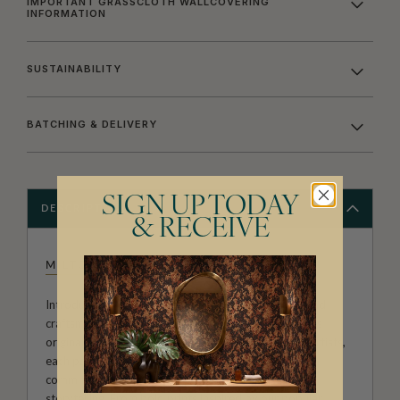
IMPORTANT GRASSCLOTH WALLCOVERING
INFORMATION
SUSTAINABILITY
BATCHING & DELIVERY
SIGN UP TODAY
DESCRIPTION
& RECEIVE
MILTON & KING STUDIO
Introducing Milton & King Studio, where creativity and
craftsmanship meet. Our Studio collection showcases
original wallpaper designs created by our in-house artists,
each pattern thoughtfully developed to reflect our
commitment to quality, individuality and design-led
storytelling. From bold prints inspired by our popular