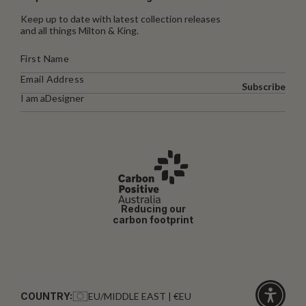
Keep up to date with latest collection releases
and all things Milton & King.
Subscribe
I am a
Designer
Reducing our
carbon footprint
COUNTRY:
EU/MIDDLE EAST | €EU