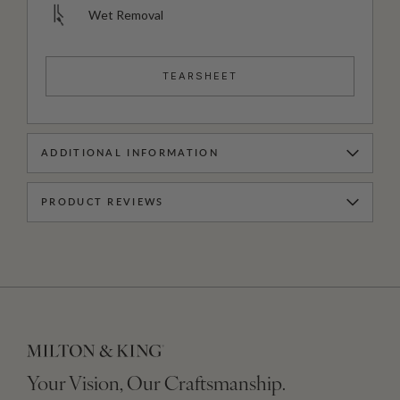
Wet Removal
TEARSHEET
ADDITIONAL INFORMATION
PRODUCT REVIEWS
Your Vision, Our Craftsmanship.