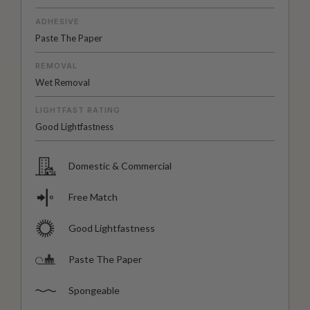
ADHESIVE
Paste The Paper
REMOVAL
Wet Removal
LIGHTFAST RATING
Good Lightfastness
Domestic & Commercial
Free Match
Good Lightfastness
Paste The Paper
Spongeable