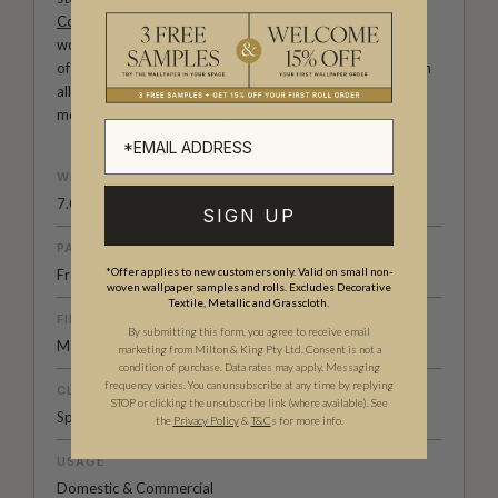
Cowboy & Western wallpaper collection
to the whimsical
worlds of our
Fable collection
and the understated charm
of our
Petite Prints
, these designs celebrate imagination in
all its forms. Explore more about how we create in our
modern
British-Australian Creative Studio
.
WEIGHT
7.08 oz. per lineal yd
SIGN UP
PATTERN MATCH
*Offer applies to new customers only. Valid on small non-
Free Match
woven wallpaper samples and rolls. Excludes Decorative
Textile, Metallic and Grasscloth.
FINISH
By submitting this form, you agree to receive email
Matte
marketing from Milton & King Pty Ltd. Consent is not a
condition of purchase. Data rates may apply. Messaging
frequency varies. You can unsubscribe at any time by replying
CLEANABILITY
STOP or clicking the unsubscribe link (where available).
See
Spongeable
the
Privacy Policy
&
T&C
s for more info.
USAGE
Domestic & Commercial