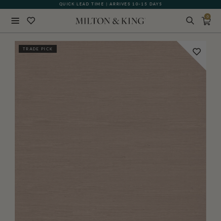
QUICK LEAD TIME | ARRIVES 10-15 DAYS
GIFT CARDS NOW AVAILABLE
0
Close
TRADE PICK
BACK