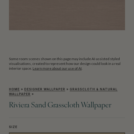
Some room scenes shown on this page may include AI-assisted styled
visualisations, created to represent how our design could look in a real
interior space.
Learn more about our use of AI
.
HOME
»
DESIGNER WALLPAPER
»
GRASSCLOTH & NATURAL
WALLPAPER
»
Riviera Sand Grasscloth Wallpaper
SIZE