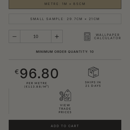
METRE: 1M × 85CM
SMALL SAMPLE: 29.7CM × 21CM
QUANTITY
WALLPAPER
CALCULATOR
MINIMUM ORDER QUANTITY: 10
96.80
€
SHIPS IN
PER METRE
21 DAYS
(€113.88/M²)
VIEW
TRADE
PRICES
ADD TO CART