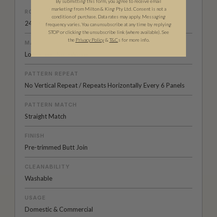
By submitting this form, you agree to receive email
marketing from Milton & King Pty Ltd. Consent is not a
ROLL DIMENSIONS
condition of purchase. Data rates may apply. Messaging
24" (61.5cm) x 33ft (10.05m)
frequency varies. You can unsubscribe at any time by replying
STOP or clicking the unsubscribe link (where available).
See
the
Privacy Policy
&
T&C
s for more info.
MATERIAL/BASE
Low Sheen Non-Woven
PATTERN REPEAT
No Vertical Repeat / Repeats Horizontally Every 6 Panels
PATTERN MATCH
Straight Match
FINISH
Pre-trimmed Butt Join
CLEANABILITY
Washable
USAGE
Domestic & Commercial