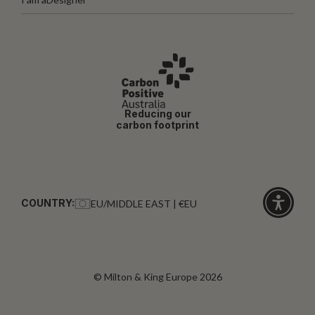
Reducing our
carbon footprint
COUNTRY:
EU/MIDDLE EAST | €EU
Click
for
accessibi
© Milton & King Europe 2026