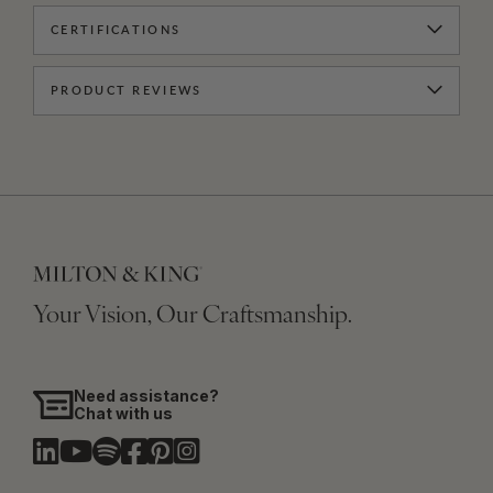
CERTIFICATIONS
PRODUCT REVIEWS
Your Vision, Our Craftsmanship.
Need assistance?
Chat with us