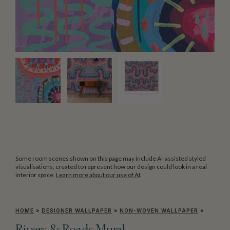
Some room scenes shown on this page may include AI-assisted styled
visualisations, created to represent how our design could look in a real
interior space.
Learn more about our use of AI
.
HOME
»
DESIGNER WALLPAPER
»
NON-WOVEN WALLPAPER
»