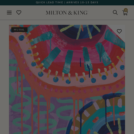
QUICK LEAD TIME | ARRIVES 10-15 DAYS
GIFT CARDS NOW AVAILABLE
0
Close
MURAL
BACK