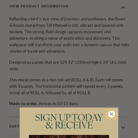
VIEW PRODUCT INFORMATION
Reflecting a bird’s-eye-view of journeys and pathways, the Rivers
& Roads mural from Tiff Manuell is rich, vibrant and layered with
texture. The strong, fluid design captures movement and
adventure, evoking a sense of exploration and discovery. This
wallpaper will transform your walls into a dynamic canvas that tells
stories of travel and adventure.
Designed as panels that are 129.92″ (330cm) high x 24″ (61.5cm)
wide.
This mural comes as a two roll set (ROLL A & B). Each roll comes
with 3 panels. The horizontal pattern will repeat every 2 panels.
Install all of ROLL A, followed by all of ROLL B.
Made to order.
Arrives in 10-15 days.
SIGN UP TODAY
& RECEIVE
SUSTAINABILITY