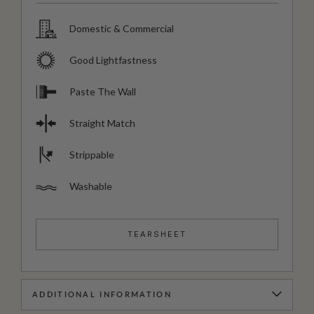
Domestic & Commercial
Good Lightfastness
Paste The Wall
Straight Match
Strippable
Washable
TEARSHEET
ADDITIONAL INFORMATION