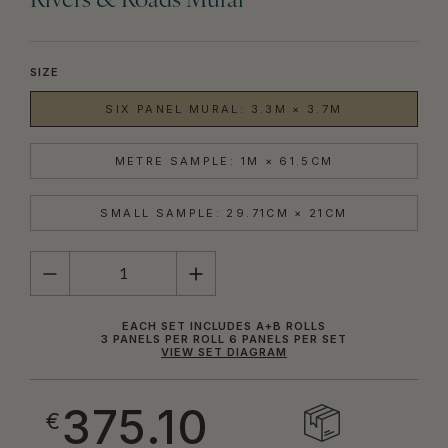
Rivers & Roads Mural
SIZE
SIX PANEL MURAL: 3.3M × 3.7M
METRE SAMPLE: 1M × 61.5CM
SMALL SAMPLE: 29.71CM × 21CM
QUANTITY
EACH SET INCLUDES A+B ROLLS
3 PANELS PER ROLL 6 PANELS PER SET
VIEW SET DIAGRAM
375.10
€