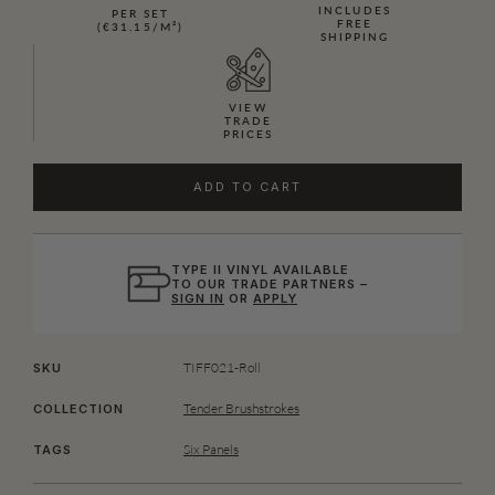
INCLUDES
PER SET
FREE
(€31.15/M²)
SHIPPING
VIEW
TRADE
PRICES
ADD TO CART
TYPE II VINYL AVAILABLE
TO OUR TRADE PARTNERS –
SIGN IN
OR
APPLY
TIFF021-Roll
SKU
Tender Brushstrokes
COLLECTION
Six Panels
TAGS