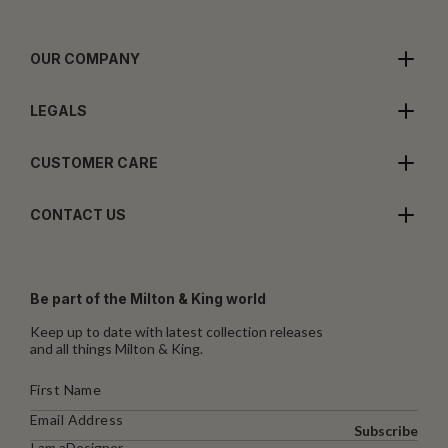
OUR COMPANY
LEGALS
CUSTOMER CARE
CONTACT US
Be part of the Milton & King world
Keep up to date with latest collection releases
and all things Milton & King.
Subscribe
I am a
Designer