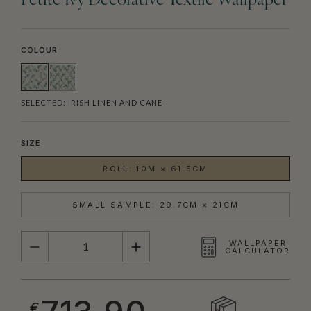
Petite Ivy Decorative Textile Wallpaper
COLOUR
SELECTED:
IRISH LINEN AND CANE
SIZE
ROLL: 10M × 61.5CM
SMALL SAMPLE: 29.7CM × 21CM
QUANTITY
WALLPAPER
CALCULATOR
€