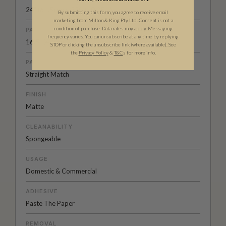
24" (61.5cm) x 33ft (10.05m)
By submitting this form, you agree to receive email
marketing from Milton & King Pty Ltd. Consent is not a
condition of purchase. Data rates may apply. Messaging
PATTERN REPEAT
frequency varies. You can unsubscribe at any time by replying
16.5" (42cm)
STOP or clicking the unsubscribe link (where available).
See
the
Privacy Policy
&
T&C
s for more info.
PATTERN MATCH
Straight Match
FINISH
Matte
CLEANABILITY
Spongeable
USAGE
Domestic & Commercial
ADHESIVE
Paste The Paper
REMOVAL