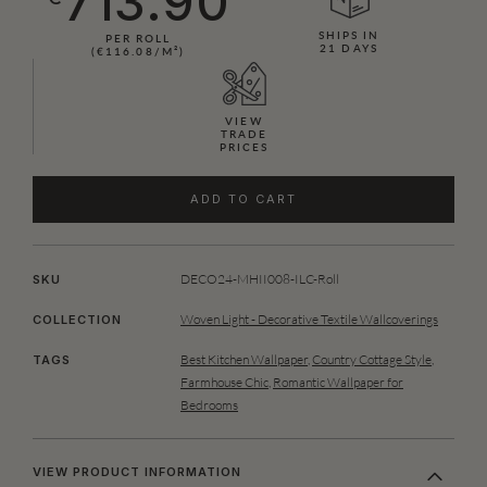
713.90
SHIPS IN
PER ROLL
21 DAYS
(€116.08/M²)
VIEW
TRADE
PRICES
ADD TO CART
DECO24-MHII008-ILC-Roll
SKU
Woven Light - Decorative Textile Wallcoverings
COLLECTION
Best Kitchen Wallpaper
,
Country Cottage Style
,
TAGS
Farmhouse Chic
,
Romantic Wallpaper for
Bedrooms
VIEW PRODUCT INFORMATION