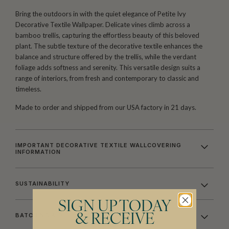
Bring the outdoors in with the quiet elegance of Petite Ivy
Decorative Textile Wallpaper. Delicate vines climb across a
bamboo trellis, capturing the effortless beauty of this beloved
plant. The subtle texture of the decorative textile enhances the
balance and structure offered by the trellis, while the verdant
foliage adds softness and serenity. This versatile design suits a
range of interiors, from fresh and contemporary to classic and
timeless.
Made to order and shipped from our USA factory in 21 days.
IMPORTANT DECORATIVE TEXTILE WALLCOVERING
INFORMATION
SUSTAINABILITY
SIGN UP TODAY
BATCHING & DELIVERY
& RECEIVE