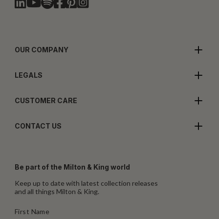
OUR COMPANY
LEGALS
CUSTOMER CARE
CONTACT US
Be part of the Milton & King world
Keep up to date with latest collection releases
and all things Milton & King.