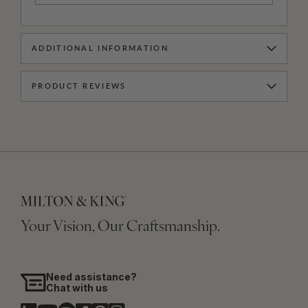
ADDITIONAL INFORMATION
PRODUCT REVIEWS
Your Vision, Our Craftsmanship.
Need assistance?
Chat with us