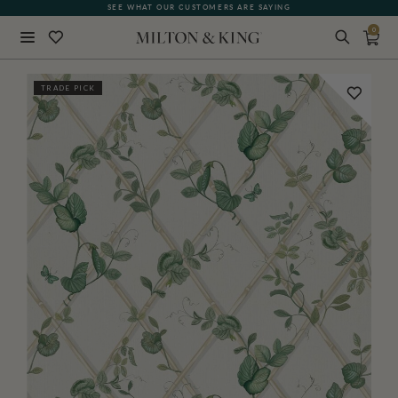
SEE WHAT OUR CUSTOMERS ARE SAYING
0
Close
TRADE PICK
BACK