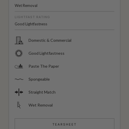
Wet Removal
LIGHTFAST RATING
Good Lightfastness
Domestic & Commercial
Good Lightfastness
Paste The Paper
Spongeable
Straight Match
Wet Removal
TEARSHEET