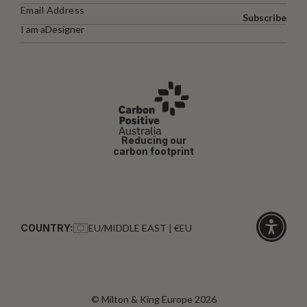
Subscribe
I am a
Designer
Reducing our
carbon footprint
COUNTRY:
EU/MIDDLE EAST | €EU
Click
for
accessibi
© Milton & King Europe 2026