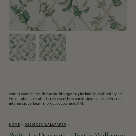
Some room scenes shown on this page may include AI-assisted styled
visualisations, created to represent how our design could look in a real
interior space.
Learn more about our use of AI
.
HOME
»
DESIGNER WALLPAPER
»