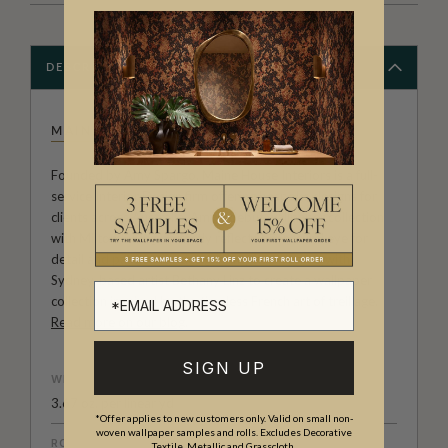
DESCRIPTION
MAINE HOUSE INTERIORS
Founded by Amy Spargo, Maine House Interiors is a full-
service Interior Design firm offering bespoke designs for
clients across Australia. Amy’s debut wallpaper collection
with Milton & King perfectly reflects her natural eye for
detail and passion for design. Amy has worked with
Sydney-based artist Bethany Linz to create a wallpaper
collection inspired by the timeless French art of treillage.
Read more on our blog
.
SIGN UP
WEIGHT
3.67 oz. per linear yd
*Offer applies to new customers only. Valid on small non-
woven wallpaper samples and rolls. Excludes Decorative
ROLL DIMENSIONS
Textile, Metallic and Grasscloth.