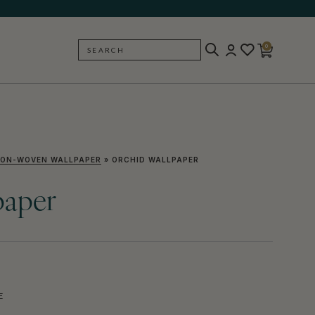
0
SEARCH
BACK
ON-WOVEN WALLPAPER
»
ORCHID WALLPAPER
paper
E