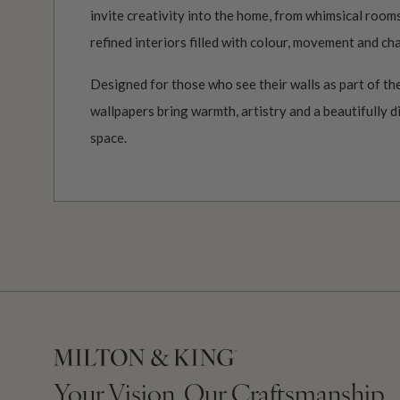
invite creativity into the home, from whimsical roo
refined interiors filled with colour, movement and ch
Designed for those who see their walls as part of the
wallpapers bring warmth, artistry and a beautifully d
space.
Your Vision, Our Craftsmanship.