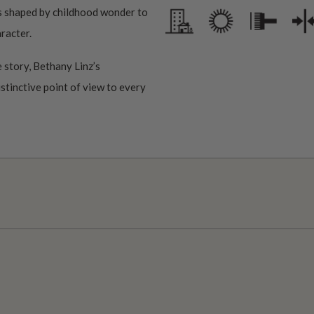
ms shaped by childhood wonder to
aracter.
 story, Bethany Linz’s
istinctive point of view to every