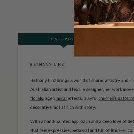
DESCRIPTION
BETHANY LINZ
Bethany Linz brings a world of charm, artistry and i
Australian artist and textile designer, her work mov
florals
, aged
mural
effects, playful
children’s pattern
decorative motifs rich with story.
With a hand-painted approach and a deep love of det
that feel expressive, personal and full of life. Her c