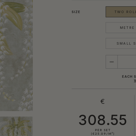
SIZE
TWO ROLL
METRE 
SMALL S
QUANTITY
EACH S
€
308.55
PER SET
(€25.09/M²)