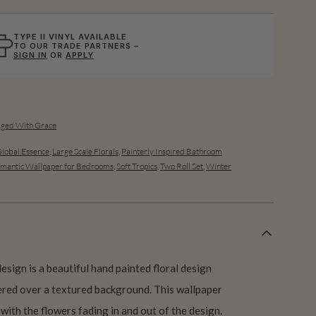
TYPE II VINYL AVAILABLE
TO OUR TRADE PARTNERS –
SIGN IN
OR
APPLY
Aged With Grace
lobal Essence
,
Large Scale Florals
,
Painterly Inspired Bathroom
mantic Wallpaper for Bedrooms
,
Soft Tropics
,
Two Roll Set
,
Winter
sign is a beautiful hand painted floral design
ered over a textured background. This wallpaper
 with the flowers fading in and out of the design.