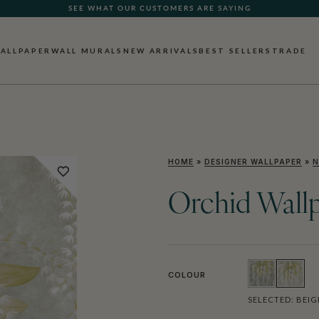
SEE WHAT OUR CUSTOMERS ARE SAYING
ALLPAPER
WALL MURALS
NEW ARRIVALS
BEST SELLERS
TRADE
HOME
»
DESIGNER WALLPAPER
»
N
Orchid Wall
COLOUR
SELECTED:
BEIG