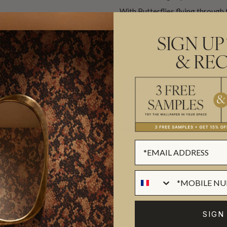
With Butterflies flying through 
stepped back in time to an ancie
SIGN UP
Designed as a double width patt
& REC
drop from roll A followed by roll
Manufactured as a double width des
horizontal repeat. One set is equiva
Made to order.
Arrives in 10-15
SUSTAINABILITY
BATCHING & DELIVERY
SIGN