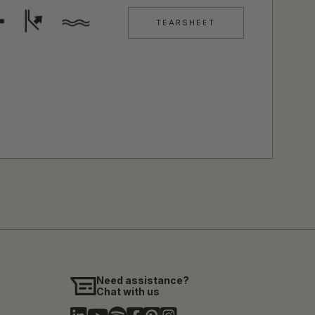
TEARSHEET
Need assistance?
Chat with us