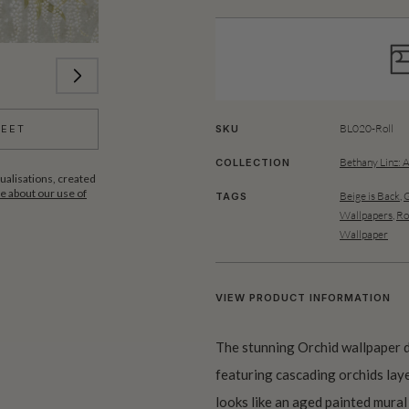
BL020-Roll
SKU
HEET
Bethany Linz: 
COLLECTION
ualisations, created
 about our use of
Beige is Back
,
G
TAGS
Wallpapers
,
Ro
Wallpaper
VIEW PRODUCT INFORMATION
The stunning Orchid wallpaper de
featuring cascading orchids lay
looks like an aged painted mural