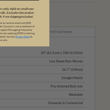
s only. Valid on small non-
olls. Excludes Decorative
th. Free shipping included.
ree to receive email and SMS
. Consent is not a condition of
y apply. Messaging frequency
CERTIFICATIONS
ime by replying STOP or clicking
able).
See the
Privacy Policy
&
re info.
24" (61.5cm) x 33ft (10.05m)
Low Sheen Non-Woven
56.7" (144cm)
Straight Match
Pre-trimmed Butt Join
Washable
Domestic & Commercial