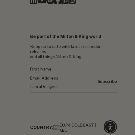
Be part of the Milton & King world
Keep up to date with latest collection
releases
and all things Milton & King.
Subscribe
I am a
Designer
EU/MIDDLE EAST |
COUNTRY:
€EU