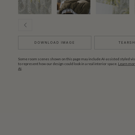
DOWNLOAD IMAGE
TEARS
Some room scenes shown on this page may include AI-assisted styled vis
to represent how our design could look in a real interior space.
Learn more
AI
.