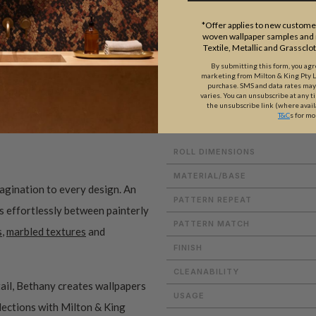
*Offer applies to new customer
woven wallpaper samples and r
Textile, Metallic and Grassclo
By submitting this form, you ag
marketing from Milton & King Pty Ltd
purchase. SMS and data rates ma
ADDITIONAL INFO
PRODUCT REVIEWS
varies. You can unsubscribe at any t
the unsubscribe link (where avail
T&C
s for mo
ROLL DIMENSIONS
MATERIAL/BASE
magination to every design. An
PATTERN REPEAT
es effortlessly between painterly
PATTERN MATCH
s
,
marbled textures
and
FINISH
CLEANABILITY
ail, Bethany creates wallpapers
USAGE
ollections with Milton & King