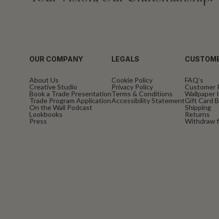
OUR COMPANY
LEGALS
CUSTOME
About Us
Cookie Policy
FAQ’s
Creative Studio
Privacy Policy
Customer 
Book a Trade Presentation
Terms & Conditions
Wallpaper I
Trade Program Application
Accessibility Statement
Gift Card 
On the Wall Podcast
Shipping
Lookbooks
Returns
Press
Withdraw f