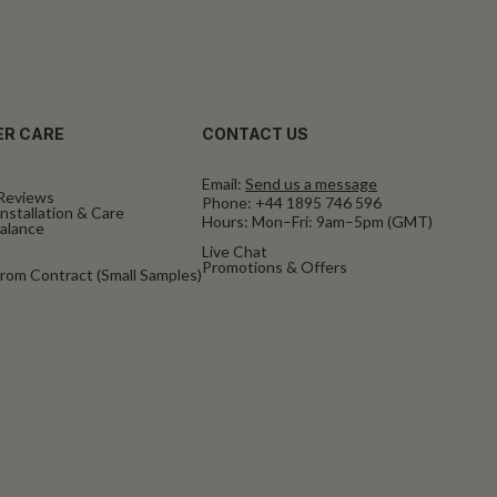
R CARE
CONTACT US
Email:
Send us a message
Reviews
Phone:
+44 1895 746 596
nstallation & Care
Hours: Mon–Fri: 9am–5pm (GMT)
Balance
Live Chat
Promotions & Offers
rom Contract (Small Samples)