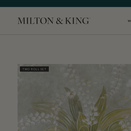
W
Close
TWO ROLL SET