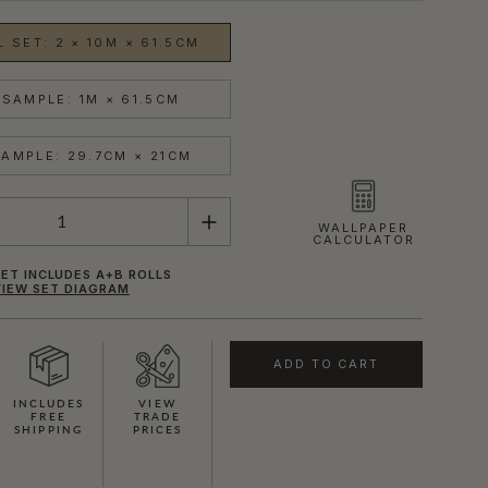
 SET: 2 × 10M × 61.5CM
SAMPLE: 1M × 61.5CM
AMPLE: 29.7CM × 21CM
WALLPAPER
CALCULATOR
ET INCLUDES A+B ROLLS
VIEW SET DIAGRAM
ADD TO CART
INCLUDES
VIEW
FREE
TRADE
SHIPPING
PRICES