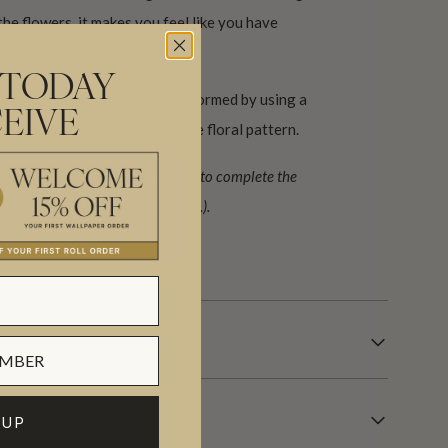
the flowers, it makes you feel like you have
nt garden.
 TODAY
ern. The horizontal repeat is formed by using a
EIVE
 B. Allowing for the extra large floral pattern.
ign (set) requiring 2 rolls, A+B to complete the
lent to 133 sq. ft. or (12.3 sq. m.).
 days.
 UP