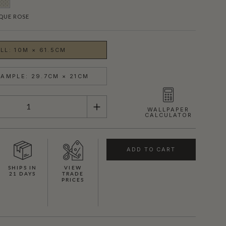
QUE ROSE
LL: 10M × 61.5CM
AMPLE: 29.7CM × 21CM
WALLPAPER
CALCULATOR
ADD TO CART
SHIPS IN
VIEW
21 DAYS
TRADE
PRICES