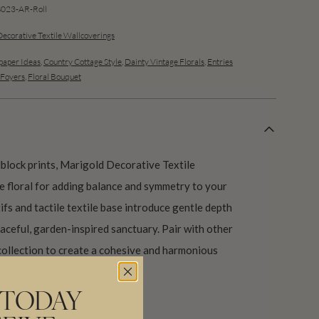
23-AR-Roll
Decorative Textile Wallcoverings
aper Ideas
,
Country Cottage Style
,
Dainty Vintage Florals
,
Entries
 Foyers
,
Floral Bouquet
block prints, Marigold Decorative Textile
le floral for adding balance and symmetry to your
ifs and tactile textile base introduce gentle depth
eaceful, garden-inspired sanctuary. Pair with other
ollection to create a cohesive and harmonious
 TODAY
our USA factory in 21 days.