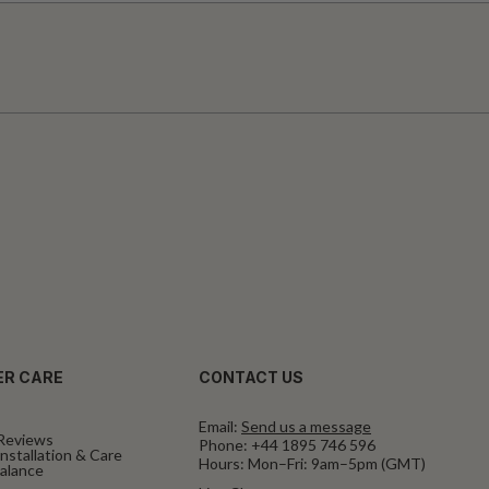
R CARE
CONTACT US
Email:
Send us a message
Reviews
Phone:
+44 1895 746 596
nstallation & Care
Hours: Mon–Fri: 9am–5pm (GMT)
Balance