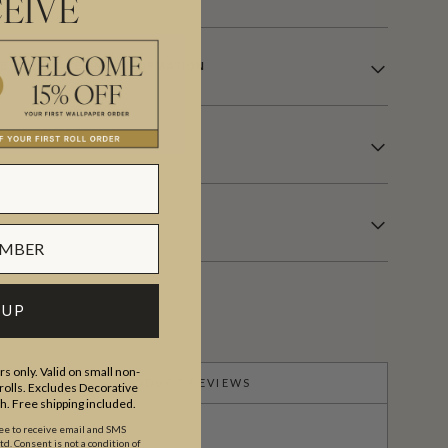
EIVE
LE WALLCOVERING INFORMATION
 UP
s only. Valid on small non-
PRODUCT REVIEWS
olls. Excludes Decorative
th. Free shipping included.
ree to receive email and SMS
. Consent is not a condition of