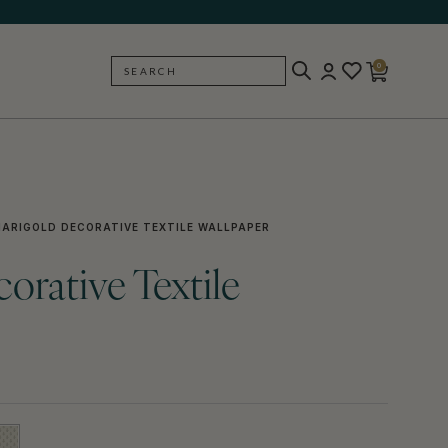
0
SEARCH
BACK
ARIGOLD DECORATIVE TEXTILE WALLPAPER
orative Textile