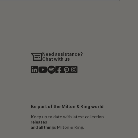
Need assistance?
Chat with us
Be part of the Milton & King world
Keep up to date with latest collection
releases
and all things Milton & King.