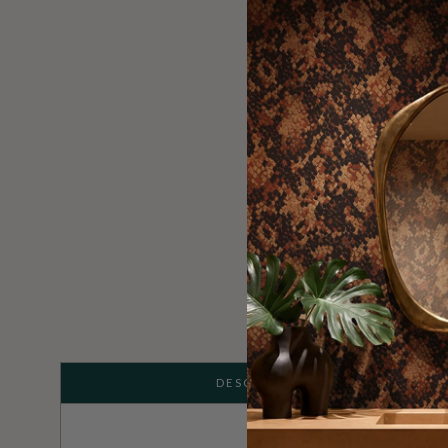
DESCRIPTION