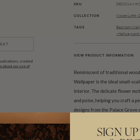
DECO24-MKS0
SKU
Woven Light - 
COLLECTION
Bedroom Wallp
TAGS
- Hallways and
HEET
VIEW PRODUCT INFORMATION
ualisations, created
 about our use of
Reminiscent of traditional wood
Wallpaper is the ideal small-sca
interior. The delicate flower mot
and poise, helping you craft a p
designs from the Palace Grove c
flow throughout your space.
SIGN UP
Made to order and shipped from 