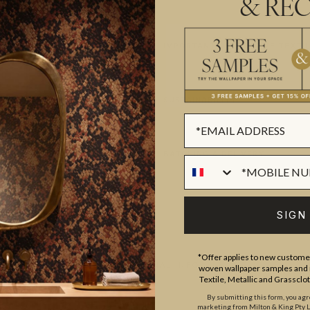
& REC
IMPORTANT DECORATIVE TEXTI
SUSTAINABILITY
BATCHING & DELIVERY
SIGN
*Offer applies to new customer
ADDITIONAL INFO
woven wallpaper samples and r
Textile, Metallic and Grassclo
By submitting this form, you ag
marketing from Milton & King Pty Ltd