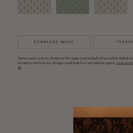
DOWNLOAD IMAGE
TEARS
Some room scenes shown on this page may include AI-assisted styled vis
to represent how our design could look in a real interior space.
Learn more
AI
.