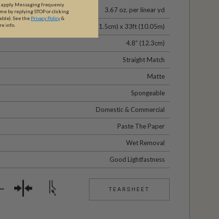
y apply. Messaging frequency
3.67 oz. per linear yd
ime by replying STOP or clicking
able).
See the
Privacy Policy
&
re info.
24" (61.5cm) x 33ft (10.05m)
4.8” (12.3cm)
Straight Match
Matte
Spongeable
Domestic & Commercial
Paste The Paper
Wet Removal
Good Lightfastness
TEARSHEET