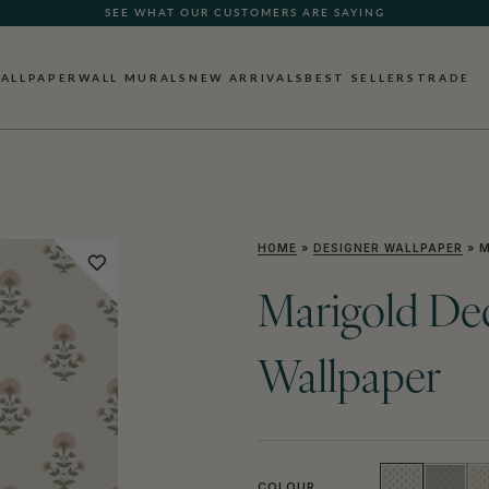
SEE WHAT OUR CUSTOMERS ARE SAYING
ALLPAPER
WALL MURALS
NEW ARRIVALS
BEST SELLERS
TRADE
HOME
»
DESIGNER WALLPAPER
»
M
Marigold Dec
Wallpaper
COLOUR