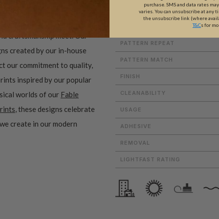
purchase. SMS and data rates ma
WEIGHT
varies. You can unsubscribe at any t
the unsubscribe link (where avail
T&C
s for mo
ROLL DIMENSIONS
and craftsmanship meet. Our
PATTERN REPEAT
gns created by our in-house
PATTERN MATCH
ect our commitment to quality,
FINISH
prints inspired by our popular
CLEANABILITY
sical worlds of our
Fable
rints
, these designs celebrate
USAGE
 we create in our modern
ADHESIVE
REMOVAL
LIGHTFAST RATING