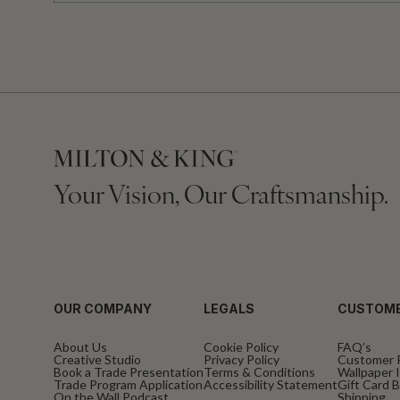
Your Vision, Our Craftsmanship.
OUR COMPANY
LEGALS
CUSTOME
About Us
Cookie Policy
FAQ’s
Creative Studio
Privacy Policy
Customer 
Book a Trade Presentation
Terms & Conditions
Wallpaper I
Trade Program Application
Accessibility Statement
Gift Card 
On the Wall Podcast
Shipping