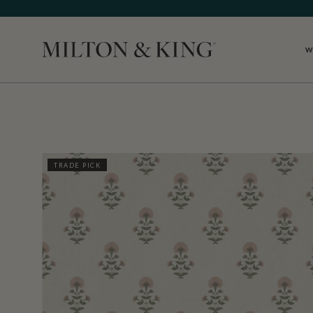
W
Close
TRADE PICK