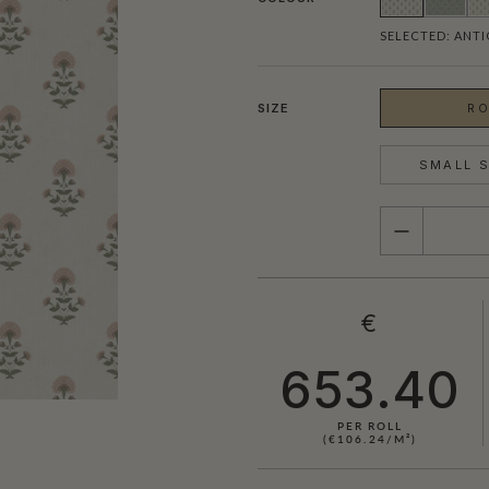
SELECTED:
ANTI
SIZE
RO
SMALL S
QUANTITY
€
653.40
PER ROLL
(€106.24/M²)