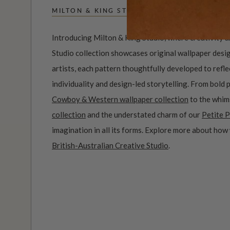
MILTON & KING STUDIO
Introducing Milton & King Studio, where creativity 
Studio collection showcases original wallpaper desi
artists, each pattern thoughtfully developed to refl
individuality and design-led storytelling. From bold 
Cowboy & Western wallpaper collection
to the whim
collection
and the understated charm of our
Petite P
imagination in all its forms. Explore more about how
British-Australian Creative Studio
.