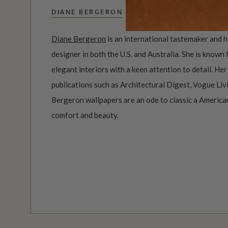
DIANE BERGERON
Diane Bergeron
is an international tastemaker and h
designer in both the U.S. and Australia. She is known
elegant interiors with a keen attention to detail. He
publications such as Architectural Digest, Vogue Li
Bergeron wallpapers are an ode to classic a America
comfort and beauty.