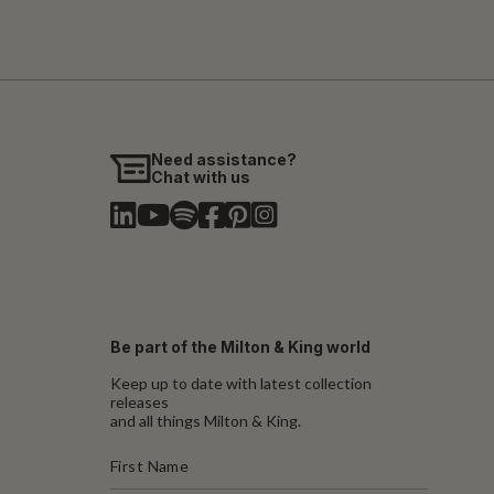
Need assistance?
Chat with us
Be part of the Milton & King world
Keep up to date with latest collection
releases
and all things Milton & King.