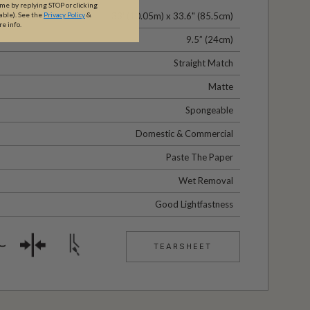
ime by replying STOP or clicking
33' (10.05m) x 33.6" (85.5cm)
able).
See the
Privacy Policy
&
re info.
9.5” (24cm)
Straight Match
Matte
Spongeable
Domestic & Commercial
Paste The Paper
Wet Removal
Good Lightfastness
TEARSHEET