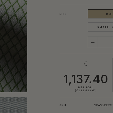
SIZE
ROL
SMALL S
QUANTITY
€
1,137.40
PER ROLL
(€132.41/M²)
GRASS-BERG1
SKU