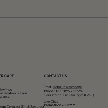
R CARE
CONTACT US
Email:
Send us a message
Reviews
Phone:
+44 1895 746 596
nstallation & Care
Hours: Mon–Fri: 9am–5pm (GMT)
Balance
Live Chat
Promotions & Offers
rom Contract (Small Samples)