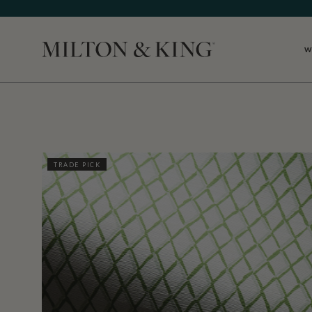
W
Close
TRADE PICK