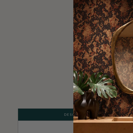
DESCRIPTION