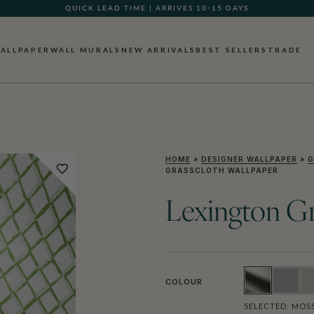
QUICK LEAD TIME | ARRIVES 10-15 DAYS
ALLPAPER
WALL MURALS
NEW ARRIVALS
BEST SELLERS
TRADE
HOME
»
DESIGNER WALLPAPER
»
G
GRASSCLOTH WALLPAPER
Lexington Gr
COLOUR
SELECTED:
MOS