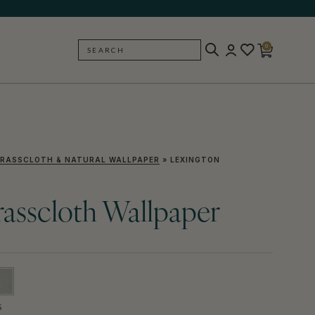
0
SEARCH
BACK
RASSCLOTH & NATURAL WALLPAPER
»
LEXINGTON
asscloth Wallpaper
S