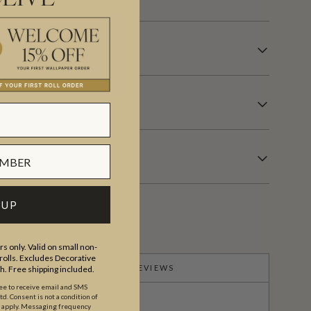
OVERING INFORMATION
 UP
s only. Valid on small non-
olls. Excludes Decorative
PRODUCT REVIEWS
th. Free shipping included.
ree to receive email and SMS
. Consent is not a condition of
y apply. Messaging frequency