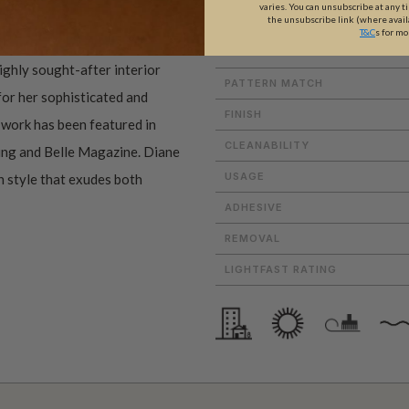
varies. You can unsubscribe at any t
the unsubscribe link (where avail
ROLL DIMENSIONS
T&C
s for mo
PATTERN REPEAT
ighly sought-after interior
PATTERN MATCH
 for her sophisticated and
FINISH
r work has been featured in
CLEANABILITY
ving and Belle Magazine. Diane
USAGE
n style that exudes both
ADHESIVE
REMOVAL
LIGHTFAST RATING