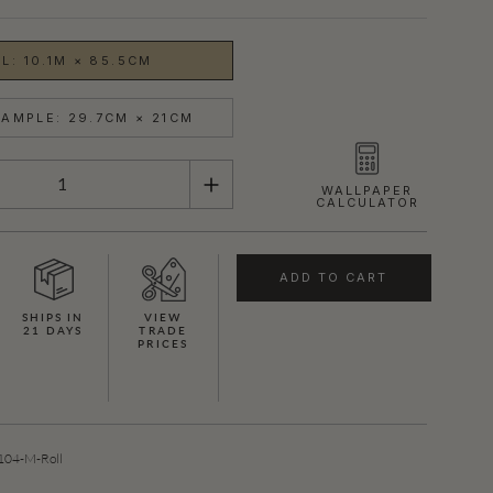
L: 10.1M × 85.5CM
AMPLE: 29.7CM × 21CM
WALLPAPER
CALCULATOR
ADD TO CART
SHIPS IN
VIEW
21 DAYS
TRADE
PRICES
04-M-Roll