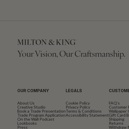
Your Vision, Our Craftsmanship.
OUR COMPANY
LEGALS
CUSTOME
About Us
Cookie Policy
FAQ’s
Creative Studio
Privacy Policy
Customer 
Book a Trade Presentation
Terms & Conditions
Wallpaper I
Trade Program Application
Accessibility Statement
Gift Card 
On the Wall Podcast
Shipping
Lookbooks
Returns
Press
Withdraw f