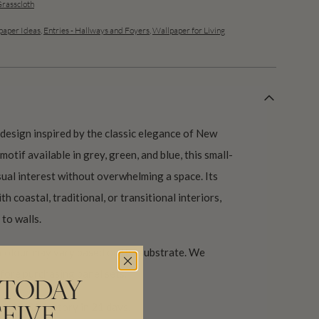
Grasscloth
aper Ideas
,
Entries - Hallways and Foyers
,
Wallpaper for Living
e design inspired by the classic elegance of New
otif available in grey, green, and blue, this small-
sual interest without overwhelming a space. Its
th coastal, traditional, or transitional interiors,
to walls.
 colour may vary based on the substrate. We
ore purchasing panel sets.
 TODAY
our USA factory in 21 days.
EIVE