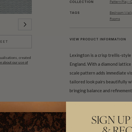
Pattern Play - 
COLLECTION
Bedroom Wallp
TAGS
Rooms
VIEW PRODUCT INFORMATION
HEET
Lexington is a crisp trellis-styl
ualisations, created
 about our use of
England. With a diamond lattice m
scale pattern adds immediate vi
tailored look pairs beautifully wi
bringing balance and refinement 
Please note that both scale and
recommend ordering samples bef
SIGN UP
Made to order and shipped from 
& REC