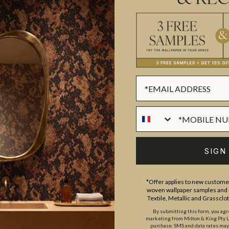
IMPORTANT GRASSCLOTH WALLC
SUSTAINABILITY
BATCHING & DELIVERY
SIGN
*Offer applies to new customer
woven wallpaper samples and r
ADDITIONAL INFO
Textile, Metallic and Grassclo
By submitting this form, you ag
marketing from Milton & King Pty Ltd
purchase. SMS and data rates ma