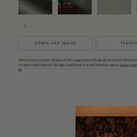
DOWNLOAD IMAGE
TEARS
Some room scenes shown on this page may include AI-assisted styled vis
to represent how our design could look in a real interior space.
Learn more
AI
.