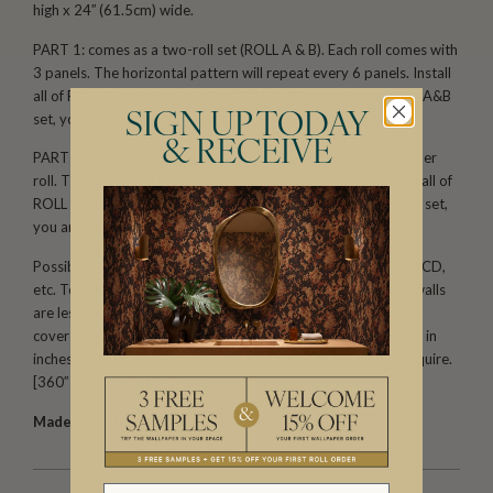
high x 24′′ (61.5cm) wide.
PART 1: comes as a two-roll set (ROLL A & B). Each roll comes with
3 panels. The horizontal pattern will repeat every 6 panels. Install
all of ROLL A, followed by all of ROLL B. When you order one A&B
set, you are receiving 6 panels.
SIGN UP TODAY
& RECEIVE
PART 2: comes as a two-roll set (ROLL C & D) with 3 panels per
roll. The horizontal pattern will repeat every 6 panels. Install all of
ROLL C, followed by all of ROLL D. When you order one C&D set,
you are receiving 6 panels.
Possible installation configurations include: ABAB, CDCD, ABCD,
etc. To calculate the amount you need, first make sure your walls
are less than 129′′(3.2m) tall. One part (one set/two rolls) will
cover 145′′(3.69m) of wall width. Divide your total wall width in
inches by 144′′. This will give you the number of SETS you require.
[360′′ ÷ 145′′ = 2.48 (3 sets)]
Made to order.
Arrives in 10-15 days.