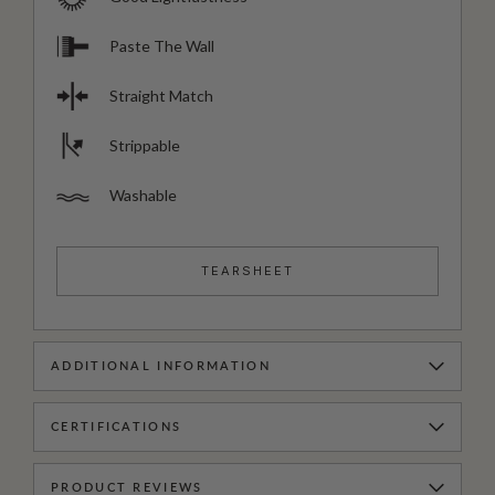
Paste The Wall
Straight Match
Strippable
Washable
TEARSHEET
ADDITIONAL INFORMATION
CERTIFICATIONS
PRODUCT REVIEWS