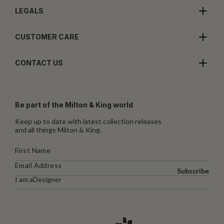
LEGALS
CUSTOMER CARE
CONTACT US
Be part of the Milton & King world
Keep up to date with latest collection releases
and all things Milton & King.
Subscribe
I am a
Designer