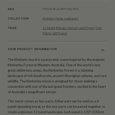
KH166-B-(A+B+C+D)-Roll
SKU
Kingdom Home: Australia II
COLLECTION
12 Panels
,
Entries - Hallways and Foyers
,
Shop
TAGS
Fitting
,
Soft Tropics
VIEW PRODUCT INFORMATION
The Kimberly mural is a panoramic scene inspired by the majestic
Kimberley Forest in Western Australia. One of the world’s last,
great wilderness areas, the Kimberley Forest is a stunning
landscape of rich biodiversity, ancient Aboriginal cultures, and rare
wildlife. The Kimberley mural is designed for those seeking a
connection with one of the last great frontiers, nestled in the heart
of Australia’s magnificent terrain.
This mural comes as two parts. Either part can be used as a 6-
panel repeating mural, or the two parts can be paired together to
create a glorious 12 panel landscape. Each panel is 130′′ (330cm)