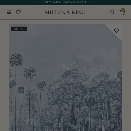
GIFT CARDS NOW AVAILABLE
0
Close
MURAL
BACK