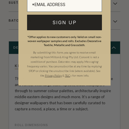
SUSTAINABILITY
BATCHING & DELIVERY
SIGN UP
*Offer applies to new customers only. Valid on small non-
woven wallpaper samples and rolls. Excludes Decorative
Textile, Metallic and Grasscloth.
DESCRIPTION
By submitting this form, you agree to receive email
marketing from Milton & King Pty Ltd. Consent is not a
condition of purchase. Data rates may apply. Messaging
KINGDOM HOME
frequency varies. You can unsubscribe at any time by replying
STOP or clicking the unsubscribe link (where available).
See
the
Privacy Policy
&
T&C
s for more info.
The Kingdom Home Collection of wall decor is both unique
and varied. With large scale repeats, black wallpapers
through to summer colour palettes, architecturally inspire
middle eastern designs and much more. It’s a range of
designer wallpapers that has been carefully curated to
capture a mood, a place, a time or a subject.
ROLL DIMENSIONS