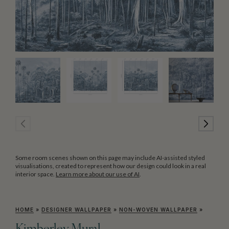
Some room scenes shown on this page may include AI-assisted styled
visualisations, created to represent how our design could look in a real
interior space.
Learn more about our use of AI
.
HOME
»
DESIGNER WALLPAPER
»
NON-WOVEN WALLPAPER
»