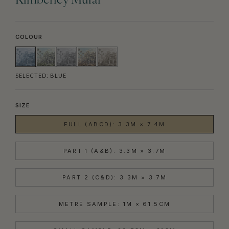
Kimberley Mural
COLOUR
SELECTED:
BLUE
SIZE
FULL (ABCD): 3.3M × 7.4M
PART 1 (A&B): 3.3M × 3.7M
PART 2 (C&D): 3.3M × 3.7M
METRE SAMPLE: 1M × 61.5CM