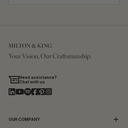
Your Vision, Our Craftsmanship.
Need assistance?
Chat with us
OUR COMPANY