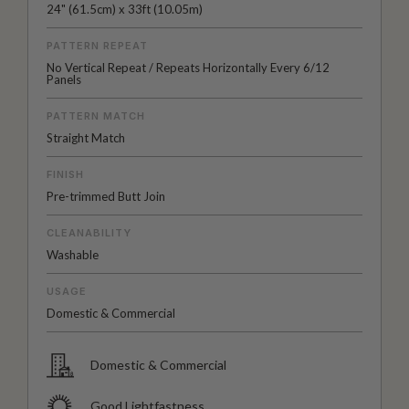
24" (61.5cm) x 33ft (10.05m)
PATTERN REPEAT
No Vertical Repeat / Repeats Horizontally Every 6/12
Panels
PATTERN MATCH
Straight Match
FINISH
Pre-trimmed Butt Join
CLEANABILITY
Washable
USAGE
Domestic & Commercial
Domestic & Commercial
Good Lightfastness