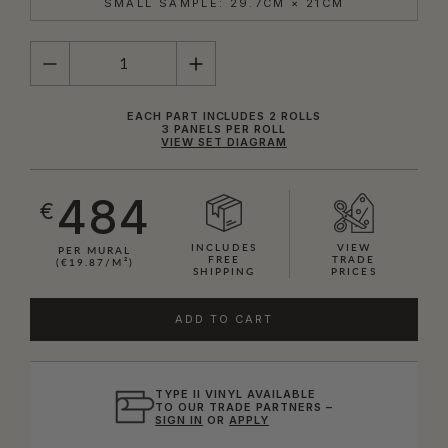
SMALL SAMPLE: 29.7CM × 21CM
QUANTITY
EACH PART INCLUDES 2 ROLLS
3 PANELS PER ROLL
VIEW SET DIAGRAM
484
€
INCLUDES
VIEW
PER MURAL
FREE
TRADE
(€19.87/M²)
SHIPPING
PRICES
ADD TO CART
TYPE II VINYL AVAILABLE
TO OUR TRADE PARTNERS –
SIGN IN
OR
APPLY