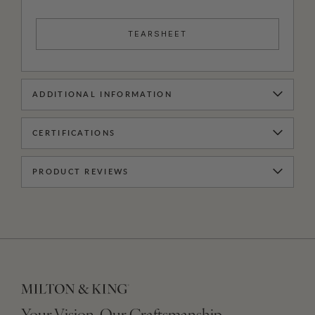
TEARSHEET
ADDITIONAL INFORMATION
CERTIFICATIONS
PRODUCT REVIEWS