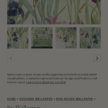
Some room scenes shown on this page may include AI-assisted styled
visualisations, created to represent how our design could look in a real
interior space.
Learn more about our use of AI
.
HOME
»
DESIGNER WALLPAPER
»
NON-WOVEN WALLPAPER
»