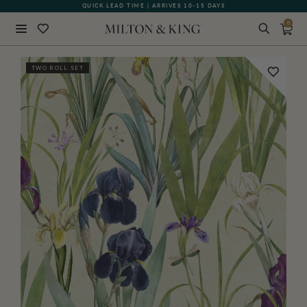
QUICK LEAD TIME | ARRIVES 10-15 DAYS
GIFT CARDS NOW AVAILABLE
0
Close
TWO ROLL SET
BACK