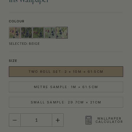
Iris Wallpaper
COLOUR
SELECTED:
BEIGE
SIZE
TWO ROLL SET: 2 × 10M × 61.5CM
METRE SAMPLE: 1M × 61.5CM
SMALL SAMPLE: 29.7CM × 21CM
QUANTITY
WALLPAPER
CALCULATOR