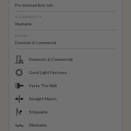
Pre-trimmed Butt Join
CLEANABILITY
Washable
USAGE
Domestic & Commercial
Domestic & Commercial
Good Light Fastness
Paste The Wall
Straight Match
Strippable
Washable