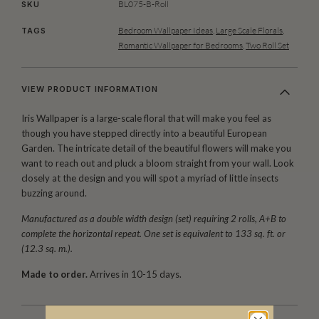
BL075-B-Roll
SKU
Bedroom Wallpaper Ideas
,
Large Scale Florals
,
TAGS
Romantic Wallpaper for Bedrooms
,
Two Roll Set
VIEW PRODUCT INFORMATION
Iris Wallpaper is a large-scale floral that will make you feel as
though you have stepped directly into a beautiful European
Garden. The intricate detail of the beautiful flowers will make you
want to reach out and pluck a bloom straight from your wall. Look
closely at the design and you will spot a myriad of little insects
buzzing around.
Manufactured as a double width design (set) requiring 2 rolls, A+B to
complete the horizontal repeat. One set is equivalent to 133 sq. ft. or
(12.3 sq. m.).
Made to order.
Arrives in 10-15 days.