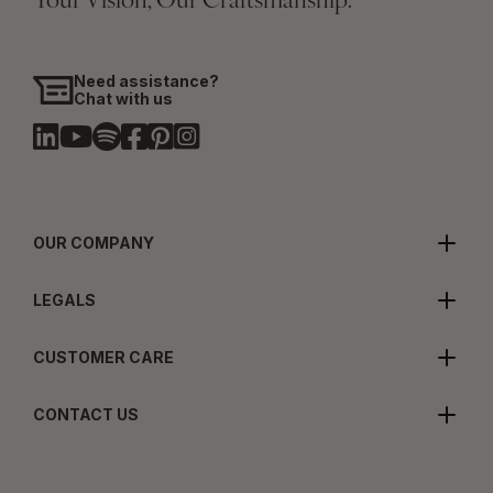
Your Vision, Our Craftsmanship.
Need assistance?
Chat with us
OUR COMPANY
LEGALS
CUSTOMER CARE
CONTACT US