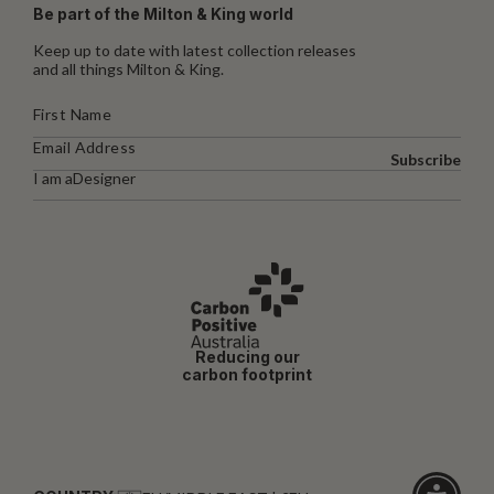
Be part of the Milton & King world
Keep up to date with latest collection releases
and all things Milton & King.
Subscribe
I am a
Designer
Reducing our
carbon footprint