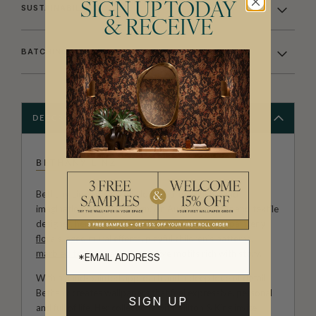
SIGN UP TODAY
SUSTAINABILITY
& RECEIVE
BATCHING & DELIVERY
DESCRIPTION
BETHANY LINZ
Bethany Linz brings a world of charm, artistry and
imagination to every design. An Australian artist and textile
designer, her work moves effortlessly between painterly
florals
, aged
mural
effects, playful
children’s patterns
,
marbled textures
and decorative motifs rich with story.
With a hand-painted approach and a deep love of detail,
Bethany creates wallpapers that feel expressive, personal
SIGN UP
and full of life. Her collections with Milton & King invite