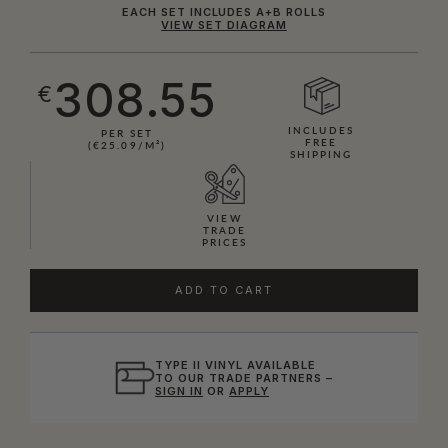
EACH SET INCLUDES A+B ROLLS
VIEW SET DIAGRAM
308.55
€
INCLUDES
PER SET
FREE
(€25.09/M²)
SHIPPING
VIEW
TRADE
PRICES
ADD TO CART
TYPE II VINYL AVAILABLE
TO OUR TRADE PARTNERS –
SIGN IN
OR
APPLY