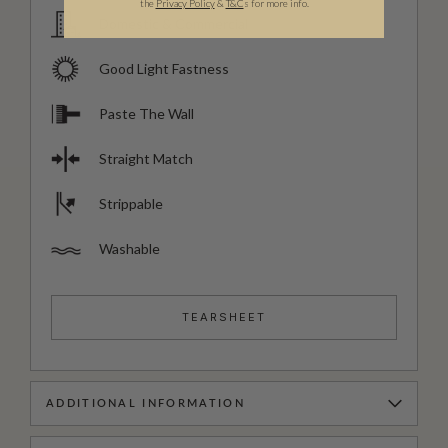
the
Privacy Policy
&
T&C
s for more info.
Domestic & Commercial
Good Light Fastness
Paste The Wall
Straight Match
Strippable
Washable
TEARSHEET
ADDITIONAL INFORMATION