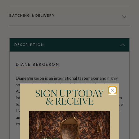
BATCHING & DELIVERY
DESCRIPTION
DIANE BERGERON
Diane Bergeron
is an international tastemaker and highly
sought-after interior designer in both the U.S. and
Australia. She is known for her sophisticated and elegant
SIGN UP TODAY
interiors with a keen attention to detail. Her work has been
& RECEIVE
featured in publications such as Architectural Digest, Vogue
Living and Belle Magazine. Diane Bergeron wallpapers are
an ode to classic a American style that exudes both
comfort and beauty.