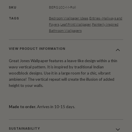
BERG102-M-Roll
SKU
Bedroom Wallpaper Ideas
,
Entries - Hallways and
TAGS
Foyers
,
Leaf Print Wallpaper
,
Painterly Inspired
Bathroom Wallpapers
VIEW PRODUCT INFORMATION
Great Jones Wallpaper features a leave-like design within a thin
wavy vertical pattern. It is inspired by traditional Indian
woodblock designs. Use it in a large room for a chic, vibrant
ambience! The vertical repeat will create the illusion of added
height to your walls.
Made to order.
Arrives in 10-15 days.
SUSTAINABILITY