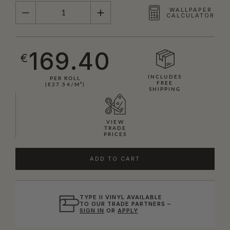
QUANTITY
WALLPAPER
CALCULATOR
169.40
€
INCLUDES
PER ROLL
FREE
(€27.54/M²)
SHIPPING
VIEW
TRADE
PRICES
ADD TO CART
TYPE II VINYL AVAILABLE
TO OUR TRADE PARTNERS –
SIGN IN
OR
APPLY