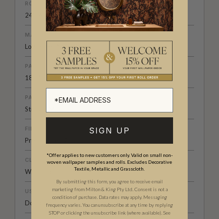
ROLL DIMENSIONS
24" (61.5cm) x 33ft (10.05m)
MATERIAL/BASE
Low Sheen Non-Woven
PATTERN REPEAT
18.5" (46.7cm)
PATTERN MATCH
Straight Match
FINISH
SIGN UP
Pre-trimmed Butt Join
*Offer applies to new customers only. Valid on small non-
CLEANABILITY
woven wallpaper samples and rolls. Excludes Decorative
Textile, Metallic and Grasscloth.
Washable
By submitting this form, you agree to receive email
marketing from Milton & King Pty Ltd. Consent is not a
USAGE
condition of purchase. Data rates may apply. Messaging
Domestic & Commercial
frequency varies. You can unsubscribe at any time by replying
STOP or clicking the unsubscribe link (where available).
See