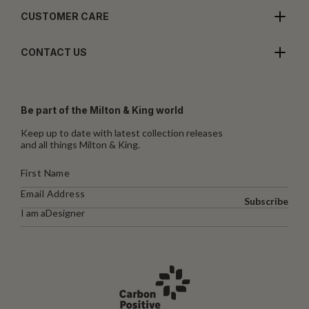
CUSTOMER CARE
CONTACT US
Be part of the Milton & King world
Keep up to date with latest collection releases
and all things Milton & King.
Subscribe
I am a
Designer