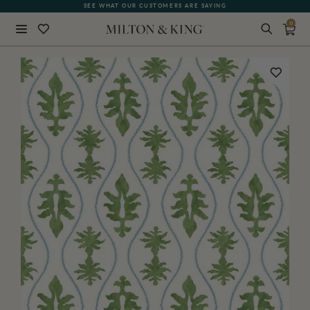
FREE SHIPPING FOR NON-WOVEN WALLPAPER AND ALL SAMPLES
SEE WHAT OUR CUSTOMERS ARE SAYING
0
Close
BACK