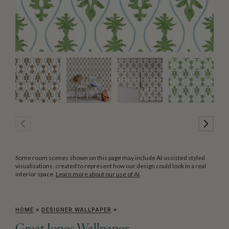
Some room scenes shown on this page may include AI-assisted styled
visualisations, created to represent how our design could look in a real
interior space.
Learn more about our use of AI
.
HOME
»
DESIGNER WALLPAPER
»