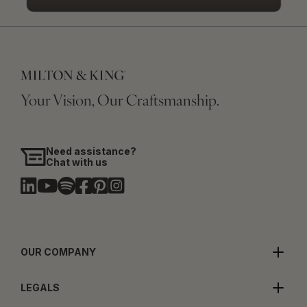
Your Vision, Our Craftsmanship.
Need assistance?
Chat with us
OUR COMPANY
LEGALS