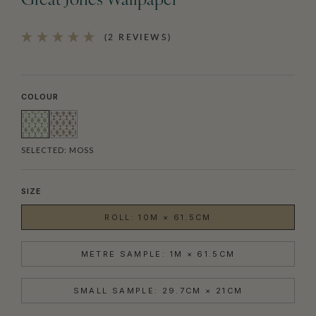
Great Jones Wallpaper
(2 REVIEWS)
COLOUR
SELECTED:
MOSS
SIZE
ROLL: 10M × 61.5CM
METRE SAMPLE: 1M × 61.5CM
SMALL SAMPLE: 29.7CM × 21CM