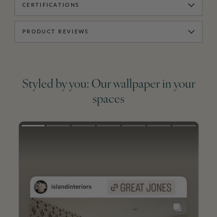
CERTIFICATIONS
PRODUCT REVIEWS
Styled by you: Our wallpaper in your
spaces