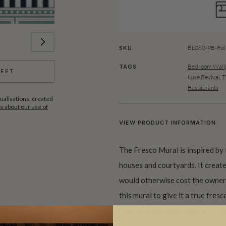
BL080-PB-Rol
SKU
Bedroom Wallp
TAGS
HEET
Luxe Revival
,
T
Restaurants
ualisations, created
 about our use of
VIEW PRODUCT INFORMATION
The Fresco Mural is inspired by 
houses and courtyards. It create
would otherwise cost the owners
this mural to give it a true fres
create an authentic plaster look
simple geometric patterns – no c