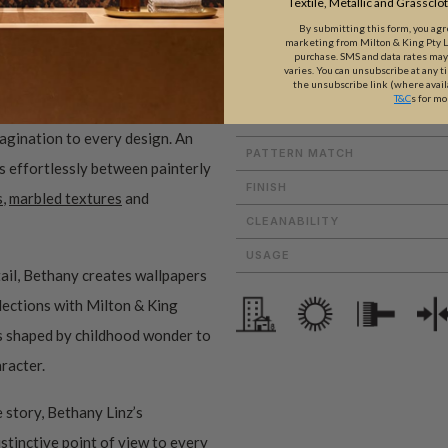
Textile, Metallic and Grassclo
By submitting this form, you ag
marketing from Milton & King Pty Ltd
purchase. SMS and data rates ma
varies. You can unsubscribe at any t
ROLL DIMENSIONS
the unsubscribe link (where avail
T&C
s for mo
PATTERN REPEAT
magination to every design. An
PATTERN MATCH
es effortlessly between painterly
FINISH
s
,
marbled textures
and
CLEANABILITY
USAGE
ail, Bethany creates wallpapers
ollections with Milton & King
ms shaped by childhood wonder to
aracter.
 story, Bethany Linz’s
istinctive point of view to every