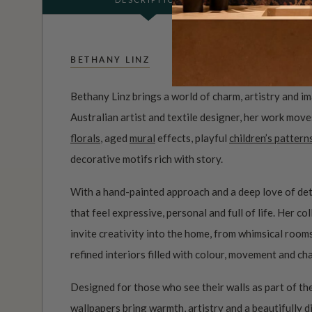
BETHANY LINZ
Bethany Linz brings a world of charm, artistry and i
Australian artist and textile designer, her work mov
florals
, aged
mural
effects, playful
children’s pattern
decorative motifs rich with story.
With a hand-painted approach and a deep love of det
that feel expressive, personal and full of life. Her c
invite creativity into the home, from whimsical roo
refined interiors filled with colour, movement and ch
Designed for those who see their walls as part of the
wallpapers bring warmth, artistry and a beautifully d