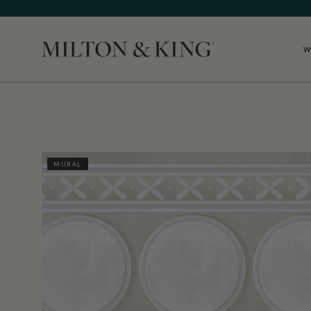
W
Close
MURAL