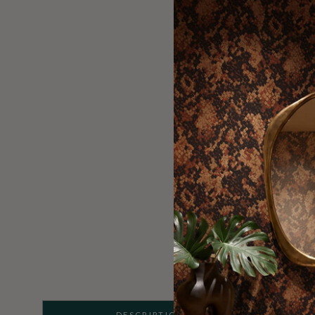
DESCRIPTION