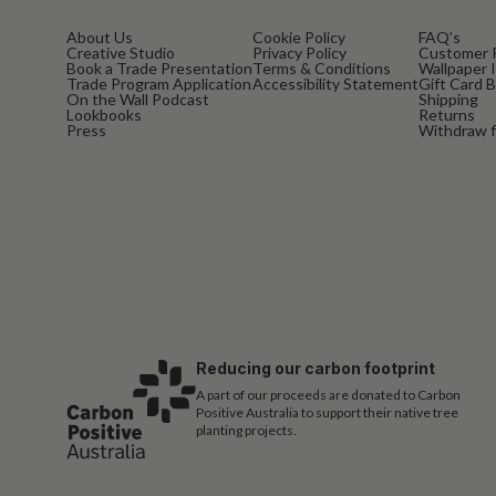
About Us
Cookie Policy
FAQ’s
Creative Studio
Privacy Policy
Customer 
Book a Trade Presentation
Terms & Conditions
Wallpaper I
Trade Program Application
Accessibility Statement
Gift Card 
On the Wall Podcast
Shipping
Lookbooks
Returns
Press
Withdraw f
Reducing our carbon footprint
A part of our proceeds are donated to Carbon
Positive Australia to support their native tree
planting projects.