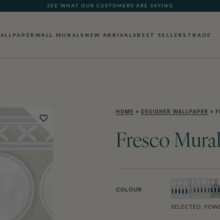
SEE WHAT OUR CUSTOMERS ARE SAYING
ALLPAPER
WALL MURALS
NEW ARRIVALS
BEST SELLERS
TRADE
HOME
»
DESIGNER WALLPAPER
»
F
Fresco Mura
COLOUR
SELECTED:
POWD