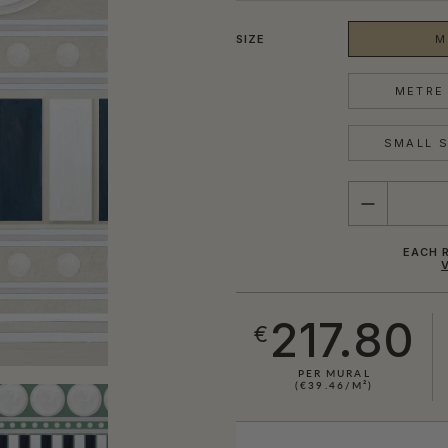
SIZE
M
METRE 
SMALL S
QUANTITY
EACH R
217.80
€
PER MURAL
(€39.46/M²)