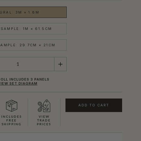
URAL: 3M × 1.8M
SAMPLE: 1M × 61.5CM
AMPLE: 29.7CM × 21CM
OLL INCLUDES 3 PANELS
VIEW SET DIAGRAM
ADD TO CART
INCLUDES
VIEW
FREE
TRADE
SHIPPING
PRICES