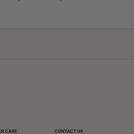
R CARE
CONTACT US