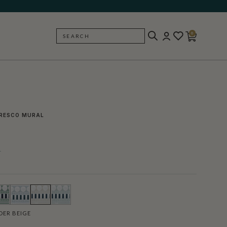
0
SEARCH
BACK
RESCO MURAL
l
ER BEIGE