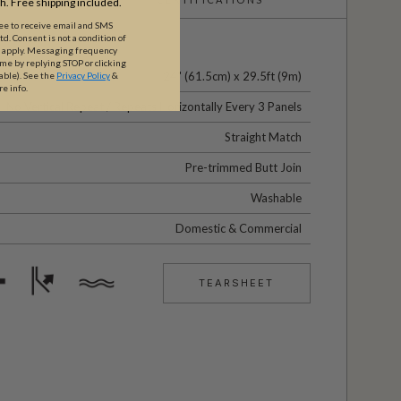
th. Free shipping included.
ree to receive email and SMS
. Consent is not a condition of
y apply. Messaging frequency
ime by replying STOP or clicking
24" (61.5cm) x 29.5ft (9m)
able).
See the
Privacy Policy
&
re info.
No Vertical Repeat / Repeats Horizontally Every 3 Panels
Straight Match
Pre-trimmed Butt Join
Washable
Domestic & Commercial
TEARSHEET