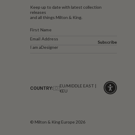
Keep up to date with latest collection
releases
and all things Milton & King.
Subscribe
I am a
Designer
EU/MIDDLE EAST |
COUNTRY:
€EU
Click
for
accessibility
© Milton & King Europe 2026