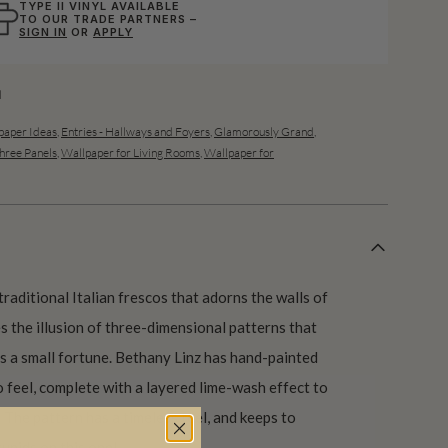
TYPE II VINYL AVAILABLE
TO OUR TRADE PARTNERS –
SIGN IN
OR
APPLY
l
aper Ideas
,
Entries - Hallways and Foyers
,
Glamorously Grand
,
hree Panels
,
Wallpaper for Living Rooms
,
Wallpaper for
traditional Italian frescos that adorns the walls of
s the illusion of three-dimensional patterns that
 a small fortune. Bethany Linz has hand-painted
co feel, complete with a layered lime-wash effect to
. The pattern has a timeless feel, and keeps to
upids on this one!