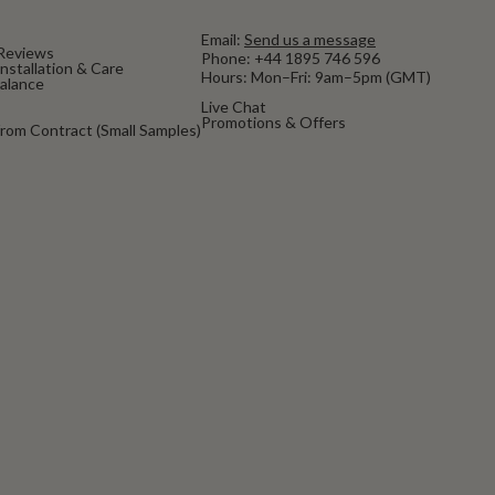
Email:
Send us a message
Reviews
Phone:
+44 1895 746 596
nstallation & Care
Hours: Mon–Fri: 9am–5pm (GMT)
Balance
Live Chat
Promotions & Offers
rom Contract (Small Samples)