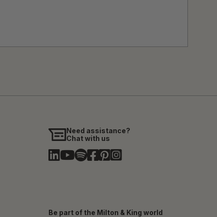
Need assistance?
Chat with us
Be part of the Milton & King world