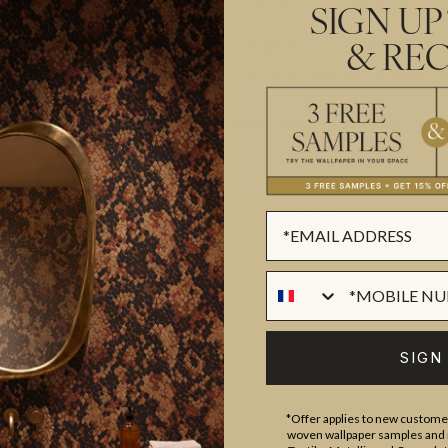
SIGN UP
Designed as panels that are 117
& REC
Each roll comes with 3 panels. T
Made to order.
Arrives in 10-15
SUSTAINABILITY
BATCHING & DELIVERY
SIGN
*Offer applies to new customer
woven wallpaper samples and r
ADDITIONAL INFO
PRODUCT REVIEWS