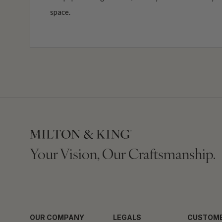
space.
Your Vision, Our Craftsmanship.
OUR COMPANY
LEGALS
CUSTOME