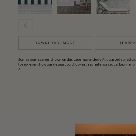
DOWNLOAD IMAGE
TEARS
Some room scenes shown on this page may include AI-assisted styled vis
to represent how our design could look in a real interior space.
Learn more
AI
.