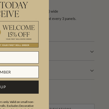
 TODAY
.6″ (300cm) high x 24″ (61.5cm) wide
EIVE
he horizontal pattern will repeat every 3 panels.
 days.
 UP
s only. Valid on small non-
olls. Excludes Decorative
CERTIFICATIONS