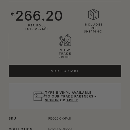
266.20
€
INCLUDES
PER ROLL
FREE
(€43.28/M²)
SHIPPING
VIEW
TRADE
PRICES
ADD TO CART
TYPE II VINYL AVAILABLE
TO OUR TRADE PARTNERS –
SIGN IN
OR
APPLY
PB023-SK-Roll
SKU
Poodle & Blonde
COLLECTION