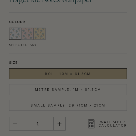
Forget Me Notes Wallpaper
COLOUR
SELECTED:
SKY
SIZE
ROLL: 10M × 61.5CM
METRE SAMPLE: 1M × 61.5CM
SMALL SAMPLE: 29.71CM × 21CM
QUANTITY
WALLPAPER
CALCULATOR