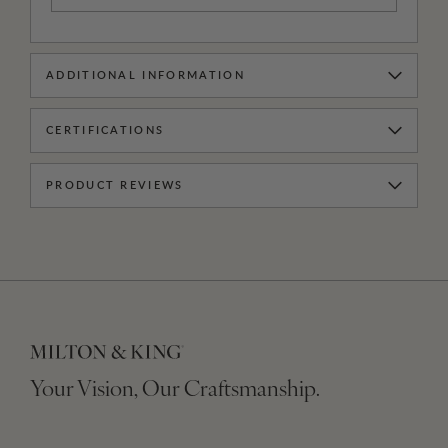
ADDITIONAL INFORMATION
CERTIFICATIONS
PRODUCT REVIEWS
Your Vision, Our Craftsmanship.