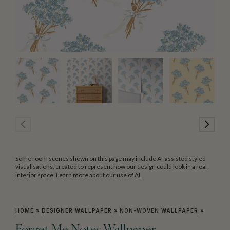
Some room scenes shown on this page may include AI-assisted styled
visualisations, created to represent how our design could look in a real
interior space.
Learn more about our use of AI
.
HOME
»
DESIGNER WALLPAPER
»
NON-WOVEN WALLPAPER
»