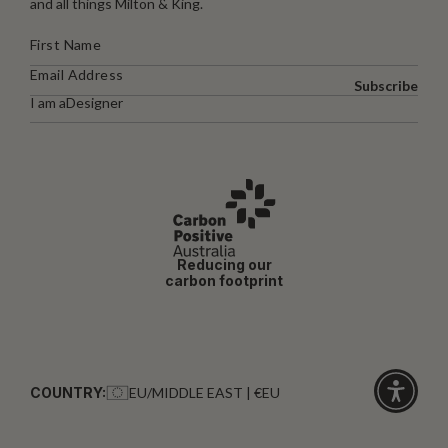
and all things Milton & King.
Subscribe
I am a
Designer
Reducing our
carbon footprint
COUNTRY:
EU/MIDDLE EAST | €EU
Click
for