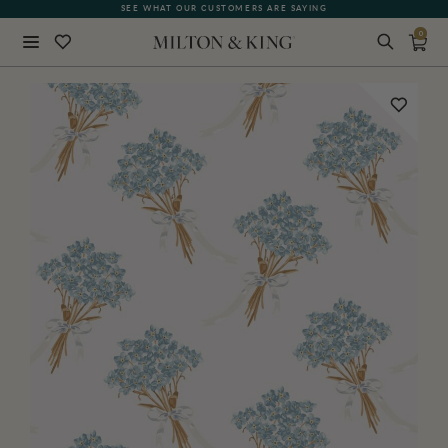
SEE WHAT OUR CUSTOMERS ARE SAYING
0
Close
BACK