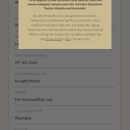
always delivered with their signature wink.
woven wallpaper samples and rolls. Excludes Decorative
Textile, Metallic and Grasscloth.
By submitting this form, you agree to receive email
ROLL DIMENSIONS
marketing from Milton & King Pty Ltd. Consent is not a
24" (61.5cm) x 33ft (10.05m)
condition of purchase. Data rates may apply. Messaging
frequency varies. You can unsubscribe at any time by replying
STOP or clicking the unsubscribe link (where available).
See
MATERIAL/BASE
the
Privacy Policy
&
T&C
s for more info.
Low Sheen Non-woven
PATTERN REPEAT
24” (61.5cm)
PATTERN MATCH
Straight Match
FINISH
Pre-trimmed Butt Join
CLEANABILITY
Washable
USAGE