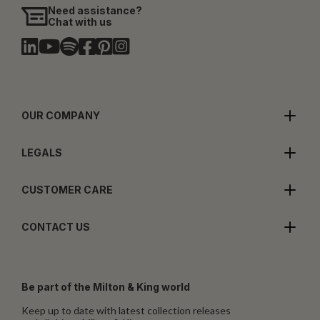
Need assistance?
Chat with us
OUR COMPANY
LEGALS
CUSTOMER CARE
CONTACT US
Be part of the Milton & King world
Keep up to date with latest collection releases