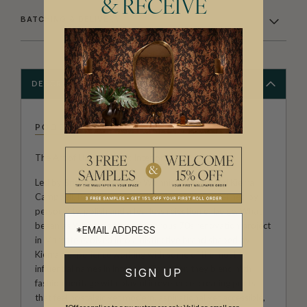
& RECEIVE
BATCHING & DELIVERY
DESCRIPTION
POODLE & BLONDE
The Art of Unapologetic Interiors.
Led by British creative duo Whinnie Williams and Kierra
Campbell, Poodle & Blonde is a design house defined by
personality, polish and a fearless rejection of beige. What
began as Whinnie’s ultra-glamorous 70s renovation project
in Margate evolved into a distinctive brand shaped by
Kierra’s experience working with some of the most
influential names in interiors. Together, they blend high-
SIGN UP
fashion heritage with playful irreverence, creating prints
that feel nostalgic yet modern, aspirational yet accessible,
*Offer applies to new customers only. Valid on small non-