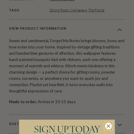
Dining Room Wallpapers
,
The Florist
TAGS
VIEW PRODUCT INFORMATION
Sweet and sentimental, Forget Me Notes brings blooms, bows and
love notes into your home. Inspired by vintage gifting traditions
and handwritten gestures of affection, this wallpaper features
hand-painted bouquets tied with ribbons, each one offering a
moment of warmth and whimsy. Kitsch meets kindness in this
charming design — a perfect choice for gifting rooms, powder
rooms, nurseries, or anywhere you want to spark joy and
connection. Playful yet heartfelt, it turns everyday walls into
thoughtful expressions of care.
Made to order.
Arrives in 10-15 days.
SUSTAINABILITY
SIGN UP TODAY