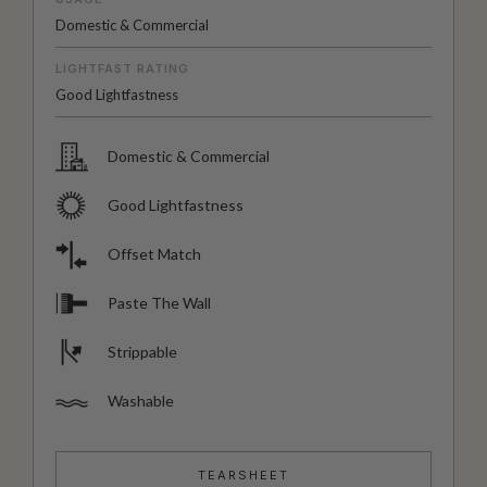
Domestic & Commercial
LIGHTFAST RATING
Good Lightfastness
Domestic & Commercial
Good Lightfastness
Offset Match
Paste The Wall
Strippable
Washable
TEARSHEET