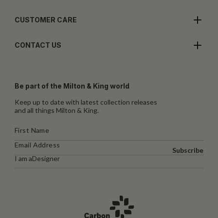
CUSTOMER CARE
CONTACT US
Be part of the Milton & King world
Keep up to date with latest collection releases
and all things Milton & King.
Subscribe
I am a
Designer