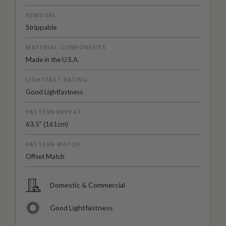
REMOVAL
Strippable
MATERIAL COMPONENTS
Made in the U.S.A.
LIGHTFAST RATING
Good Lightfastness
PATTERN REPEAT
63.5” (161cm)
PATTERN MATCH
Offset Match
Domestic & Commercial
Good Lightfastness