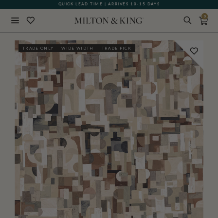
QUICK LEAD TIME | ARRIVES 10-15 DAYS
GIFT CARDS NOW AVAILABLE
0
Close
TRADE ONLY
WIDE WIDTH
TRADE PICK
BACK