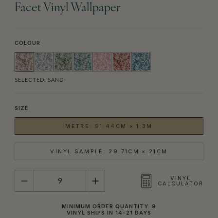
Facet Vinyl Wallpaper
COLOUR
SELECTED:
SAND
SIZE
METRE: 91.44CM × 1.3M
VINYL SAMPLE: 29.71CM × 21CM
QUANTITY
VINYL
CALCULATOR
MINIMUM ORDER QUANTITY: 9
VINYL SHIPS IN 14-21 DAYS