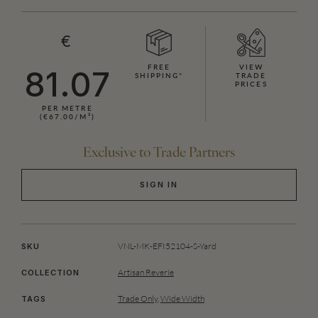
€
FREE
VIEW
81.07
SHIPPING*
TRADE
PRICES
PER METRE
(€67.00/M²)
Exclusive to Trade Partners
SIGN IN
VNL-MK-EFI52104-S-Yard
SKU
Artisan Reverie
COLLECTION
Trade Only
,
Wide Width
TAGS