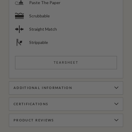
Paste The Paper
Scrubbable
Straight Match
Strippable
TEARSHEET
ADDITIONAL INFORMATION
CERTIFICATIONS
PRODUCT REVIEWS