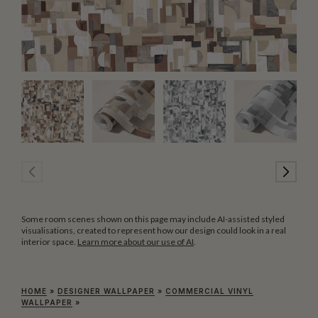
Some room scenes shown on this page may include AI-assisted styled
visualisations, created to represent how our design could look in a real
interior space.
Learn more about our use of AI
.
HOME
»
DESIGNER WALLPAPER
»
COMMERCIAL VINYL
WALLPAPER
»