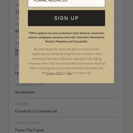
WEIGHT
21 oz.per lineal yd
SIGN UP
MEDIA SIZE
Width 52” (132cm)
*Offer applies to new customers only. Valid on small non-
woven wallpaper samples and rolls. Excludes Decorative
Textile, Metallic and Grasscloth.
BACKING
By submitting this form, you agree to receive email
Non-Woven
(Fabric backing available on
request
)
marketing from Milton & King Pty Ltd. Consent is not a
condition of purchase. Data rates may apply. Messaging
frequency varies. You can unsubscribe at any time by replying
FINISH
STOP or clicking the unsubscribe link (where available).
See
Untrimmed - Double Cut Install
the
Privacy Policy
&
T&C
s for more info.
CLEANABILITY
Scrubbable
USAGE
Domestic & Commercial
APPLICATION
Paste The Paper