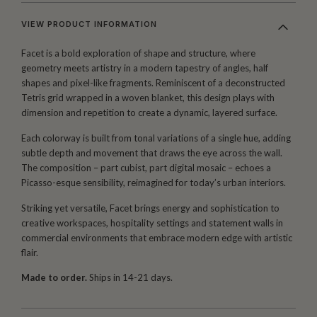
VIEW PRODUCT INFORMATION
Facet is a bold exploration of shape and structure, where
geometry meets artistry in a modern tapestry of angles, half
shapes and pixel-like fragments. Reminiscent of a deconstructed
Tetris grid wrapped in a woven blanket, this design plays with
dimension and repetition to create a dynamic, layered surface.
Each colorway is built from tonal variations of a single hue, adding
subtle depth and movement that draws the eye across the wall.
The composition – part cubist, part digital mosaic – echoes a
Picasso-esque sensibility, reimagined for today’s urban interiors.
Striking yet versatile, Facet brings energy and sophistication to
creative workspaces, hospitality settings and statement walls in
commercial environments that embrace modern edge with artistic
flair.
Made to order.
Ships in 14-21 days.