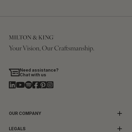
Your Vision, Our Craftsmanship.
Need assistance?
Chat with us
OUR COMPANY
LEGALS