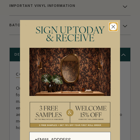
IMPORTANT VINYL INFORMATION
BATCHING & DELIVERY
SIGN UP TODAY
& RECEIVE
DESCRIPTION
COMMERCIAL VINYL
Our durable commercial vinyl wallpapers are engineered
for performance and style, crafted from high-grade vinyl
materials to meet the demands of high-traffic
environments. Designed to balance function with
aesthetics, these wallcoverings offer superior resistance to
moisture, stains, and abrasions — making them ideal for
hospitality, healthcare, retail, and corporate spaces.