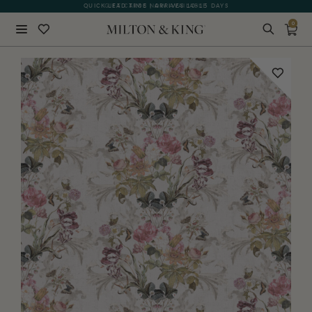
QUICK LEAD TIME | ARRIVES 10-15 DAYS
GIFT CARDS NOW AVAILABLE
0
Close
BACK