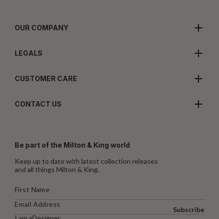
OUR COMPANY
LEGALS
CUSTOMER CARE
CONTACT US
Be part of the Milton & King world
Keep up to date with latest collection releases
and all things Milton & King.
Subscribe
I am a
Designer