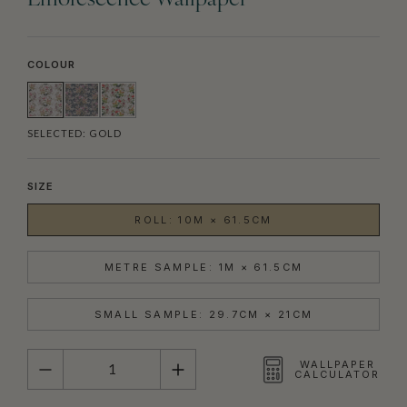
Efflorescence Wallpaper
COLOUR
SELECTED:
GOLD
SIZE
ROLL: 10M × 61.5CM
METRE SAMPLE: 1M × 61.5CM
SMALL SAMPLE: 29.7CM × 21CM
QUANTITY
WALLPAPER
CALCULATOR