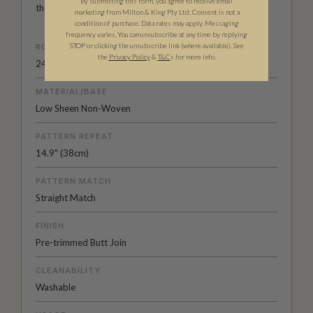
By submitting this form, you agree to receive email
the latest in digital technology.
marketing from Milton & King Pty Ltd. Consent is not a
condition of purchase. Data rates may apply. Messaging
frequency varies. You can unsubscribe at any time by replying
STOP or clicking the unsubscribe link (where available).
See
ROLL DIMENSIONS
the
Privacy Policy
&
T&C
s for more info.
24" (61.5cm) x 33ft (10.05m)
MATERIAL/BASE
Low Sheen Non-Woven
PATTERN REPEAT
14.9" (38cm)
PATTERN MATCH
Straight Match
FINISH
Pre-trimmed Butt Join
CLEANABILITY
Washable