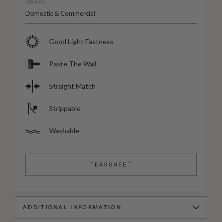
USAGE
Domestic & Commercial
Good Light Fastness
Paste The Wall
Straight Match
Strippable
Washable
TEARSHEET
ADDITIONAL INFORMATION