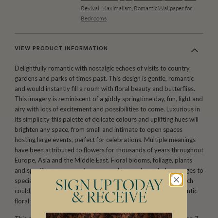
Revival
,
Maximalism
,
Romantic Wallpaper for
Bedrooms
VIEW PRODUCT INFORMATION
Delightfully romantic with nostalgic echoes of visits to country
gardens and parks of times past. This design is gentle, romantic
and would instantly fill a room with floral beauty and butterflies.
This imagery is reminiscent of a giddy springtime day, fun, light and
airy with lots of excitement and possibilities to come. Luxurious in
its simplicity this palette of delicate colours and uplifting hues will
brighten any space, from small and intimate to open spaces
hosting large events, perfect for celebrations. Multiple meanings
have been attributed to flowers for thousands of years throughout
Europe, Asia and the Middle East. Floral blooms, foliage, plants
and specific arrangements were used to send a coded messages to
special recipients, allowing the sender to express feelings which
SIGN UP TODAY
could not be spoken aloud in polite Victorian society. A romantic
& RECEIVE
floral wallpaper sure to enliven any room.