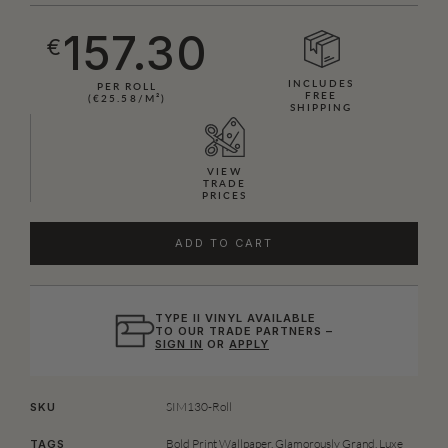
157.30
€
INCLUDES
PER ROLL
FREE
(€25.58/M²)
SHIPPING
VIEW
TRADE
PRICES
ADD TO CART
TYPE II VINYL AVAILABLE
TO OUR TRADE PARTNERS –
SIGN IN
OR
APPLY
SIM130-Roll
SKU
Bold Print Wallpaper
,
Glamorously Grand
,
Luxe
TAGS