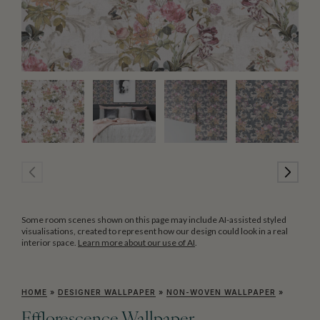
Some room scenes shown on this page may include AI-assisted styled
visualisations, created to represent how our design could look in a real
interior space.
Learn more about our use of AI
.
HOME
»
DESIGNER WALLPAPER
»
NON-WOVEN WALLPAPER
»