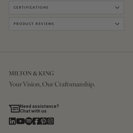
CERTIFICATIONS
PRODUCT REVIEWS
Your Vision, Our Craftsmanship.
Need assistance?
Chat with us