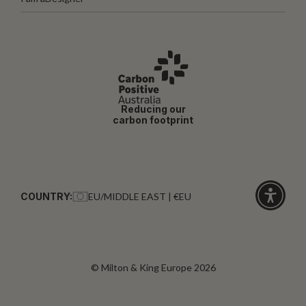
Reducing our
carbon footprint
COUNTRY:
EU/MIDDLE EAST | €EU
Click
for
accessibi
© Milton & King Europe 2026