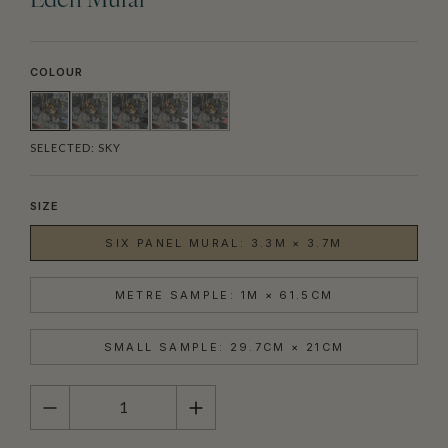
Eden Mural
COLOUR
SELECTED:
SKY
SIZE
SIX PANEL MURAL: 3.3M × 3.7M
METRE SAMPLE: 1M × 61.5CM
SMALL SAMPLE: 29.7CM × 21CM
QUANTITY