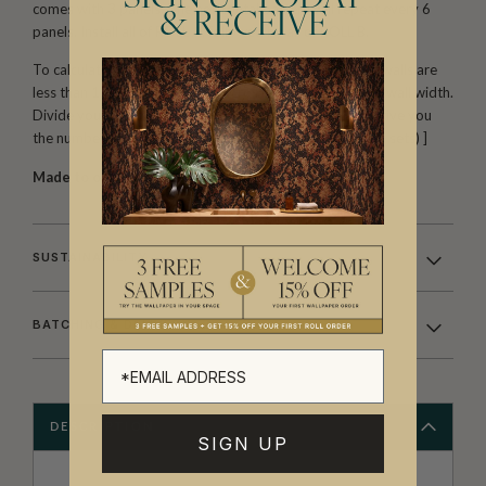
comes with 3 panels. The horizontal pattern will repeat every 6
& RECEIVE
panels. Install all of ROLL A, followed by all of ROLL B.
To calculate the amount you need, first make sure your walls are
less than 129″ tall.
One set (two rolls) will cover 144″ of wall width.
Divide your total wall width in inches by 144″. This will give you
the number of SETS you require. [ 200″ ÷ 144″ = 1.38 (2 sets) ]
Made to order.
Arrives in 10-15 days.
SUSTAINABILITY
BATCHING & DELIVERY
DESCRIPTION
SIGN UP