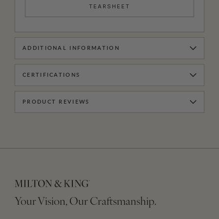
TEARSHEET
ADDITIONAL INFORMATION
CERTIFICATIONS
PRODUCT REVIEWS
Your Vision, Our Craftsmanship.