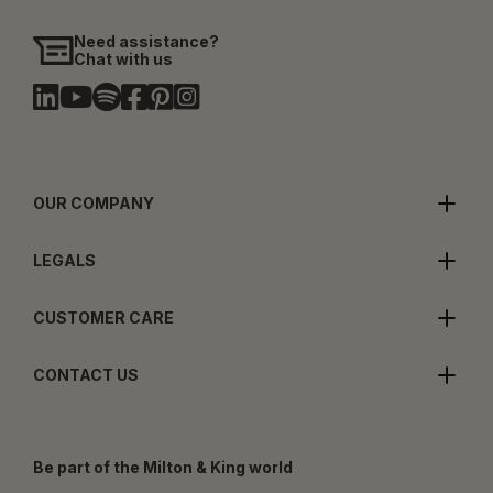
Need assistance?
Chat with us
OUR COMPANY
LEGALS
CUSTOMER CARE
CONTACT US
Be part of the Milton & King world