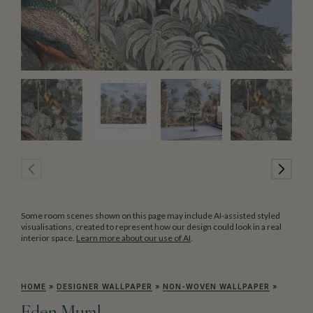
Some room scenes shown on this page may include AI-assisted styled
visualisations, created to represent how our design could look in a real
interior space.
Learn more about our use of AI
.
HOME
»
DESIGNER WALLPAPER
»
NON-WOVEN WALLPAPER
»