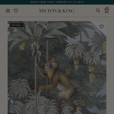
QUICK LEAD TIME | ARRIVES 10-15 DAYS
0
Close
MURAL
BACK