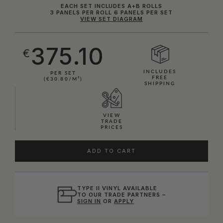
EACH SET INCLUDES A+B ROLLS
3 PANELS PER ROLL 6 PANELS PER SET
VIEW SET DIAGRAM
375.10
€
INCLUDES
PER SET
FREE
(€30.80/M²)
SHIPPING
VIEW
TRADE
PRICES
ADD TO CART
TYPE II VINYL AVAILABLE
TO OUR TRADE PARTNERS –
SIGN IN
OR
APPLY