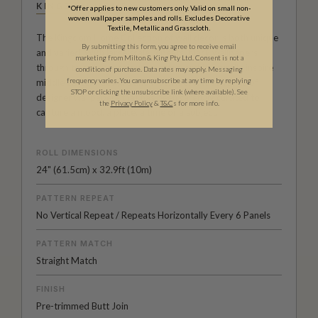
KINGDOM HOME
*Offer applies to new customers only. Valid on small non-
woven wallpaper samples and rolls. Excludes Decorative
Textile, Metallic and Grasscloth.
The Kingdom Home Collection of wall decor is both unique
By submitting this form, you agree to receive email
and varied. With large scale repeats, black wallpapers
marketing from Milton & King Pty Ltd. Consent is not a
through to summer colour palettes, architecturally inspire
condition of purchase. Data rates may apply. Messaging
frequency varies. You can unsubscribe at any time by replying
middle eastern designs and much more. It’s a range of
STOP or clicking the unsubscribe link (where available).
See
designer wallpapers that has been carefully curated to
the
Privacy Policy
&
T&C
s for more info.
capture a mood, a place, a time or a subject.
ROLL DIMENSIONS
24" (61.5cm) x 32.9ft (10m)
PATTERN REPEAT
No Vertical Repeat / Repeats Horizontally Every 6 Panels
PATTERN MATCH
Straight Match
FINISH
Pre-trimmed Butt Join