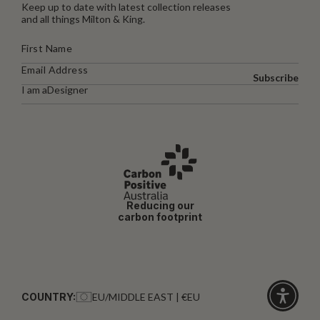
Keep up to date with latest collection releases
and all things Milton & King.
Subscribe
I am a
Designer
Reducing our
carbon footprint
COUNTRY:
EU/MIDDLE EAST | €EU
Click