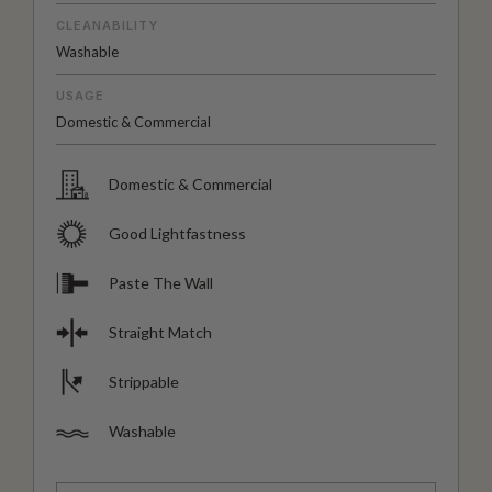
CLEANABILITY
Washable
USAGE
Domestic & Commercial
Domestic & Commercial
Good Lightfastness
Paste The Wall
Straight Match
Strippable
Washable