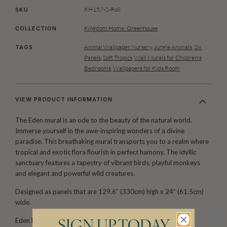
KH157-S-Roll
SKU
Kingdom Home: Greenhouse
COLLECTION
Animal Wallpaper Nursery
,
Jungle Animals
,
Six
TAGS
Panels
,
Soft Tropics
,
Wall Murals for Children's
Bedrooms
,
Wallpapers for Kids Room
VIEW PRODUCT INFORMATION
The Eden mural is an ode to the beauty of the natural world.
Immerse yourself in the awe-inspiring wonders of a divine
paradise. This breathaking mural transports you to a realm where
tropical and exotic flora flourish in perfect hamony. The idyllic
sanctuary features a tapestry of vibrant birds, playful monkeys
and elegant and powerful wild creatures.
Designed as panels that are 129.6″ (330cm) high x 24″ (61.5cm)
wide.
Eden Mural comes as as a two roll set (ROLL A & B). Each roll
SIGN UP TODAY