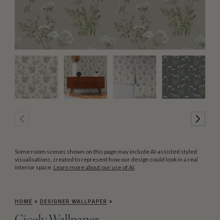
Some room scenes shown on this page may include AI-assisted styled
visualisations, created to represent how our design could look in a real
interior space.
Learn more about our use of AI
.
HOME
»
DESIGNER WALLPAPER
»