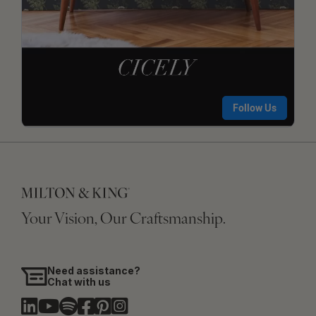
Your Vision, Our Craftsmanship.
Need assistance?
Chat with us