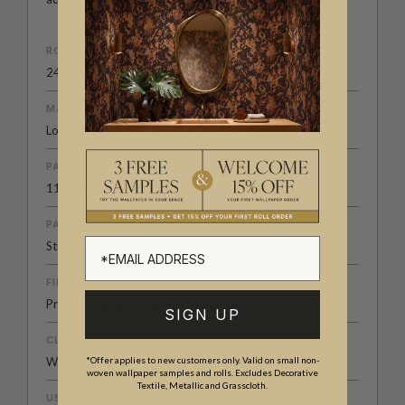
ROLL DIMENSIONS
24" (61.5cm) x 33ft (10.05m)
MATERIAL/BASE
Low Sheen Non-Woven
PATTERN REPEAT
11” (28cm)
PATTERN MATCH
Straight Match
FINISH
Pre-trimmed Butt Join
SIGN UP
CLEANABILITY
Washable
*Offer applies to new customers only. Valid on small non-
woven wallpaper samples and rolls. Excludes Decorative
Textile, Metallic and Grasscloth.
USAGE