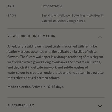
HC103-FG-Roll
SKU
Best Kitchen Wallpaper
,
Butterflies Moths Bees &
TAGS
Caterpillars
,
Dainty Vintage Florals
VIEW PRODUCT INFORMATION
A herb and a wildflower, sweet cicely is adorned with fern-like
feathery greens accented with the delicate umbrellas of white
flowers. The Cicely wallpaper is a vintage rendering of this elegant
wildflower, which grows along riverbanks and streams in Europe,
and depicts it in delicate line work and subtle washes of
watercolour to create an understated and chic pattern in a palette
that reflects natural earthen colours.
Made to order.
Arrives in 10-15 days.
SUSTAINABILITY