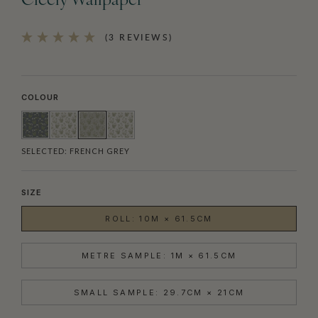
Cicely Wallpaper
(3 REVIEWS)
COLOUR
SELECTED:
FRENCH GREY
SIZE
ROLL: 10M × 61.5CM
METRE SAMPLE: 1M × 61.5CM
SMALL SAMPLE: 29.7CM × 21CM