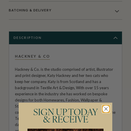
BATCHING & DELIVERY
DESCRIPTION
HACKNEY & CO
Hackney & Co. is the studio comprised of artist, illustrator
and print designer, Katy Hackney and her two cats who
keep her company. Katy is from Scotland and has a
background in Textile Art & Design, With over 15 years
experience in the industry she has worked on bespoke
designs for both Homewares, Fashion, Wallpaper &
Stationery companies worldwide. She has launched two
SIGN UP TODAY
collections of wallpaper, the Midsummer Collection and the
& RECEIVE
Tell The Bees Collection. Many of her designs feature
dainty florals in a vintage grandmillennial style. They will
add warmth and character to any room.