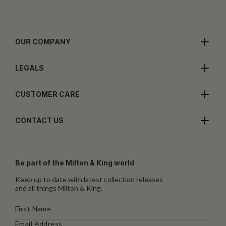
OUR COMPANY
LEGALS
CUSTOMER CARE
CONTACT US
Be part of the Milton & King world
Keep up to date with latest collection releases
and all things Milton & King.