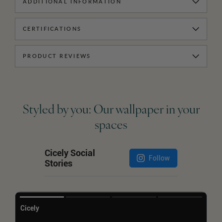
ADDITIONAL INFORMATION
CERTIFICATIONS
PRODUCT REVIEWS
Styled by you: Our wallpaper in your
spaces