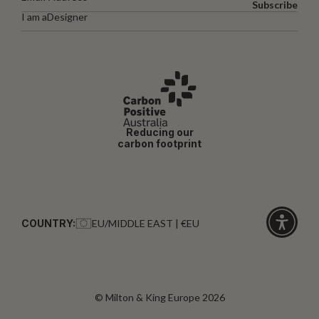
Subscribe
I am a
Designer
Reducing our
carbon footprint
COUNTRY:
EU/MIDDLE EAST | €EU
Click
for
accessibi
© Milton & King Europe 2026