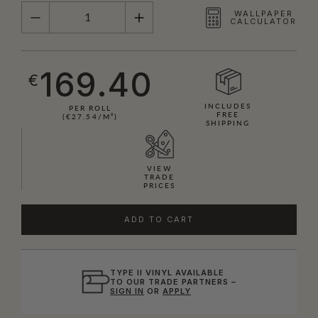
QUANTITY
WALLPAPER
CALCULATOR
169.40
€
INCLUDES
PER ROLL
FREE
(€27.54/M²)
SHIPPING
VIEW
TRADE
PRICES
ADD TO CART
TYPE II VINYL AVAILABLE
TO OUR TRADE PARTNERS –
SIGN IN
OR
APPLY