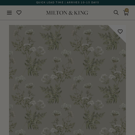
QUICK LEAD TIME | ARRIVES 10-15 DAYS
GIFT CARDS NOW AVAILABLE
0
Close
BACK