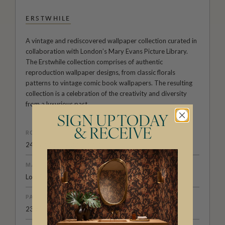
ERSTWHILE
A vintage and rediscovered wallpaper collection curated in
collaboration with London’s Mary Evans Picture Library.
The Erstwhile collection comprises of authentic
reproduction wallpaper designs, from classic florals
patterns to vintage comic book wallpapers. The resulting
collection is a celebration of the creativity and diversity
from a luxurious past.
SIGN UP TODAY
& RECEIVE
ROLL DIMENSIONS
24" (61.5cm) x 33ft (10.05m)
MATERIAL/BASE
Low Sheen Non-Woven
PATTERN REPEAT
23.6” (60cm)