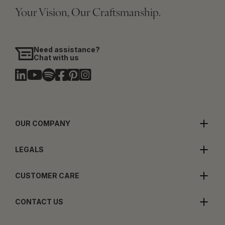
Your Vision, Our Craftsmanship.
Need assistance?
Chat with us
OUR COMPANY
LEGALS
CUSTOMER CARE
CONTACT US