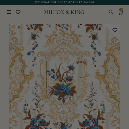
SEE WHAT OUR CUSTOMERS ARE SAYING
0
Close
BACK