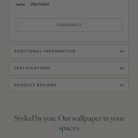
Washable
TEARSHEET
ADDITIONAL INFORMATION
CERTIFICATIONS
PRODUCT REVIEWS
Styled by you: Our wallpaper in your
spaces