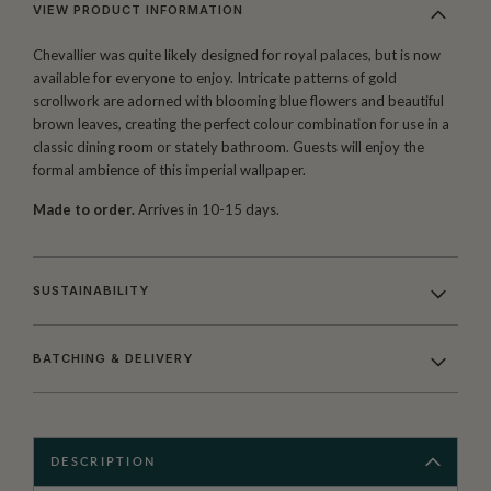
VIEW PRODUCT INFORMATION
Chevallier was quite likely designed for royal palaces, but is now
available for everyone to enjoy. Intricate patterns of gold
scrollwork are adorned with blooming blue flowers and beautiful
brown leaves, creating the perfect colour combination for use in a
classic dining room or stately bathroom. Guests will enjoy the
formal ambience of this imperial wallpaper.
Made to order.
Arrives in 10-15 days.
SUSTAINABILITY
BATCHING & DELIVERY
DESCRIPTION