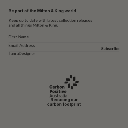
Be part of the Milton & King world
Keep up to date with latest collection releases
and all things Milton & King.
Subscribe
I am a
Designer
Reducing our
carbon footprint