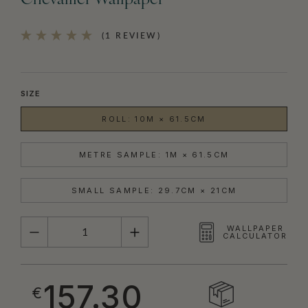
Chevallier Wallpaper
(1 REVIEW)
SIZE
ROLL: 10M × 61.5CM
METRE SAMPLE: 1M × 61.5CM
SMALL SAMPLE: 29.7CM × 21CM
QUANTITY
WALLPAPER
CALCULATOR
157.30
€