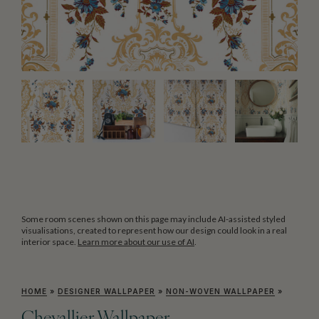
Some room scenes shown on this page may include AI-assisted styled
visualisations, created to represent how our design could look in a real
interior space.
Learn more about our use of AI
.
HOME
»
DESIGNER WALLPAPER
»
NON-WOVEN WALLPAPER
»