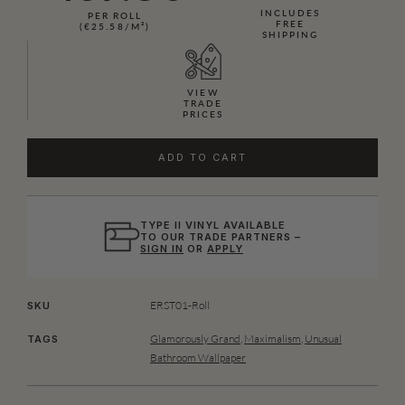
INCLUDES
PER ROLL
FREE
(€25.58/M²)
SHIPPING
VIEW
TRADE
PRICES
ADD TO CART
TYPE II VINYL AVAILABLE
TO OUR TRADE PARTNERS –
SIGN IN
OR
APPLY
ERST01-Roll
SKU
Glamorously Grand
,
Maximalism
,
Unusual
TAGS
Bathroom Wallpaper