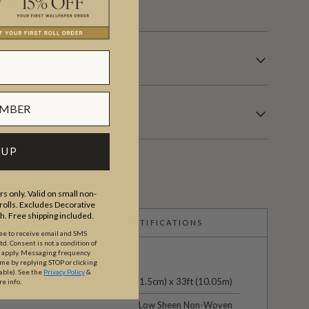
 UP
s only. Valid on small non-
olls. Excludes Decorative
th. Free shipping included.
CERTIFICATIONS
ree to receive email and SMS
. Consent is not a condition of
y apply. Messaging frequency
ime by replying STOP or clicking
able).
See the
Privacy Policy
&
24" (61.5cm) x 33ft (10.05m)
re info.
Low Sheen Non-Woven