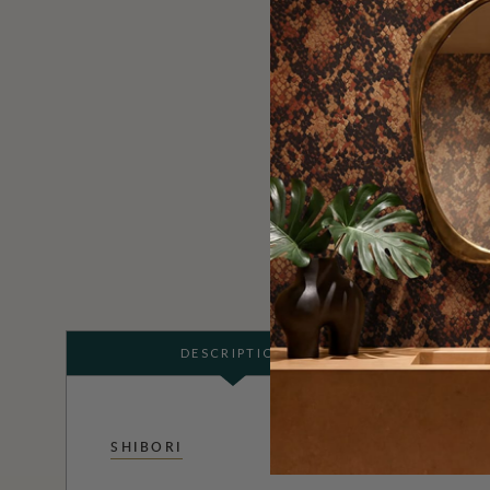
DESCRIPTION
SHIBORI