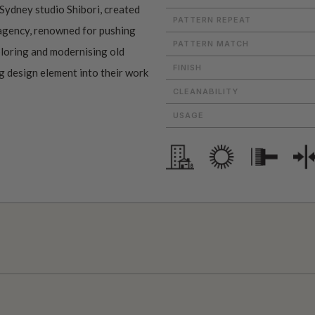
Sydney studio Shibori, created
PATTERN REPEAT
 agency, renowned for pushing
PATTERN MATCH
ploring and modernising old
FINISH
ng design element into their work
CLEANABILITY
USAGE