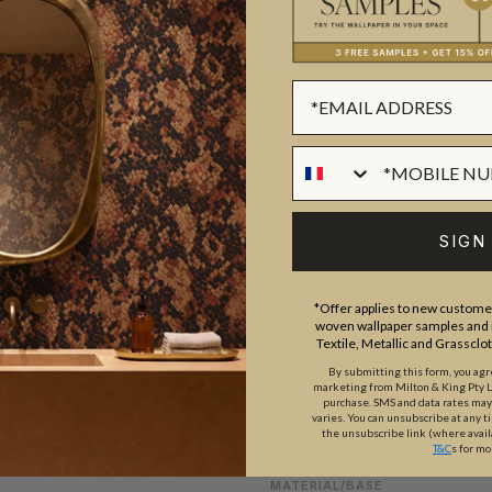
SUSTAINABILITY
BATCHING & DELIVERY
SIGN
*Offer applies to new customer
woven wallpaper samples and r
Textile, Metallic and Grassclo
ADDITIONAL INFO
PRODUCT REVIEWS
By submitting this form, you ag
marketing from Milton & King Pty Ltd
purchase. SMS and data rates ma
varies. You can unsubscribe at any t
the unsubscribe link (where avail
ROLL DIMENSIONS
T&C
s for mo
MATERIAL/BASE