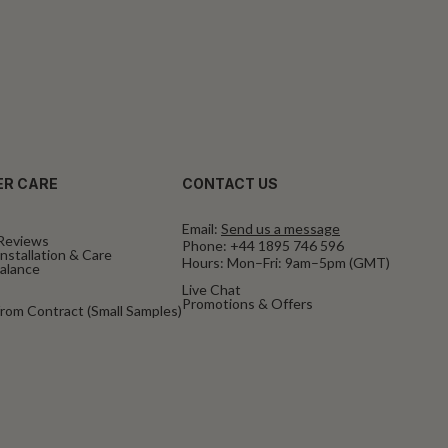
R CARE
CONTACT US
Email:
Send us a message
Reviews
Phone:
+44 1895 746 596
nstallation & Care
Hours: Mon–Fri: 9am–5pm (GMT)
Balance
Live Chat
Promotions & Offers
rom Contract (Small Samples)