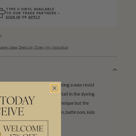
TYPE II VINYL AVAILABLE
TO OUR TRADE PARTNERS –
SIGN IN
OR
APPLY
ll
aper Ideas
,
Deep Inky Tones
,
Inky Inspiration
oral wallpaper design created using a wax resist
red base as it picks up every detail in the dyeing
 TODAY
ses the traditional shibori technique but the
EIVE
aper that is perfect for a kitchen, bathroom, kids
 days.