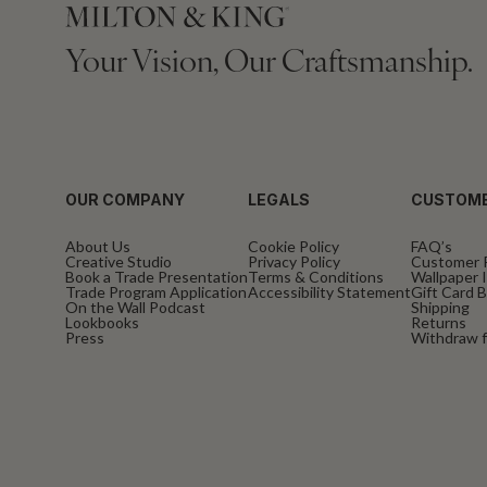
Your Vision, Our Craftsmanship.
OUR COMPANY
LEGALS
CUSTOME
About Us
Cookie Policy
FAQ’s
Creative Studio
Privacy Policy
Customer 
Book a Trade Presentation
Terms & Conditions
Wallpaper I
Trade Program Application
Accessibility Statement
Gift Card 
On the Wall Podcast
Shipping
Lookbooks
Returns
Press
Withdraw f