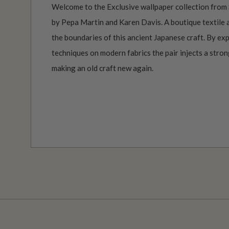
Welcome to the Exclusive wallpaper collection from 
by Pepa Martin and Karen Davis. A boutique textile
the boundaries of this ancient Japanese craft. By ex
techniques on modern fabrics the pair injects a stro
making an old craft new again.