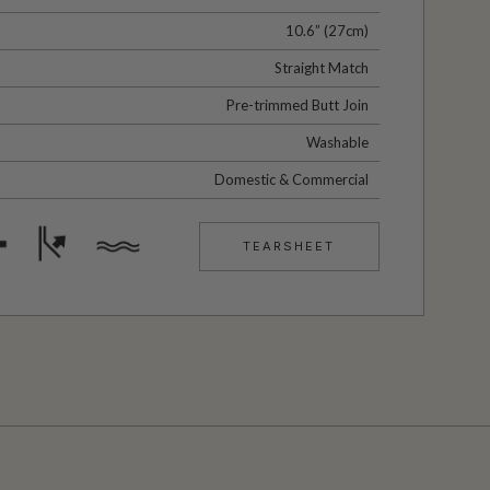
10.6” (27cm)
Straight Match
Pre-trimmed Butt Join
Washable
Domestic & Commercial
TEARSHEET