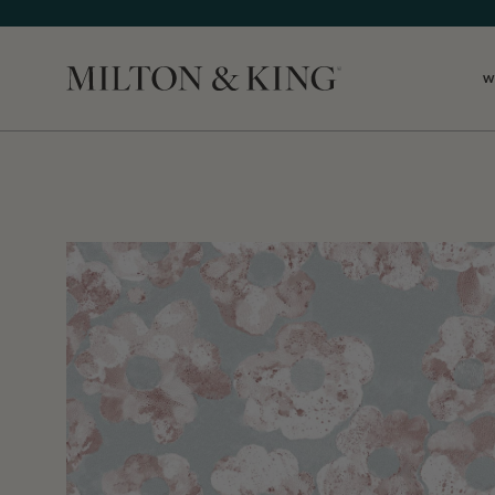
W
Close