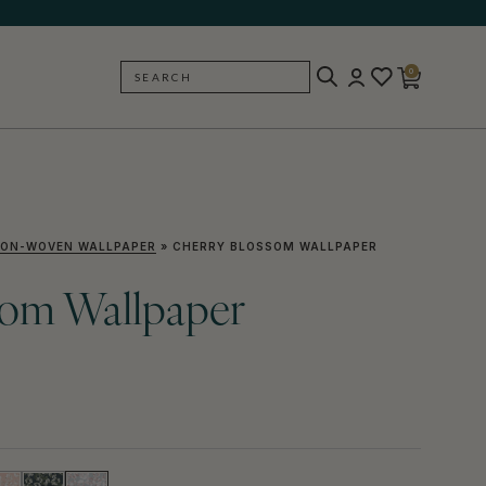
0
SEARCH
BACK
ON-WOVEN WALLPAPER
»
CHERRY BLOSSOM WALLPAPER
som Wallpaper