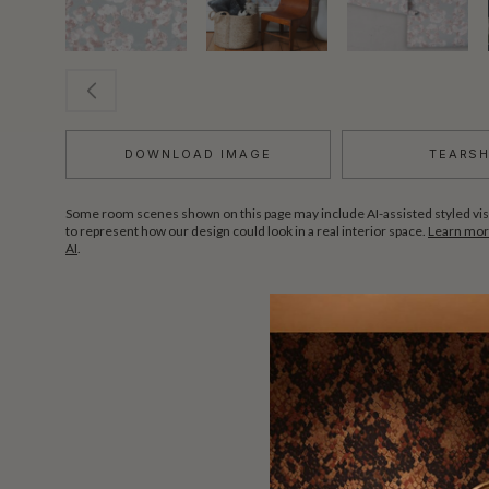
DOWNLOAD IMAGE
TEARS
Some room scenes shown on this page may include AI-assisted styled vis
to represent how our design could look in a real interior space.
Learn more
AI
.