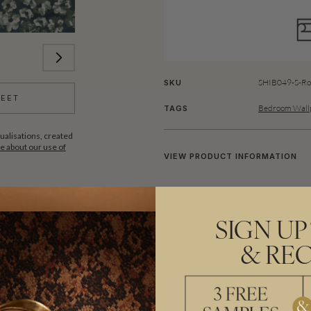
SHIB049-S-Ro
SKU
HEET
Bedroom Wallp
TAGS
ualisations, created
 about our use of
VIEW PRODUCT INFORMATION
Cherry Blossom is a beautiful fl
on leather. Leather is the prefer
SIGN UP
process. The two colour design u
& REC
result is a gorgeous floral wallp
room or nursery.
Made to order.
Arrives in 10-15