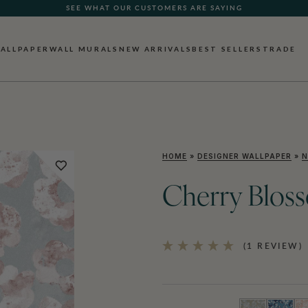
SEE WHAT OUR CUSTOMERS ARE SAYING
ALLPAPER
WALL MURALS
NEW ARRIVALS
BEST SELLERS
TRADE
HOME
»
DESIGNER WALLPAPER
»
N
Cherry Blos
(1 REVIEW)