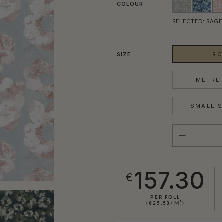
COLOUR
SELECTED:
SAGE
SIZE
RO
METRE 
SMALL S
QUANTITY
157.30
€
PER ROLL
(€25.58/M²)