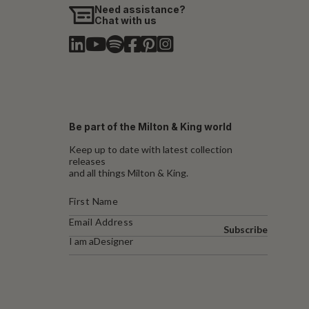
Need assistance?
Chat with us
Be part of the Milton & King world
Keep up to date with latest collection
releases
and all things Milton & King.
Subscribe
I am a
Designer