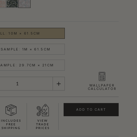
LL: 10M × 61.5CM
SAMPLE: 1M × 61.5CM
AMPLE: 29.7CM × 21CM
WALLPAPER
CALCULATOR
ADD TO CART
INCLUDES
VIEW
FREE
TRADE
SHIPPING
PRICES