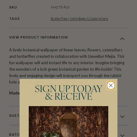
KH075-Roll
SKU
Butterflies Moths Bees & Caterpillars
TAGS
VIEW PRODUCT INFORMATION
A lively botanical wallpaper of linear leaves, flowers, caterpillars
and butterflies created in collaboration with Llewellyn Mejia. This
fun wallpaper will add instant life to any interior. Imagine bringing
the wonders of a lush green botanical garden to life inside! This
lively and engaging design will transport you through the rabbit
hole and your space into a tropical wonderland.
SIGN UP TODAY
Made to order.
Arrives in 10-15 days.
& RECEIVE
SUSTAINABILITY
BATCHING & DELIVERY