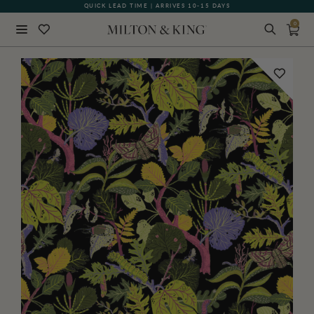
QUICK LEAD TIME | ARRIVES 10-15 DAYS
GIFT CARDS NOW AVAILABLE
0
Close
BACK