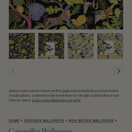
Some room scenes shown on this page may include AI-assisted styled
visualisations, created to represent how our design could look in a real
interior space.
Learn more about our use of AI
.
HOME
»
DESIGNER WALLPAPER
»
NON-WOVEN WALLPAPER
»