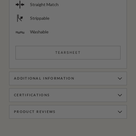
Straight Match
Strippable
Washable
TEARSHEET
ADDITIONAL INFORMATION
CERTIFICATIONS
PRODUCT REVIEWS