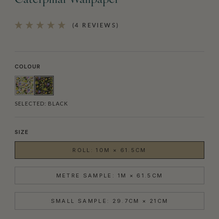
Caterpillar Wallpaper
(4 REVIEWS)
COLOUR
SELECTED:
BLACK
SIZE
ROLL: 10M × 61.5CM
METRE SAMPLE: 1M × 61.5CM
SMALL SAMPLE: 29.7CM × 21CM