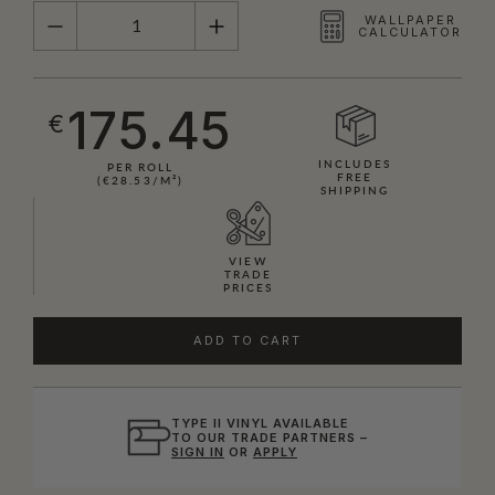
QUANTITY
WALLPAPER
CALCULATOR
175.45
€
INCLUDES
PER ROLL
FREE
(€28.53/M²)
SHIPPING
VIEW
TRADE
PRICES
ADD TO CART
TYPE II VINYL AVAILABLE
TO OUR TRADE PARTNERS –
SIGN IN
OR
APPLY