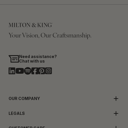
Your Vision, Our Craftsmanship.
Need assistance?
Chat with us
OUR COMPANY
LEGALS