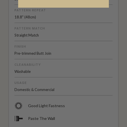
PATTERN REPEAT
18.8" (48cm)
PATTERN MATCH
Straight Match
FINISH
Pre-trimmed Butt Join
CLEANABILITY
Washable
USAGE
Domestic & Commercial
Good Light Fastness
Paste The Wall