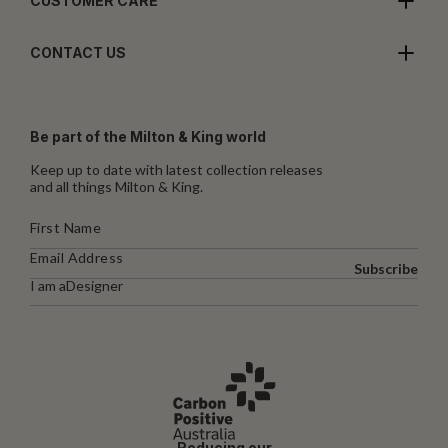
CUSTOMER CARE
CONTACT US
Be part of the Milton & King world
Keep up to date with latest collection releases
and all things Milton & King.
Subscribe
I am a
Designer
Reducing our