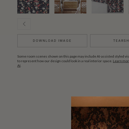
DOWNLOAD IMAGE
TEARS
Some room scenes shown on this page may include AI-assisted styled vis
to represent how our design could look in a real interior space.
Learn more
AI
.