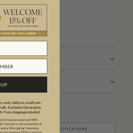
 days.
 UP
s only. Valid on small non-
olls. Excludes Decorative
th. Free shipping included.
ree to receive email and SMS
. Consent is not a condition of
y apply. Messaging frequency
CERTIFICATIONS
ime by replying STOP or clicking