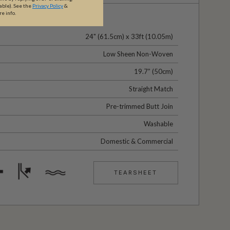
able).
See the
Privacy Policy
&
re info.
24" (61.5cm) x 33ft (10.05m)
Low Sheen Non-Woven
19.7” (50cm)
Straight Match
Pre-trimmed Butt Join
Washable
Domestic & Commercial
TEARSHEET