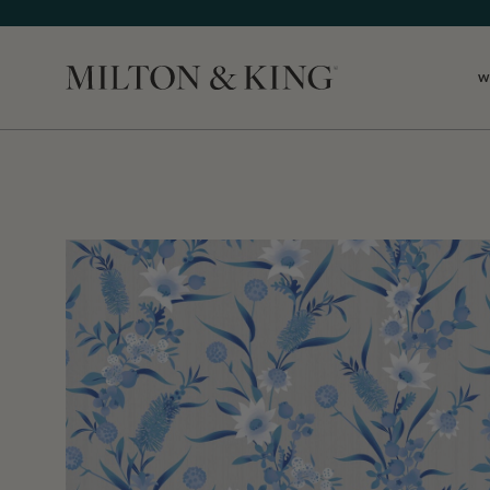
W
Close