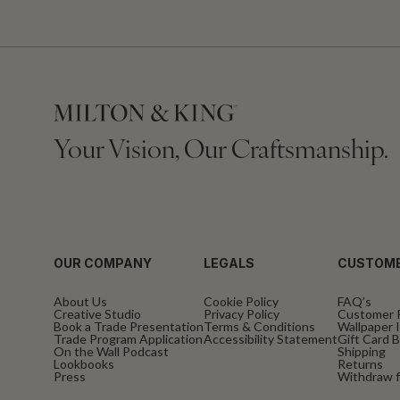
Your Vision, Our Craftsmanship.
OUR COMPANY
LEGALS
CUSTOME
About Us
Cookie Policy
FAQ’s
Creative Studio
Privacy Policy
Customer 
Book a Trade Presentation
Terms & Conditions
Wallpaper I
Trade Program Application
Accessibility Statement
Gift Card 
On the Wall Podcast
Shipping
Lookbooks
Returns
Press
Withdraw f