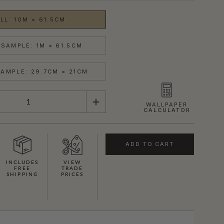
LL: 10M × 61.5CM
SAMPLE: 1M × 61.5CM
AMPLE: 29.7CM × 21CM
WALLPAPER
CALCULATOR
ADD TO CART
INCLUDES
VIEW
FREE
TRADE
SHIPPING
PRICES