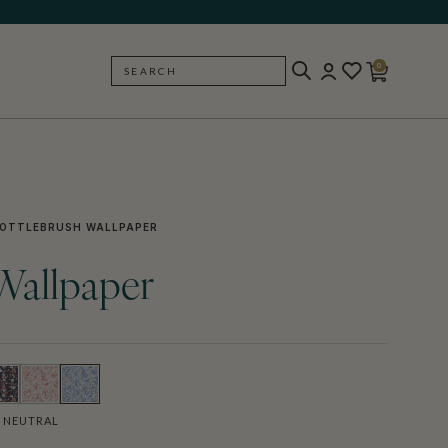
0
SEARCH
BACK
OTTLEBRUSH WALLPAPER
Wallpaper
 NEUTRAL