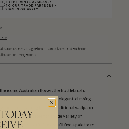
TYPE II VINYL AVAILABLE
TO OUR TRADE PARTNERS –
SIGN IN
OR
APPLY
ll
ublic
allpaper
,
Dainty Vintage Florals
,
Painterly Inspired Bathroom
llpaper for Living Rooms
he iconic Australian flower, the Bottlebrush,
ther Australian favourites. The elegant, climbing
w and space, harking back to traditional wallpaper
 TODAY
 floral motifs. Suitable for a wide variety of
EIVE
re subtle colour offerings, you’ll find a palette to