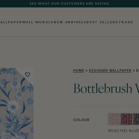
SEE WHAT OUR CUSTOMERS ARE SAYING
ALLPAPER
WALL MURALS
NEW ARRIVALS
BEST SELLERS
TRADE
HOME
»
DESIGNER WALLPAPER
»
B
Bottlebrush 
COLOUR
SELECTED:
BLUE