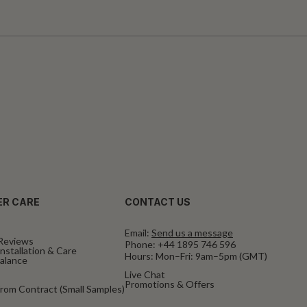
R CARE
CONTACT US
Email:
Send us a message
Reviews
Phone:
+44 1895 746 596
nstallation & Care
Hours: Mon–Fri: 9am–5pm (GMT)
Balance
Live Chat
Promotions & Offers
rom Contract (Small Samples)