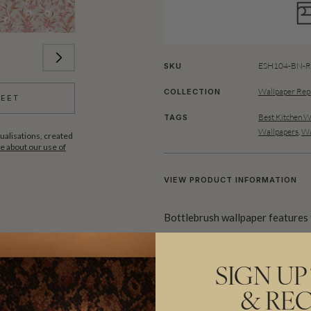
ESH104-BN-Ro
SKU
Wallpaper Rep
COLLECTION
HEET
Best Kitchen W
TAGS
Wallpapers
,
Wa
ualisations, created
 about our use of
VIEW PRODUCT INFORMATION
Bottlebrush wallpaper features t
interspersed with a variety of o
composition creates organic flo
SIGN UP
designs, but with less traditional
& REC
spaces and with both bold and mo