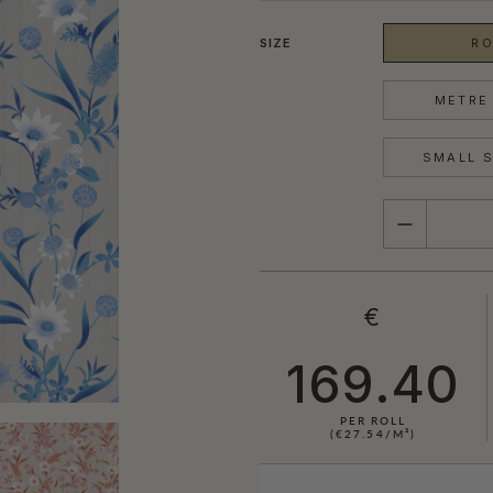
SIZE
RO
METRE 
SMALL S
QUANTITY
€
169.40
PER ROLL
(€27.54/M²)