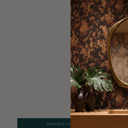
DESCRIPTION