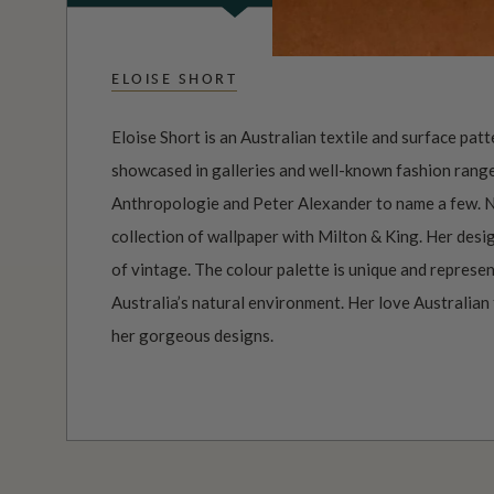
ELOISE SHORT
Eloise Short is an Australian textile and surface pat
showcased in galleries and well-known fashion ranges
Anthropologie and Peter Alexander to name a few. 
collection of wallpaper with Milton & King. Her desig
of vintage. The colour palette is unique and represen
Australia’s natural environment. Her love Australian
her gorgeous designs.