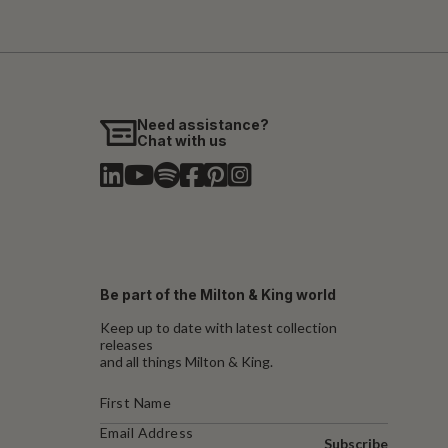
Need assistance?
Chat with us
Be part of the Milton & King world
Keep up to date with latest collection
releases
and all things Milton & King.
Subscribe