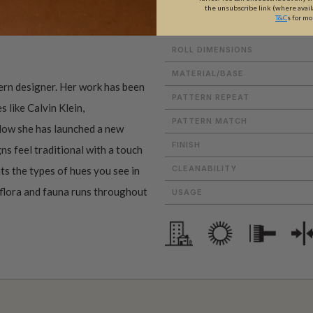
the unsubscribe link (where avail
T&C
s for mo
ROLL DIMENSIONS
MATERIAL/BASE
tern designer. Her work has been
PATTERN REPEAT
 like Calvin Klein,
PATTERN MATCH
Now she has launched a new
FINISH
ns feel traditional with a touch
CLEANABILITY
ts the types of hues you see in
 flora and fauna runs throughout
USAGE